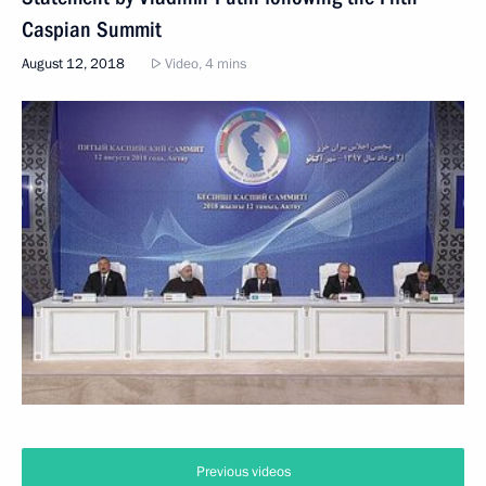
Caspian Summit
August 12, 2018
Video, 4 mins
Previous videos