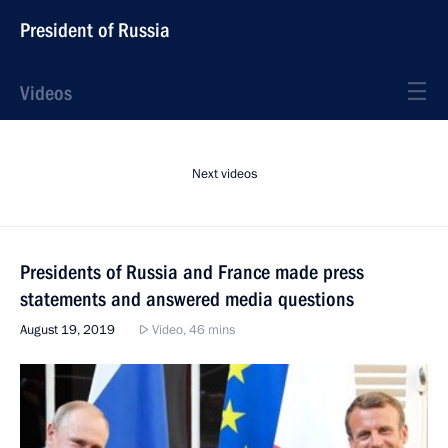
President of Russia
Videos
Next videos
Presidents of Russia and France made press
statements and answered media questions
August 19, 2019
Video, 46 mins