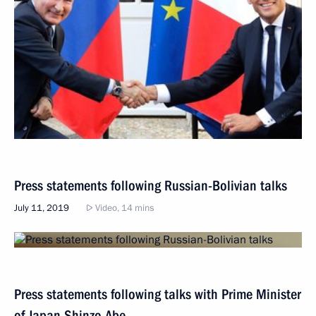
Press statements following Russian-Bolivian talks
July 11, 2019
Video, 14 mins
Press statements following talks with Prime Minister
of Japan Shinzo Abe