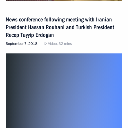
News conference following meeting with Iranian
President Hassan Rouhani and Turkish President
Recep Tayyip Erdogan
September 7, 2018
Video, 32 mins