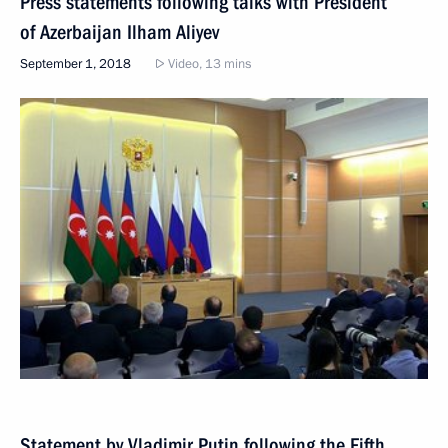
Press statements following talks with President
of Azerbaijan Ilham Aliyev
September 1, 2018
Video, 13 mins
Statement by Vladimir Putin following the Fifth