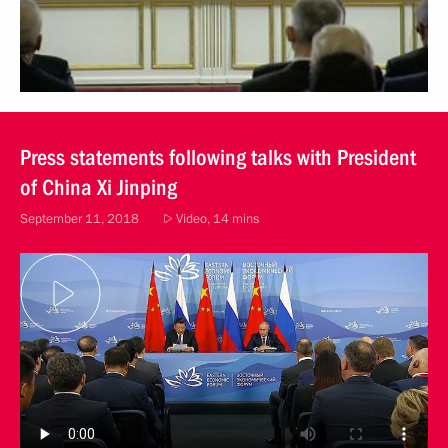
Press statements following talks with President
of China Xi Jinping
September 11, 2018
Video, 14 mins