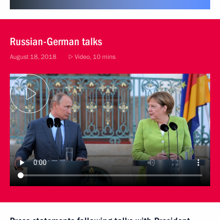
Russian-German talks
August 18, 2018
Video, 10 mins