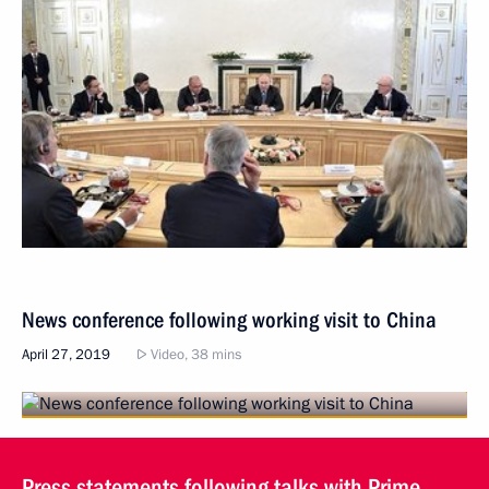
News conference following working visit to China
April 27, 2019
Video, 38 mins
Press statements following talks with Prime