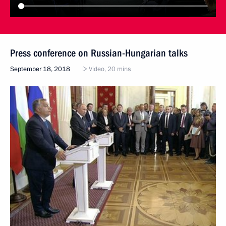
Press conference on Russian-Hungarian talks
September 18, 2018
Video, 20 mins