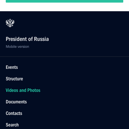
President of Russia
Mobile version
Events
Structure
Videos and Photos
Documents
Contacts
Search