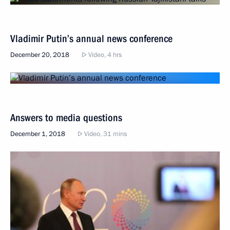
Vladimir Putin’s annual news conference
December 20, 2018
Video, 4 hrs
Answers to media questions
December 1, 2018
Video, 31 mins