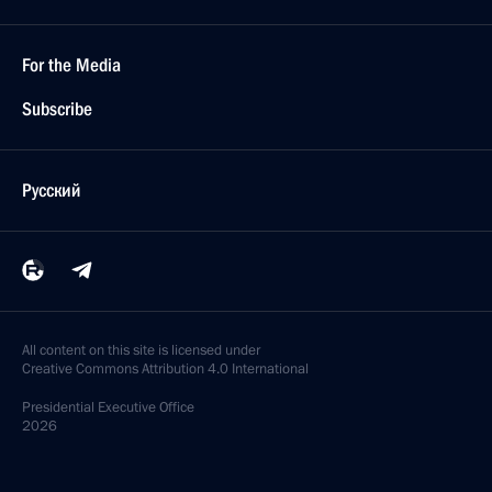
For the Media
Subscribe
Русский
All content on this site is licensed under
Creative Commons Attribution 4.0 International
Presidential
Executive Office
2026