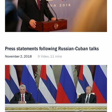
Press statements following Russian-Cuban talks
November 2, 2018
Video, 11 mins