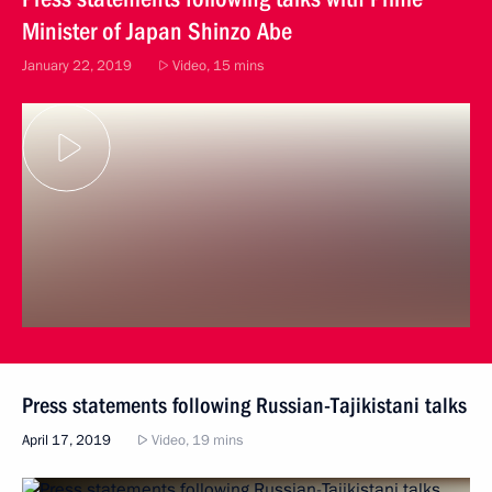
Minister of Japan Shinzo Abe
January 22, 2019
Video, 15 mins
Press statements following Russian-Tajikistani talks
April 17, 2019
Video, 19 mins