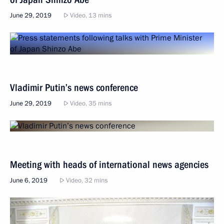
June 29, 2019
Video, 13 mins
Vladimir Putin’s news conference
June 29, 2019
Video, 35 mins
Meeting with heads of international news agencies
June 6, 2019
Video, 32 mins