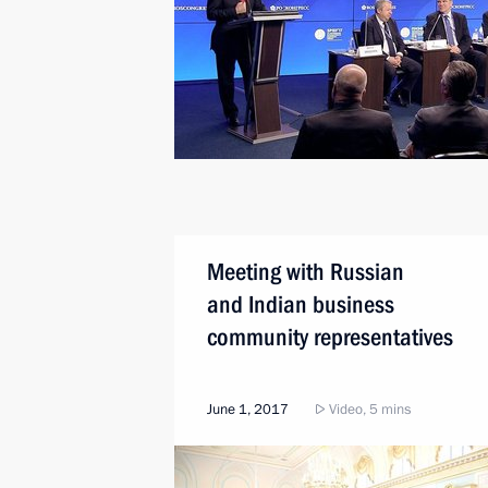
Meeting with Russian
and Indian business
community representatives
June 1, 2017
Video, 5 mins