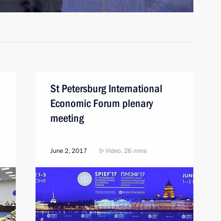
St Petersburg International
Economic Forum plenary
meeting
June 2, 2017
Video, 26 mins