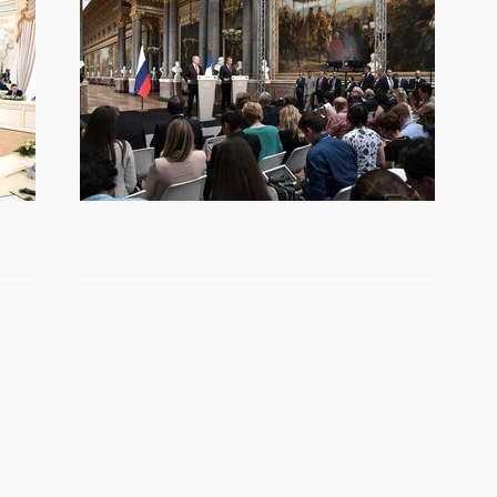
Belt and Road international
forum
May 14, 2017
Video, 14 mins