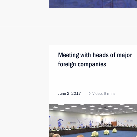
Meeting with heads of major
foreign companies
June 2, 2017
Video, 6 mins