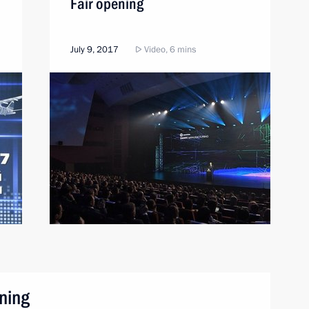
Fair opening
July 9, 2017
Video, 6 mins
ning