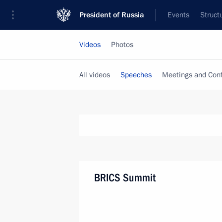
President of Russia
Events
Struct
Videos
Photos
All videos
Speeches
Meetings and Con
BRICS Summit