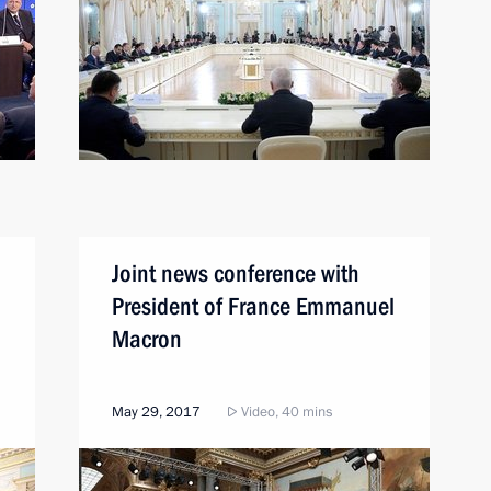
Joint news conference with
President of France Emmanuel
Macron
May 29, 2017
Video, 40 mins