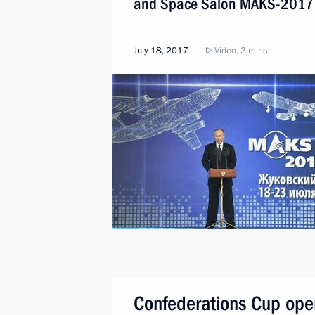
and Space Salon MAKS-2017
July 18, 2017
Video, 3 mins
Confederations Cup ope