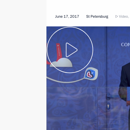
June 17, 2017
St Petersburg
Video,