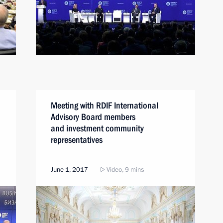
Meeting with RDIF International
Advisory Board members
and investment community
representatives
June 1, 2017
Video, 9 mins