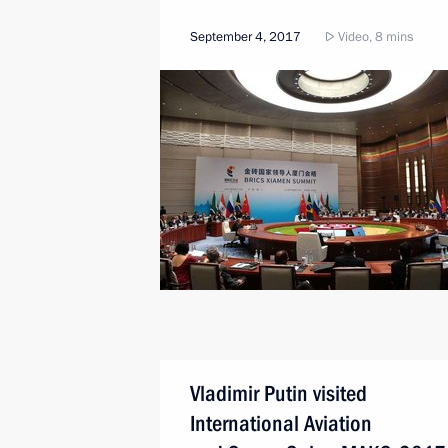
September 4, 2017
Video, 8 mins
Vladimir Putin visited
International Aviation