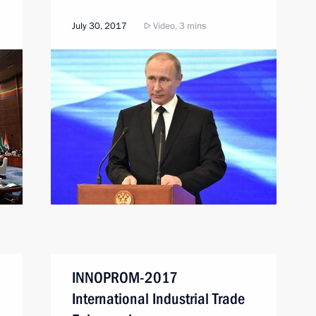
July 30, 2017
Video, 3 mins
INNOPROM-2017
International Industrial Trade