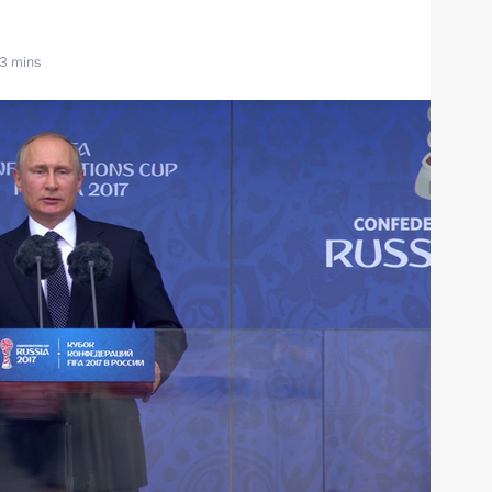
 3 mins