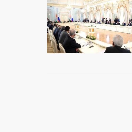
Press statements and answers
to journalists’ questions following
Russian-Italian talks
May 17, 2017
Video, 29 mins