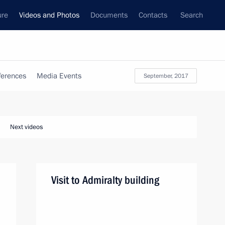
ure
Videos and Photos
Documents
Contacts
Search
ferences
Media Events
September, 2017
Next videos
Visit to Admiralty building