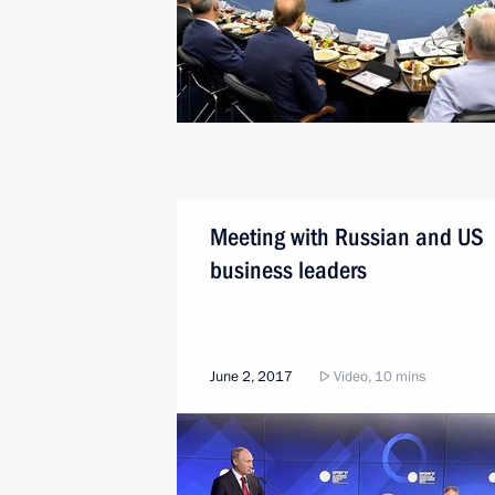
Meeting with Russian and US
business leaders
June 2, 2017
Video, 10 mins