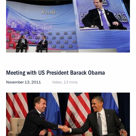
Meeting with US President Barack Obama
November 13, 2011
Video, 13 mins