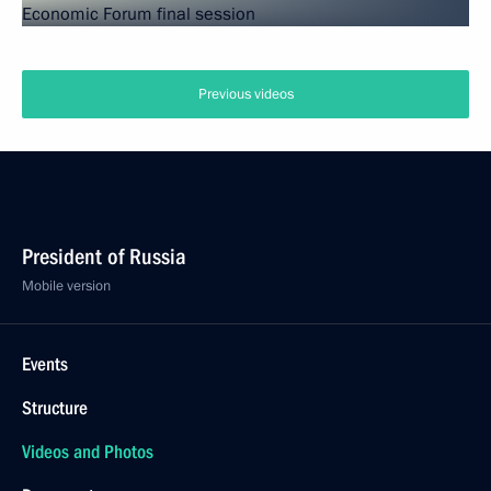
Previous videos
President of Russia
Mobile version
Events
Structure
Videos and Photos