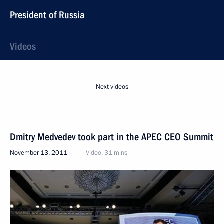
President of Russia
Videos
Next videos
Dmitry Medvedev took part in the APEC CEO Summit
November 13, 2011
Video, 31 mins