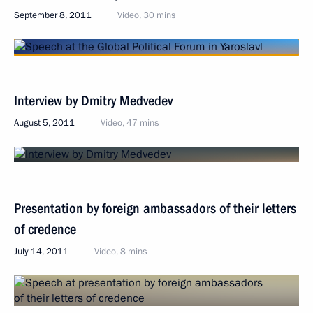
September 8, 2011
Video, 30 mins
Interview by Dmitry Medvedev
August 5, 2011
Video, 47 mins
Presentation by foreign ambassadors of their letters
of credence
July 14, 2011
Video, 8 mins