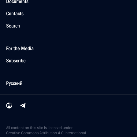
Documents
Contacts
Search
For the Media
Subscribe
Русский
All content on this site is licensed under
Creative Commons Attribution 4.0 International