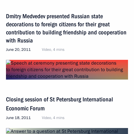
Dmitry Medvedev presented Russian state
decorations to foreign citizens for their great
contribution to building friendship and cooperation
with Russia
June 20, 2011
Video, 4 mins
Closing session of St Petersburg International
Economic Forum
June 18, 2011
Video, 4 mins