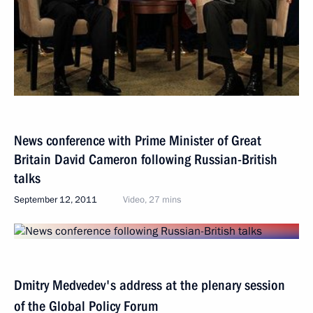
News conference with Prime Minister of Great
Britain David Cameron following Russian-British
talks
September 12, 2011
Video, 27 mins
Dmitry Medvedev's address at the plenary session
of the Global Policy Forum