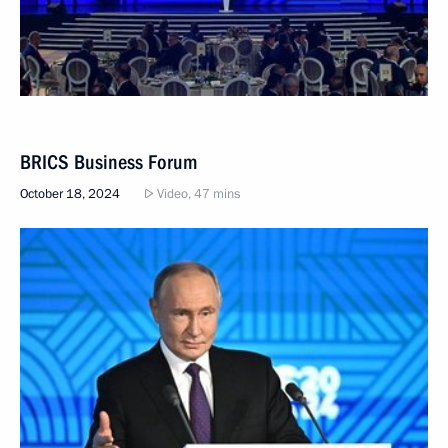
BRICS Business Forum
October 18, 2024
Video, 47 mins