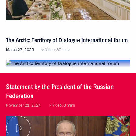
The Arctic: Territory of Dialogue international forum
March 27, 2025
Video, 37 mins
Statement by the President of the Russian
Federation
November 21, 2024
Video, 8 mins