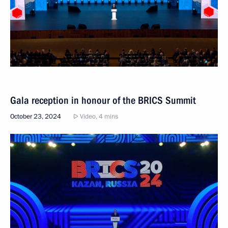
Gala reception in honour of the BRICS Summit
October 23, 2024
Video, 4 mins