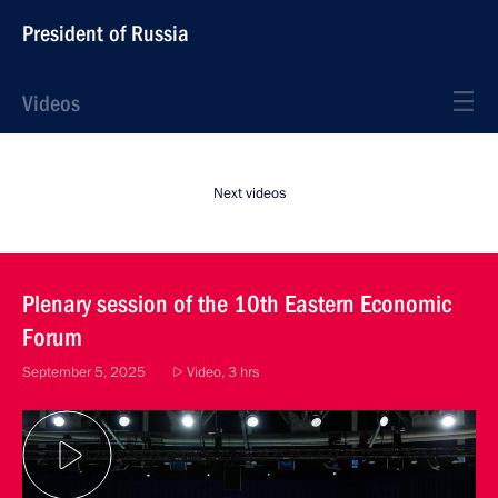
President of Russia
Videos
Next videos
Plenary session of the 10th Eastern Economic
Forum
September 5, 2025
Video, 3 hrs