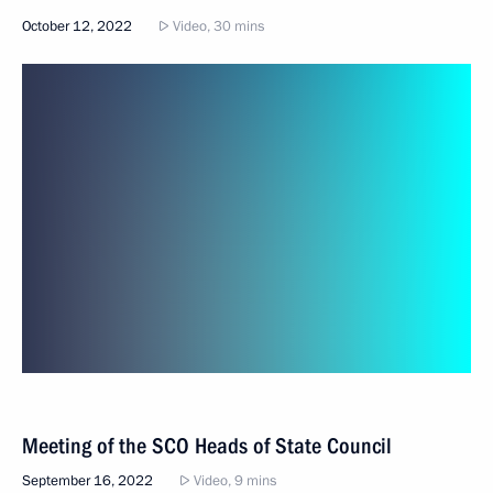
October 12, 2022
Video, 30 mins
Meeting of the SCO Heads of State Council
September 16, 2022
Video, 9 mins