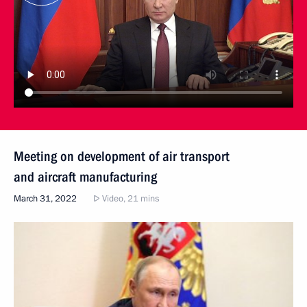
Meeting on development of air transport
and aircraft manufacturing
March 31, 2022
Video, 21 mins