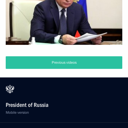
Previous videos
President of Russia
Mobile version