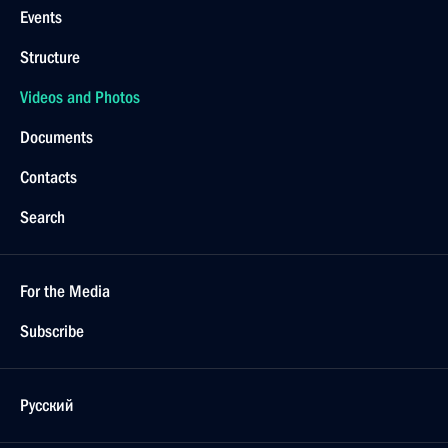
Events
Structure
Videos and Photos
Documents
Contacts
Search
For the Media
Subscribe
Русский