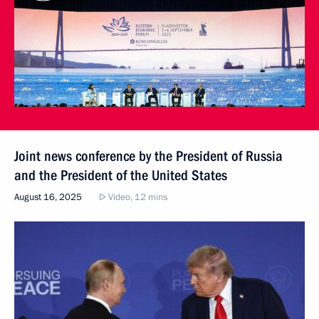
Joint news conference by the President of Russia
and the President of the United States
August 16, 2025
Video, 12 mins