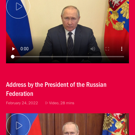
Address by the President of the Russian
Federation
February 24, 2022
Video, 28 mins