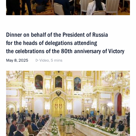
Dinner on behalf of the President of Russia
for the heads of delegations attending
the celebrations of the 80th anniversary of Victory
May 8, 2025
Video, 5 mins