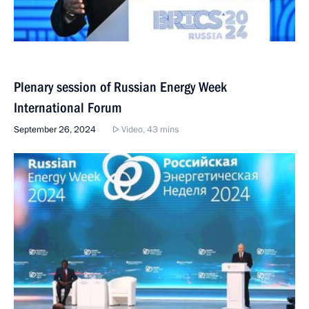
Plenary session of Russian Energy Week
International Forum
September 26, 2024
Video, 43 mins