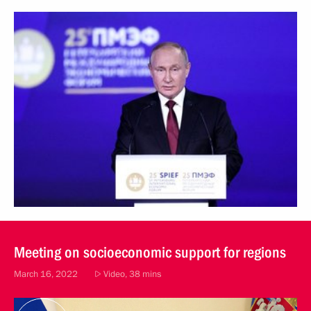
Meeting on socioeconomic support for regions
March 16, 2022
Video, 38 mins