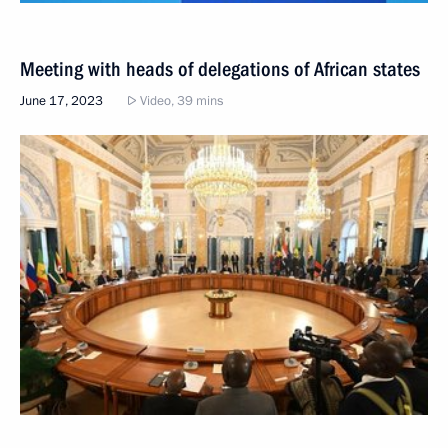
Meeting with heads of delegations of African states
June 17, 2023
Video, 39 mins