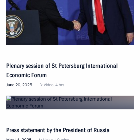
Plenary session of St Petersburg International
Economic Forum
June 20, 2025
Video, 4 hrs
Press statement by the President of Russia
May 11, 2025
Video, 19 mins