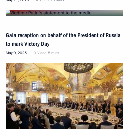
Gala reception on behalf of the President of Russia
to mark Victory Day
May 9, 2025
Video, 5 mins