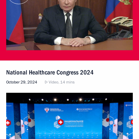
National Healthcare Congress 2024
October 29, 2024
Video, 14 mins