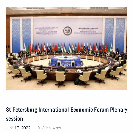
St Petersburg International Economic Forum Plenary
session
June 17, 2022
Video, 4 hrs