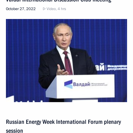
October 27, 2022
Video, 4 hrs
Russian Energy Week International Forum plenary
session