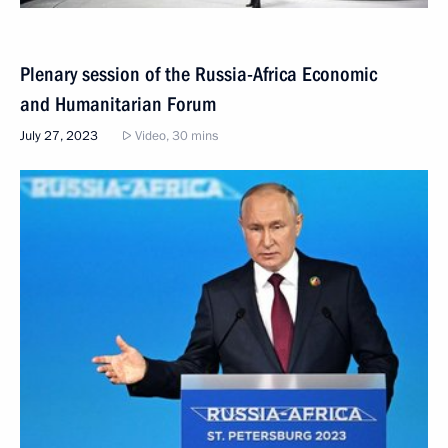
Plenary session of the Russia-Africa Economic
and Humanitarian Forum
July 27, 2023
Video, 30 mins