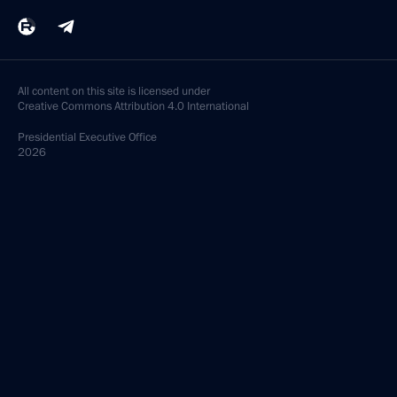
All content on this site is licensed under
Creative Commons Attribution 4.0 International
Presidential
Executive Office
2026