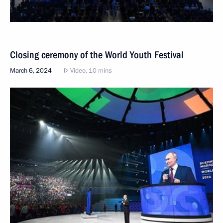
Closing ceremony of the World Youth Festival
March 6, 2024
Video, 10 mins