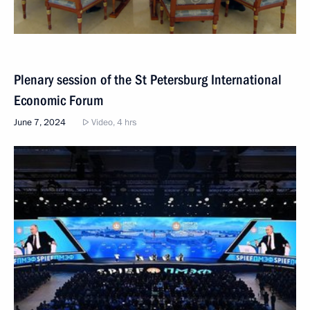
Plenary session of the St Petersburg International
Economic Forum
June 7, 2024
Video, 4 hrs