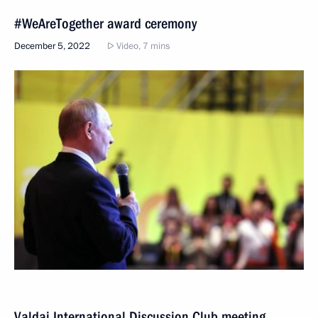
#WeAreTogether award ceremony
December 5, 2022
Video, 7 mins
Valdai International Discussion Club meeting