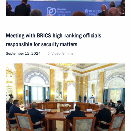
Meeting with BRICS high-ranking officials
responsible for security matters
September 12, 2024
Video, 9 mins