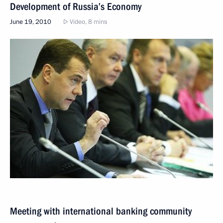
Development of Russia’s Economy
June 19, 2010
Video, 8 mins
Meeting with international banking community