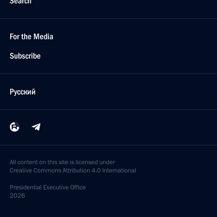
Search
For the Media
Subscribe
Русский
All content on this site is licensed under
Creative Commons Attribution 4.0 International
Presidential
Executive Office
2026