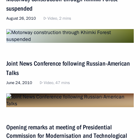
suspended
August 26, 2010
Video, 2 mins
Joint News Conference following Russian-American
Talks
June 24, 2010
Video, 47 mins
Opening remarks at meeting of Presidential
Commission for Modernisation and Technological