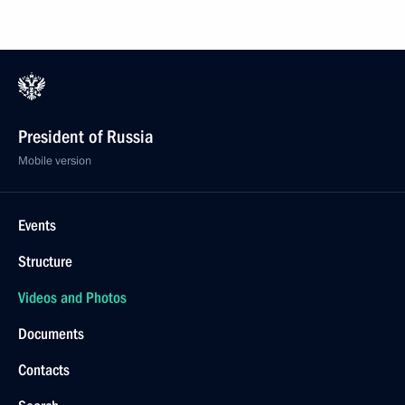
President of Russia
Mobile version
Events
Structure
Videos and Photos
Documents
Contacts