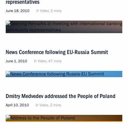
representatives
June 18, 2010
Video, 5 mins
News Conference following EU-Russia Summit
June 1, 2010
Video, 47 mins
Dmitry Medvedev addressed the People of Poland
April 10, 2010
Video, 2 mins