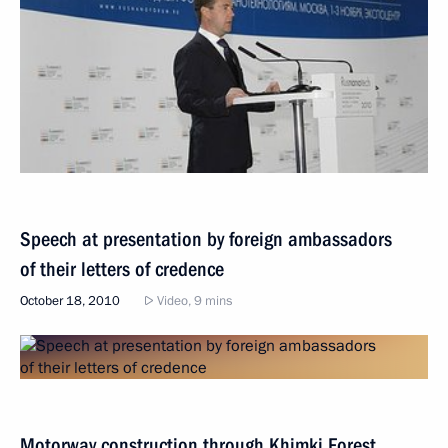
Speech at presentation by foreign ambassadors
of their letters of credence
October 18, 2010
Video, 9 mins
Motorway construction through Khimki Forest