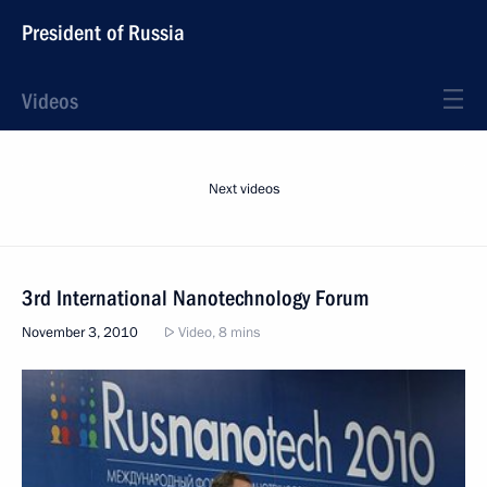
President of Russia
Videos
Next videos
3rd International Nanotechnology Forum
November 3, 2010
Video, 8 mins