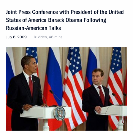
Joint Press Conference with President of the United
States of America Barack Obama Following
Russian-American Talks
July 6, 2009
Video, 46 mins