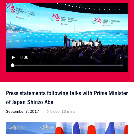
Press statements following talks with Prime Minister
of Japan Shinzo Abe
September 7, 2017
Video, 13 mins