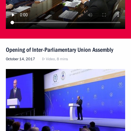
Opening of Inter-Parliamentary Union Assembly
October 14, 2017
Video, 8 mins