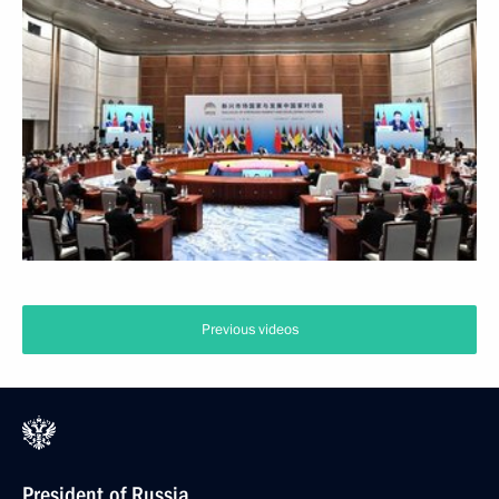
Previous videos
President of Russia