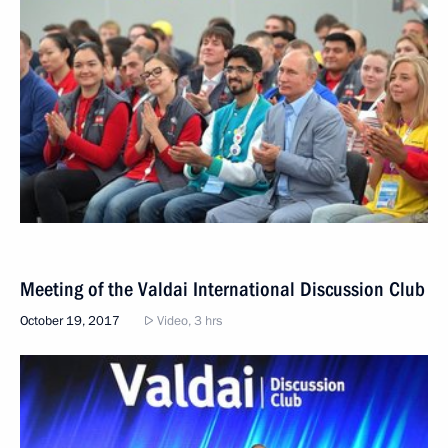
Meeting of the Valdai International Discussion Club
October 19, 2017
Video, 3 hrs