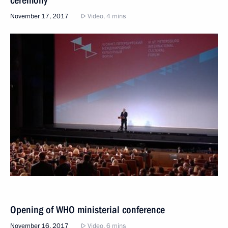
November 17, 2017
Video, 4 mins
Opening of WHO ministerial conference
November 16, 2017
Video, 6 mins