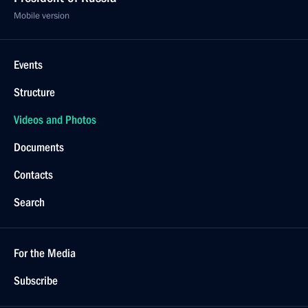
Mobile version
Events
Structure
Videos and Photos
Documents
Contacts
Search
For the Media
Subscribe