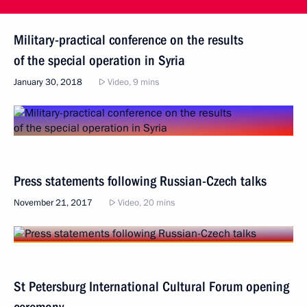
Military-practical conference on the results
of the special operation in Syria
January 30, 2018
Video, 9 mins
Press statements following Russian-Czech talks
November 21, 2017
Video, 20 mins
St Petersburg International Cultural Forum opening
ceremony