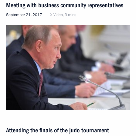
Meeting with business community representatives
September 21, 2017
Video, 3 mins
Attending the finals of the judo tournament