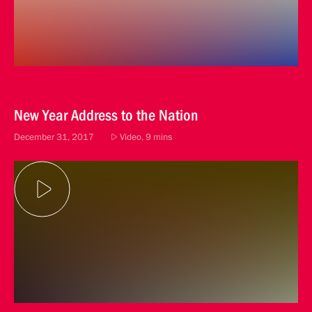
New Year Address to the Nation
December 31, 2017
Video, 9 mins