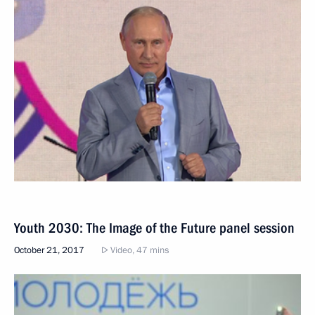
Youth 2030: The Image of the Future panel session
October 21, 2017
Video, 47 mins