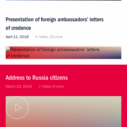
Presentation of foreign ambassadors’ letters
of credence
April 11, 2018
Video, 25 mins
Address to Russia citizens
March 23, 2018
Video, 6 mins