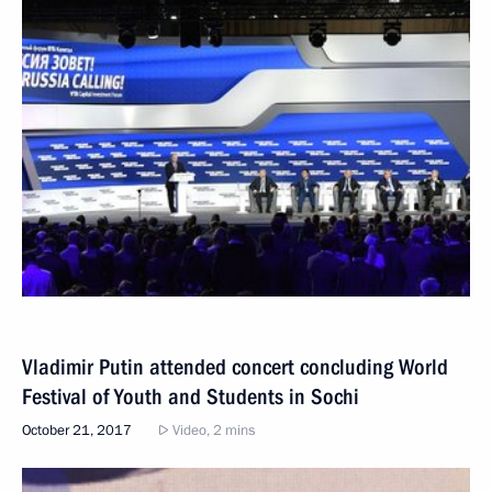
Vladimir Putin attended concert concluding World
Festival of Youth and Students in Sochi
October 21, 2017
Video, 2 mins