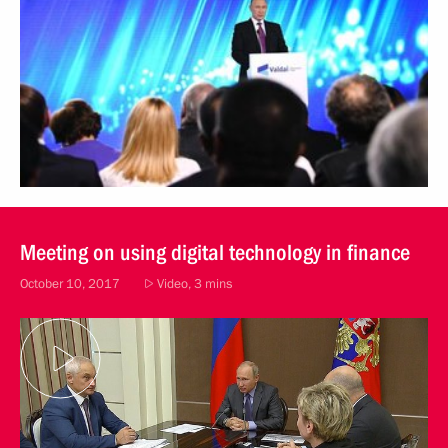
Meeting on using digital technology in finance
October 10, 2017
Video, 3 mins