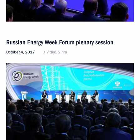
Russian Energy Week Forum plenary session
October 4, 2017
Video, 2 hrs