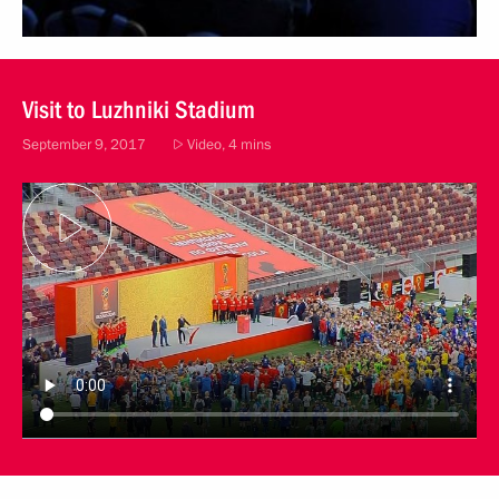
Visit to Luzhniki Stadium
September 9, 2017
Video, 4 mins