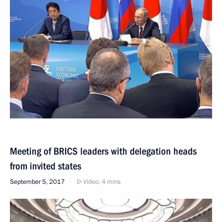
Meeting of BRICS leaders with delegation heads
from invited states
September 5, 2017
Video, 4 mins