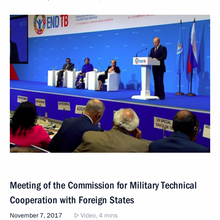
Meeting of the Commission for Military Technical
Cooperation with Foreign States
November 7, 2017
Video, 4 mins