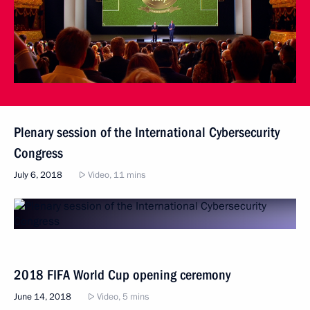
Plenary session of the International Cybersecurity
Congress
July 6, 2018
Video, 11 mins
2018 FIFA World Cup opening ceremony
June 14, 2018
Video, 5 mins