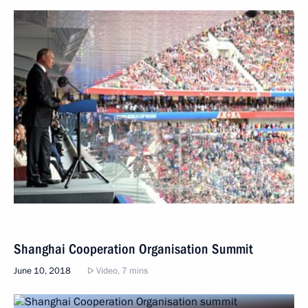
Shanghai Cooperation Organisation Summit
June 10, 2018
Video, 7 mins