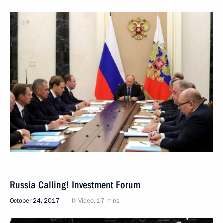
Russia Calling! Investment Forum
October 24, 2017
Video, 17 mins