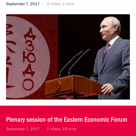
September 7, 2017
Video, 2 mins
Plenary session of the Eastern Economic Forum
September 7, 2017
Video, 19 mins