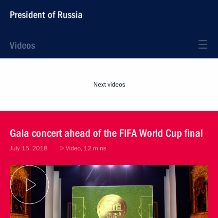
President of Russia
Videos
Next videos
Gala concert ahead of the FIFA World Cup final
July 15, 2018
Video, 12 mins