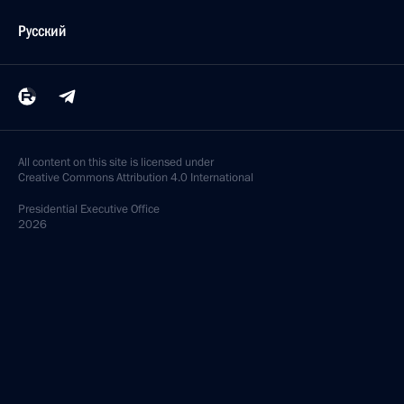
Русский
All content on this site is licensed under
Creative Commons Attribution 4.0 International
Presidential
Executive Office
2026