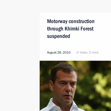
Motorway construction
through Khimki Forest
suspended
August 26, 2010
Video, 2 mins