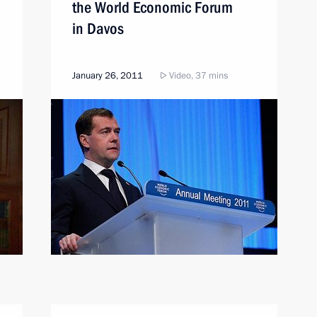
the World Economic Forum
in Davos
January 26, 2011
Video, 37 mins