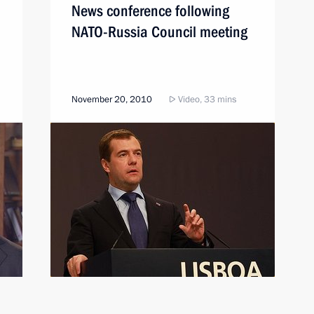
News conference following
NATO-Russia Council meeting
November 20, 2010
Video, 33 mins