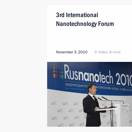
3rd International
Nanotechnology Forum
November 3, 2010
Video, 8 mins