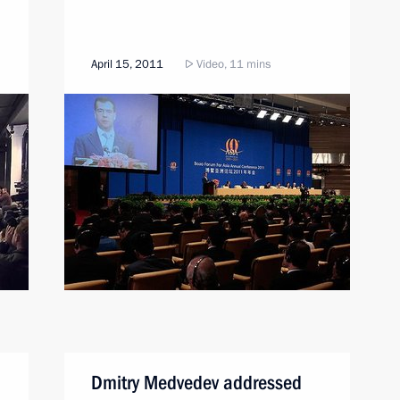
April 15, 2011
Video, 11 mins
Dmitry Medvedev addressed