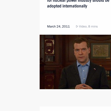
for nuclear power industry should be
adopted internationally
March 24, 2011
Video, 8 mins