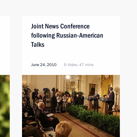
Joint News Conference
following Russian-American
Talks
June 24, 2010
Video, 47 mins