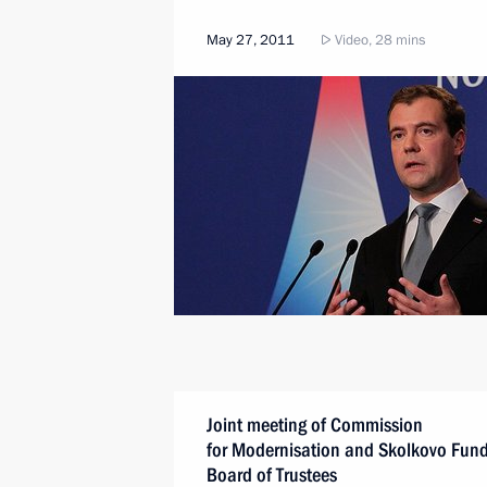
May 27, 2011
Video, 28 mins
Joint meeting of Commission
for Modernisation and Skolkovo Fun
Board of Trustees