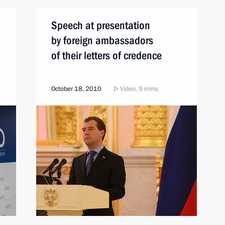
Speech at presentation
by foreign ambassadors
of their letters of credence
October 18, 2010
Video, 9 mins