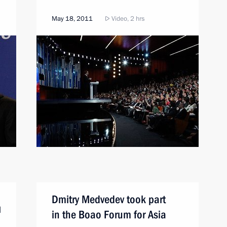
May 18, 2011
Video, 2 hrs
Dmitry Medvedev took part
d
in the Boao Forum for Asia