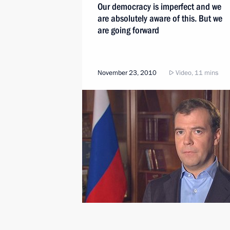
Our democracy is imperfect and we
are absolutely aware of this. But we
are going forward
November 23, 2010
Video, 11 mins