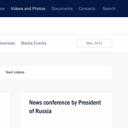
ure
Videos and Photos
Documents
Contacts
Search
ferences
Media Events
May, 2011
Next videos
News conference by President
of Russia