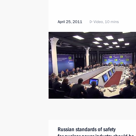
April 25, 2011
Video, 10 mins
Russian standards of safety