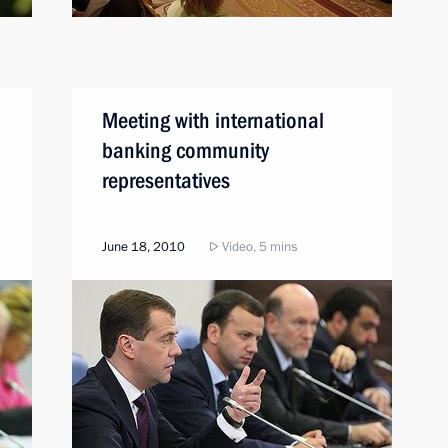
Meeting with international
banking community
representatives
June 18, 2010
Video, 5 mins