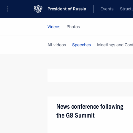
President of Russia
Events
Struct
Videos
Photos
All videos
Speeches
Meetings and Con
News conference following
the G8 Summit