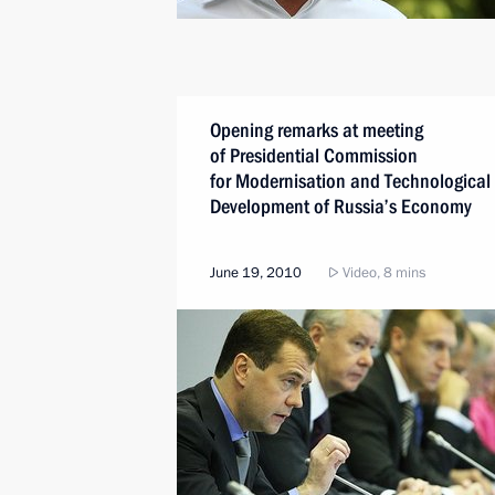
Opening remarks at meeting
of Presidential Commission
for Modernisation and Technological
Development of Russia’s Economy
June 19, 2010
Video, 8 mins