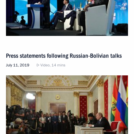
Press statements following Russian-Bolivian talks
July 11, 2019
Video, 14 mins