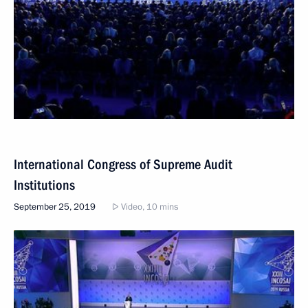
International Congress of Supreme Audit
Institutions
September 25, 2019
Video, 10 mins