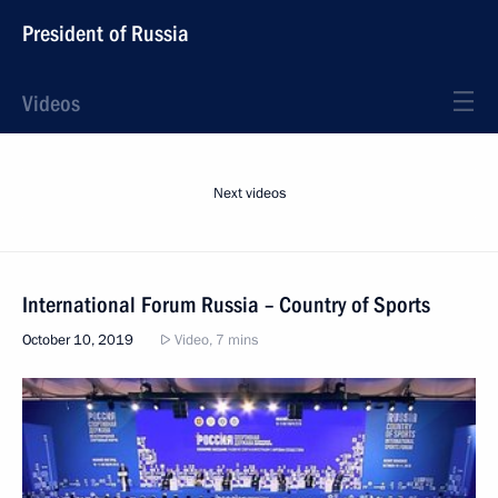
President of Russia
Videos
Next videos
International Forum Russia – Country of Sports
October 10, 2019
Video, 7 mins