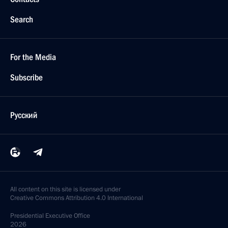
Search
For the Media
Subscribe
Русский
All content on this site is licensed under
Creative Commons Attribution 4.0 International
Presidential
Executive Office
2026