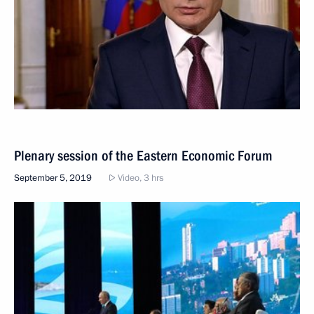
Plenary session of the Eastern Economic Forum
September 5, 2019
Video, 3 hrs