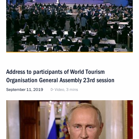
Address to participants of World Tourism
Organisation General Assembly 23rd session
September 11, 2019
Video, 3 mins