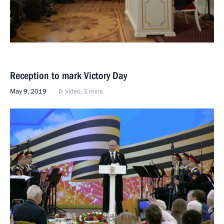
Reception to mark Victory Day
May 9, 2019
Video, 3 mins