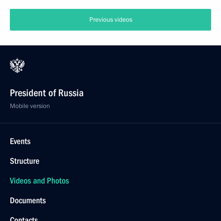
Previous videos
President of Russia
Mobile version
Events
Structure
Videos and Photos
Documents
Contacts