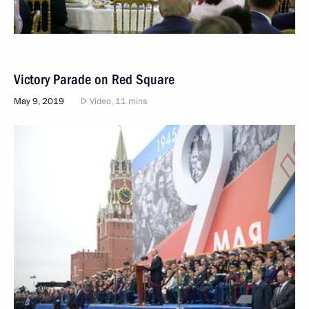
Victory Parade on Red Square
May 9, 2019
Video, 11 mins