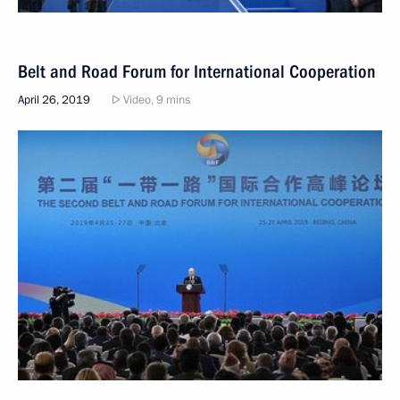
Belt and Road Forum for International Cooperation
April 26, 2019
Video, 9 mins