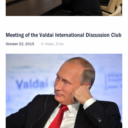
Meeting of the Valdai International Discussion Club
October 22, 2015
Video, 3 hrs