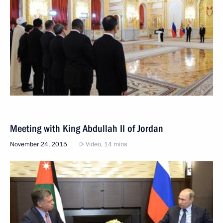
Meeting with King Abdullah II of Jordan
November 24, 2015
Video, 14 mins