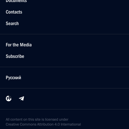
Documents
Contacts
Search
For the Media
Subscribe
Русский
All content on this site is licensed under
Creative Commons Attribution 4.0 International