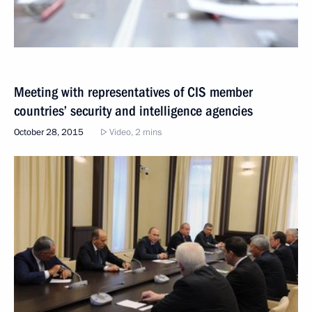
Meeting with representatives of CIS member
countries’ security and intelligence agencies
October 28, 2015
Video, 2 mins