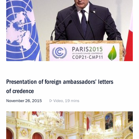
Presentation of foreign ambassadors’ letters
of credence
November 26, 2015
Video, 19 mins