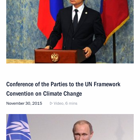
Conference of the Parties to the UN Framework
Convention on Climate Change
November 30, 2015
Video, 6 mins