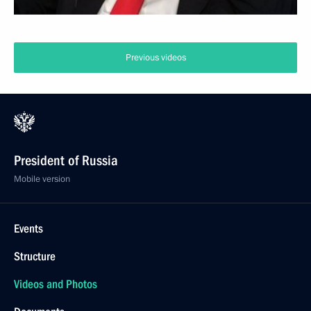
Previous videos
President of Russia
Mobile version
Events
Structure
Videos and Photos