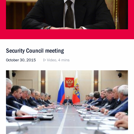
Security Council meeting
October 30, 2015
Video, 4 mins