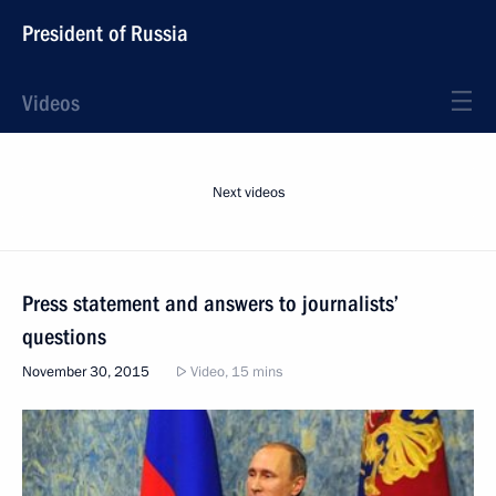
President of Russia
Videos
Next videos
Press statement and answers to journalists’
questions
November 30, 2015
Video, 15 mins