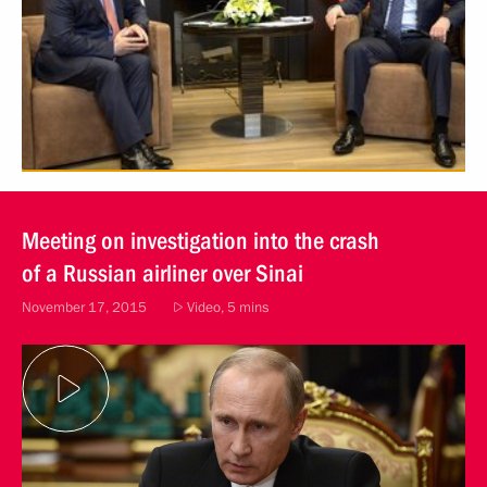
Meeting on investigation into the crash
of a Russian airliner over Sinai
November 17, 2015
Video, 5 mins