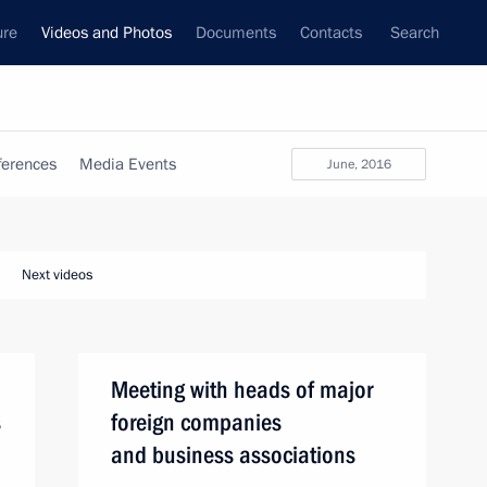
ure
Videos and Photos
Documents
Contacts
Search
ferences
Media Events
June, 2016
Next videos
Meeting with heads of major
s
foreign companies
and business associations