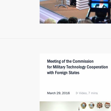
Meeting of the Commission
for Military Technology Cooperation
with Foreign States
March 29, 2016
Video, 7 mins