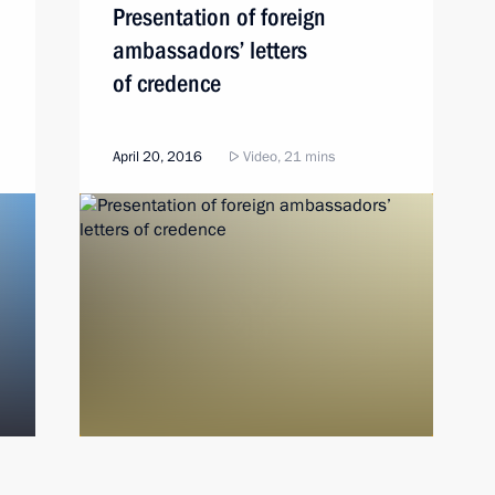
Presentation of foreign
ambassadors’ letters
of credence
April 20, 2016
Video, 21 mins