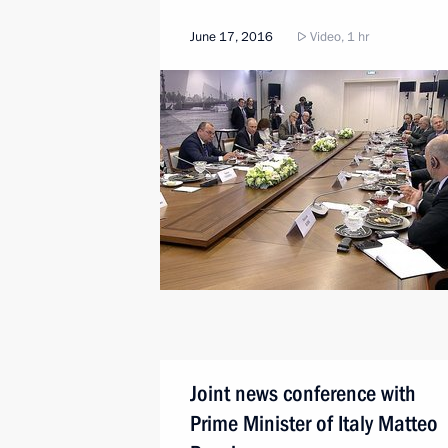
June 17, 2016
Video, 1 hr
Joint news conference with
Prime Minister of Italy Matteo