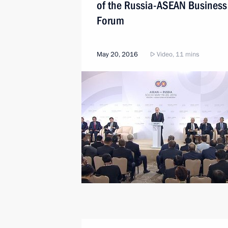
of the Russia-ASEAN Business
Forum
May 20, 2016
Video, 11 mins