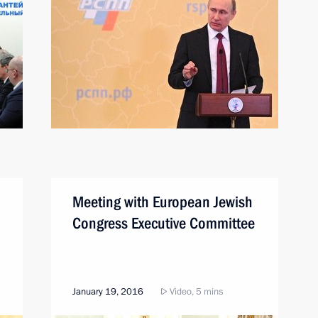
Meeting with European Jewish
Congress Executive Committee
January 19, 2016
Video, 5 mins