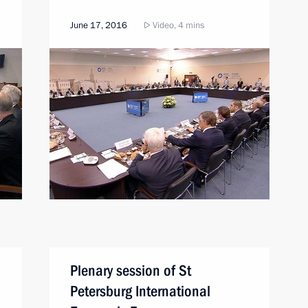
June 17, 2016
Video, 4 mins
Plenary session of St
Petersburg International