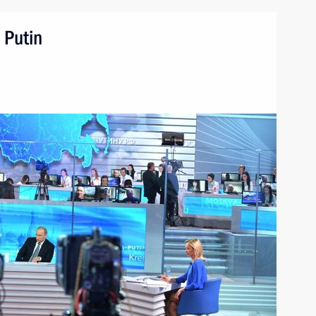
 Putin