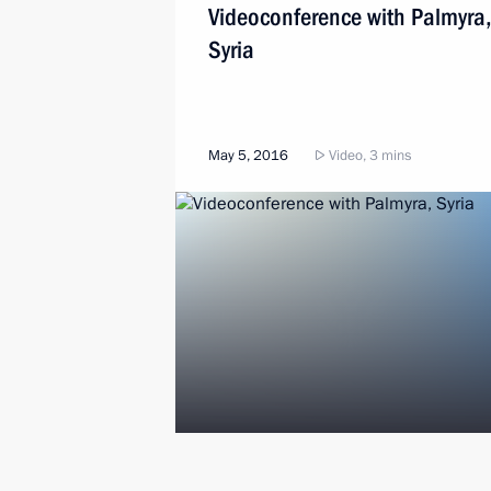
Videoconference with Palmyra,
Syria
May 5, 2016
Video, 3 mins