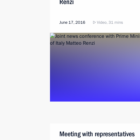
Renzi
June 17, 2016
Video, 31 mins
Meeting with representatives