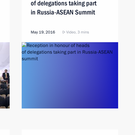
of delegations taking part
in Russia-ASEAN Summit
May 19, 2016
Video, 3 mins