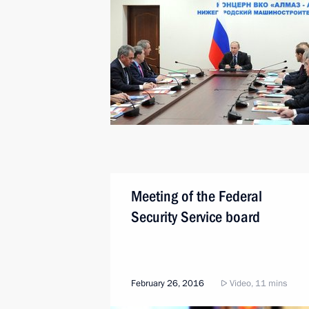
Meeting of the Federal
Security Service board
February 26, 2016
Video, 11 mins