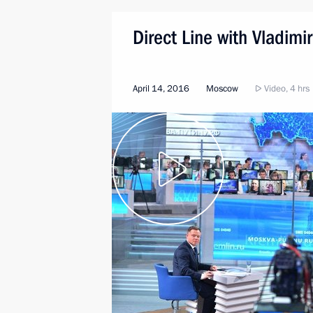
Direct Line with Vladimir
April 14, 2016
Moscow
Video, 4 hrs