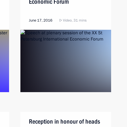
Economic Forum
June 17, 2016
Video, 31 mins
Reception in honour of heads