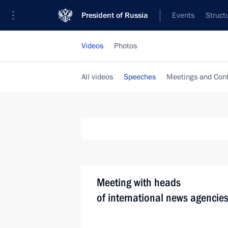
President of Russia
Events
Struct
Videos
Photos
All videos
Speeches
Meetings and Con
Meeting with heads
of international news agencie