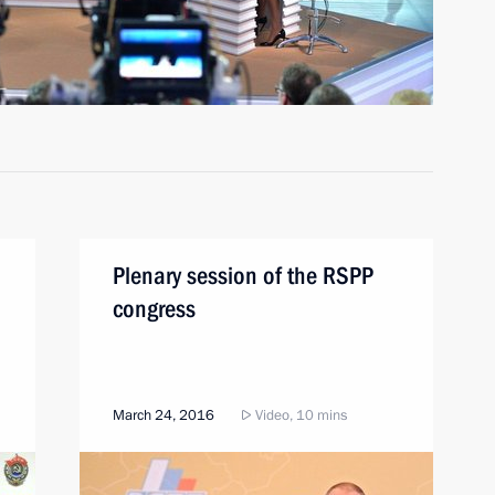
Plenary session of the RSPP
congress
March 24, 2016
Video, 10 mins