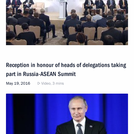
Reception in honour of heads of delegations taking
part in Russia-ASEAN Summit
May 19, 2016
Video, 3 mins