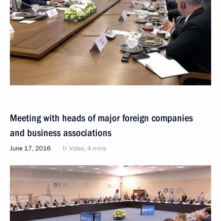
Meeting with heads of major foreign companies
and business associations
June 17, 2016
Video, 4 mins