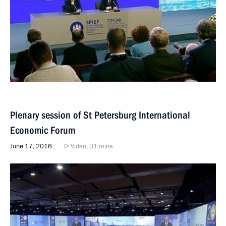
Plenary session of St Petersburg International
Economic Forum
June 17, 2016
Video, 31 mins