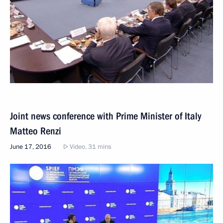
Joint news conference with Prime Minister of Italy
Matteo Renzi
June 17, 2016
Video, 31 mins