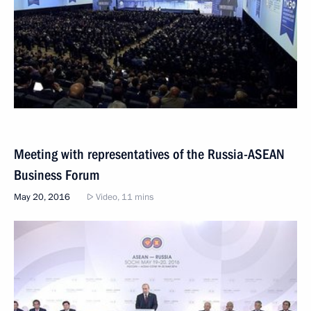
Meeting with representatives of the Russia-ASEAN
Business Forum
May 20, 2016
Video, 11 mins