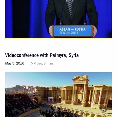
Videoconference with Palmyra, Syria
May 5, 2016
Video, 3 mins