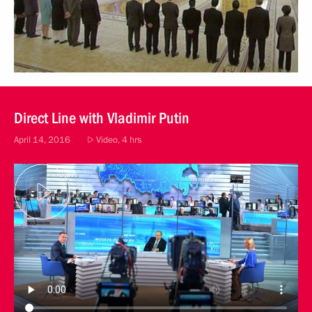
Direct Line with Vladimir Putin
April 14, 2016
Video, 4 hrs