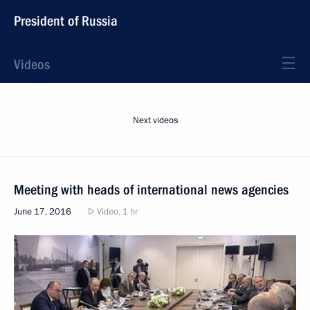
President of Russia
Videos
Next videos
Meeting with heads of international news agencies
June 17, 2016
Video, 1 hr