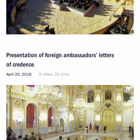
Presentation of foreign ambassadors’ letters
of credence
April 20, 2016
Video, 21 mins