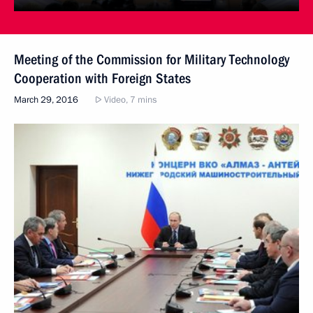
Meeting of the Commission for Military Technology
Cooperation with Foreign States
March 29, 2016
Video, 7 mins