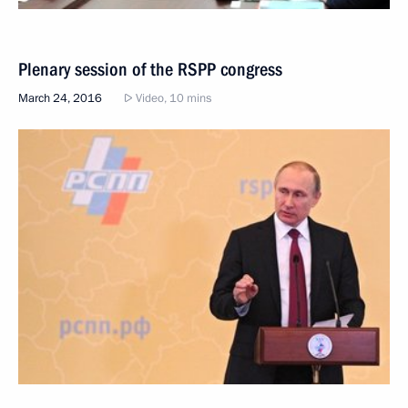
Plenary session of the RSPP congress
March 24, 2016
Video, 10 mins