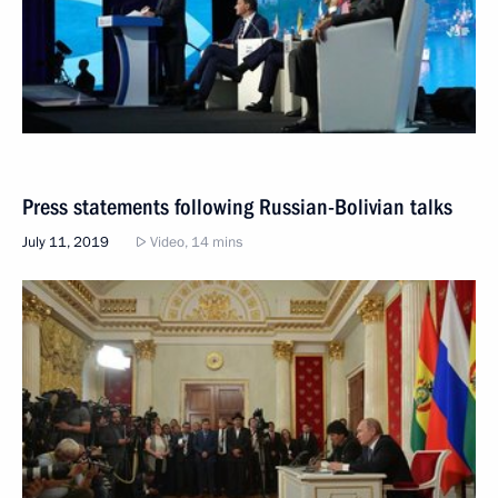
Press statements following Russian-Bolivian talks
July 11, 2019
Video, 14 mins