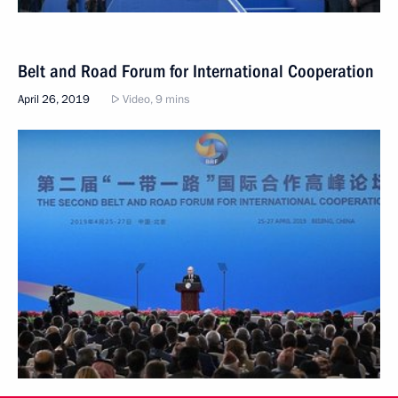
Belt and Road Forum for International Cooperation
April 26, 2019
Video, 9 mins