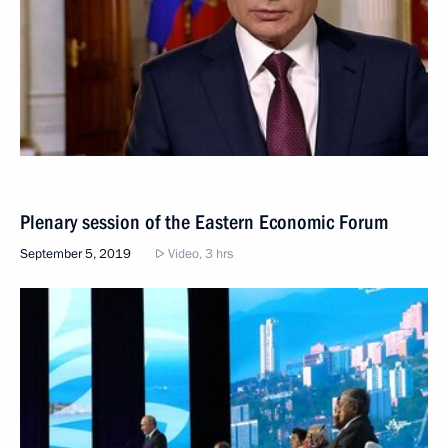
Plenary session of the Eastern Economic Forum
September 5, 2019
Video, 3 hrs