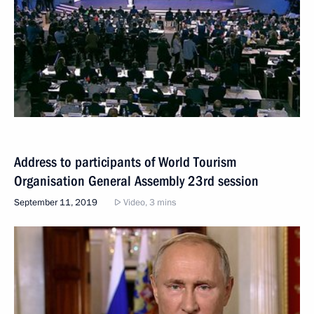
Address to participants of World Tourism
Organisation General Assembly 23rd session
September 11, 2019
Video, 3 mins