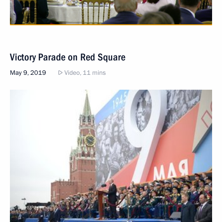
Victory Parade on Red Square
May 9, 2019
Video, 11 mins