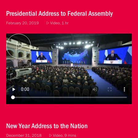
Presidential Address to Federal Assembly
February 20, 2019
Video, 1 hr
New Year Address to the Nation
December 31, 2018
Video, 9 mins