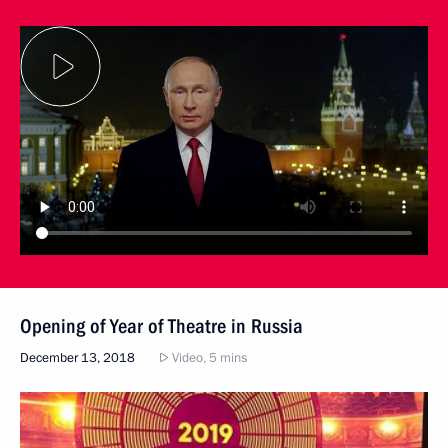
Opening of Year of Theatre in Russia
December 13, 2018
Video, 5 mins