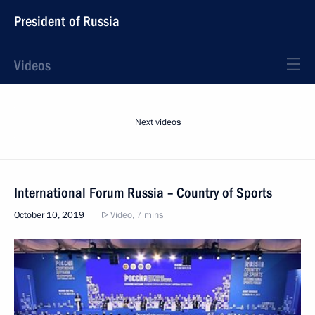
President of Russia
Videos
Next videos
International Forum Russia – Country of Sports
October 10, 2019
Video, 7 mins