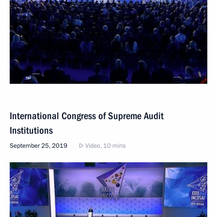
International Congress of Supreme Audit
Institutions
September 25, 2019
Video, 10 mins