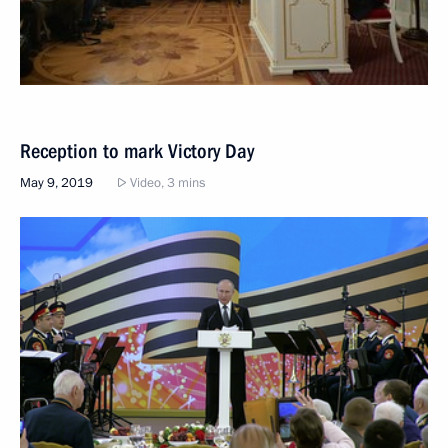
Reception to mark Victory Day
May 9, 2019
Video, 3 mins