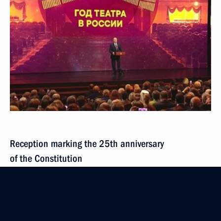
Reception marking the 25th anniversary
of the Constitution
December 12, 2018
Video, 6 mins