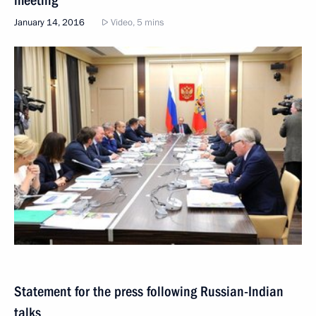
meeting
January 14, 2016
Video, 5 mins
Statement for the press following Russian-Indian
talks