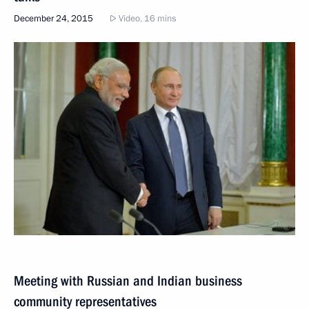
December 24, 2015
Video, 16 mins
Meeting with Russian and Indian business
community representatives