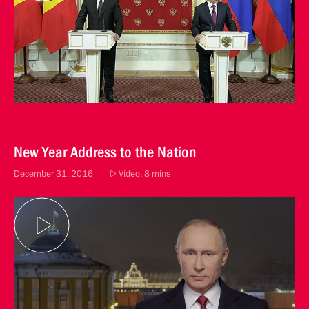
New Year Address to the Nation
December 31, 2016
Video, 8 mins