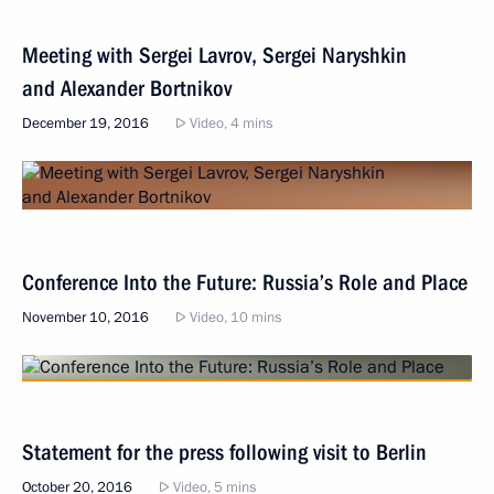
Meeting with Sergei Lavrov, Sergei Naryshkin
and Alexander Bortnikov
December 19, 2016
Video, 4 mins
Conference Into the Future: Russia’s Role and Place
November 10, 2016
Video, 10 mins
Statement for the press following visit to Berlin
October 20, 2016
Video, 5 mins