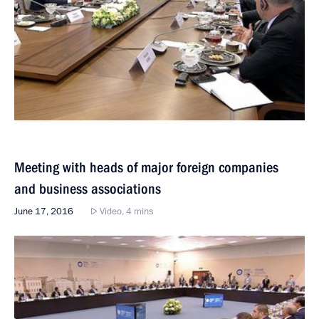
Meeting with heads of major foreign companies
and business associations
June 17, 2016
Video, 4 mins