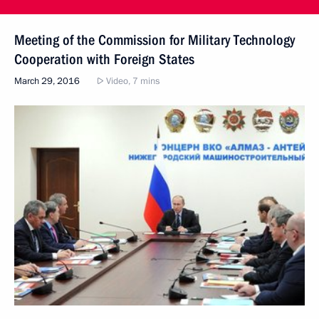
Meeting of the Commission for Military Technology
Cooperation with Foreign States
March 29, 2016
Video, 7 mins