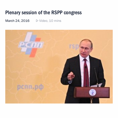
Plenary session of the RSPP congress
March 24, 2016
Video, 10 mins