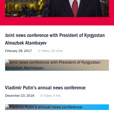
Joint news conference with President of Kyrgyzstan
Almazbek Atambayev
February 28, 2017
Video, 33 mins
Vladimir Putin’s annual news conference
December 23, 2016
Video, 4 hrs