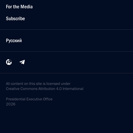
For the Media
Subscribe
Русский
All content on this site is licensed under
Creative Commons Attribution 4.0 International
Presidential
Executive Office
2026