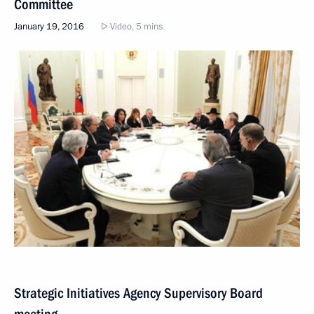
Committee
January 19, 2016
Video, 5 mins
Strategic Initiatives Agency Supervisory Board