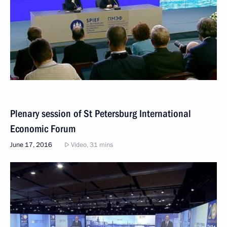
Plenary session of St Petersburg International
Economic Forum
June 17, 2016
Video, 31 mins