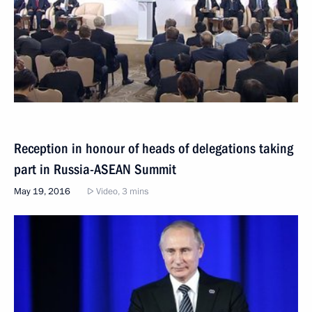
Reception in honour of heads of delegations taking
part in Russia-ASEAN Summit
May 19, 2016
Video, 3 mins