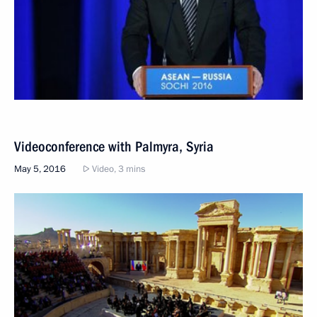
Videoconference with Palmyra, Syria
May 5, 2016
Video, 3 mins