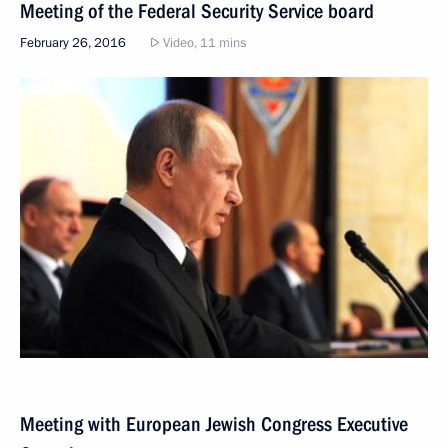
Meeting of the Federal Security Service board
February 26, 2016
Video, 11 mins
Meeting with European Jewish Congress Executive