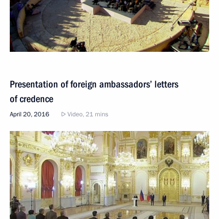
Presentation of foreign ambassadors’ letters
of credence
April 20, 2016
Video, 21 mins