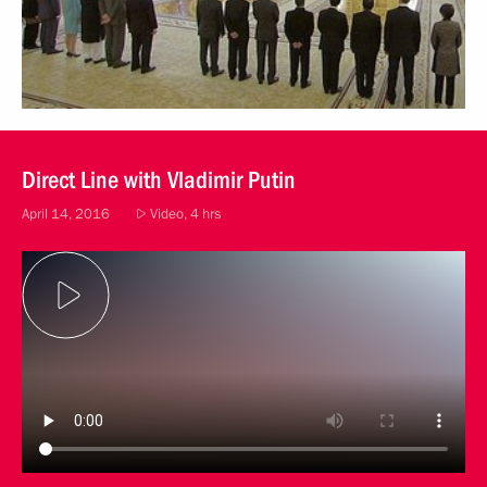
Direct Line with Vladimir Putin
April 14, 2016
Video, 4 hrs