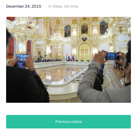
December 24, 2015
Video, 16 mins
Previous videos