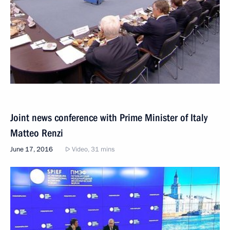
Joint news conference with Prime Minister of Italy
Matteo Renzi
June 17, 2016
Video, 31 mins