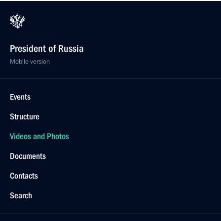
President of Russia
Mobile version
Events
Structure
Videos and Photos
Documents
Contacts
Search