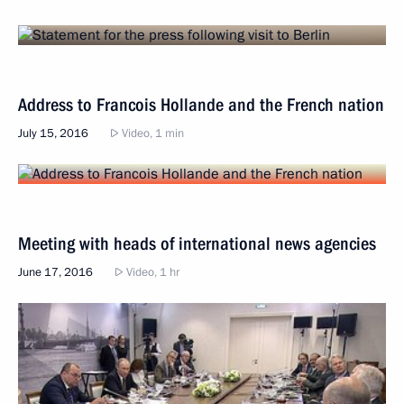
Address to Francois Hollande and the French nation
July 15, 2016
Video, 1 min
Meeting with heads of international news agencies
June 17, 2016
Video, 1 hr