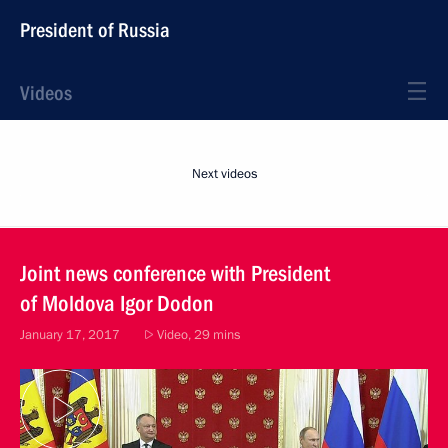
President of Russia
Videos
Next videos
Joint news conference with President
of Moldova Igor Dodon
January 17, 2017
Video, 29 mins