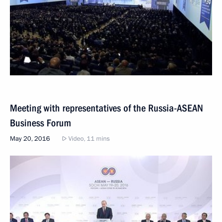
Meeting with representatives of the Russia-ASEAN
Business Forum
May 20, 2016
Video, 11 mins