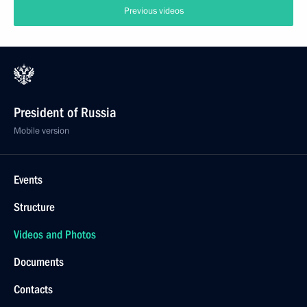
Previous videos
President of Russia
Mobile version
Events
Structure
Videos and Photos
Documents
Contacts