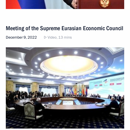
Meeting of the Supreme Eurasian Economic Council
December 9, 2022
Video, 13 mins