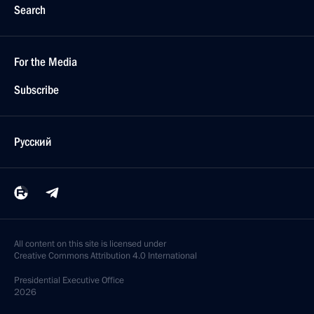
Search
For the Media
Subscribe
Русский
All content on this site is licensed under
Creative Commons Attribution 4.0 International
Presidential
Executive Office
2026