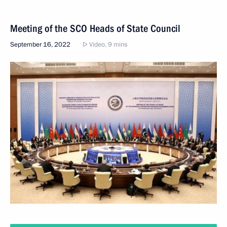
Meeting of the SCO Heads of State Council
September 16, 2022
Video, 9 mins