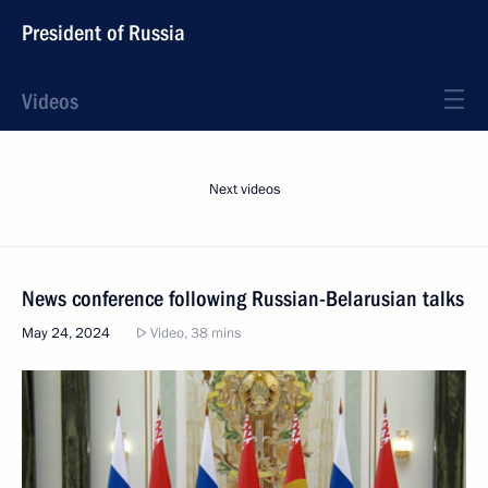
President of Russia
Videos
Next videos
News conference following Russian-Belarusian talks
May 24, 2024
Video, 38 mins