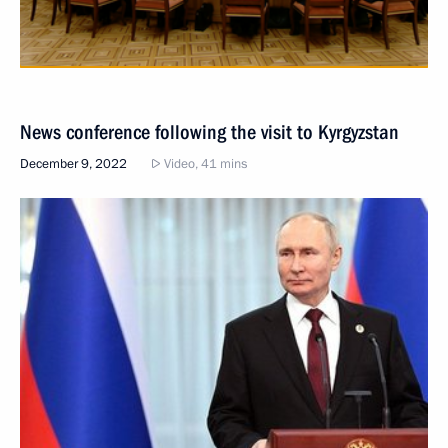
News conference following the visit to Kyrgyzstan
December 9, 2022
Video, 41 mins