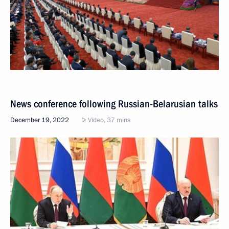
News conference following Russian-Belarusian talks
December 19, 2022
Video, 37 mins