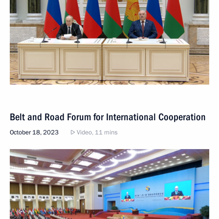
Belt and Road Forum for International Cooperation
October 18, 2023
Video, 11 mins