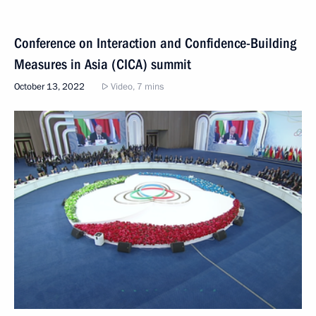
Conference on Interaction and Confidence-Building
Measures in Asia (CICA) summit
October 13, 2022
Video, 7 mins