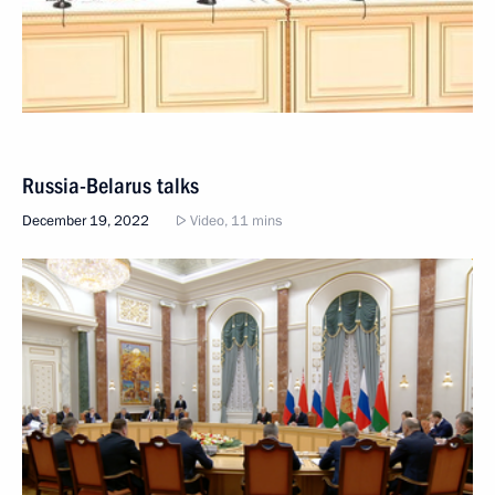
Russia-Belarus talks
December 19, 2022
Video, 11 mins