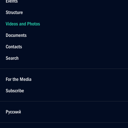
Events
Structure
Videos and Photos
Documents
Contacts
Search
For the Media
Subscribe
Русский