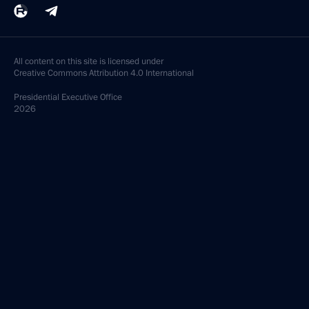
All content on this site is licensed under
Creative Commons Attribution 4.0 International
Presidential
Executive Office
2026