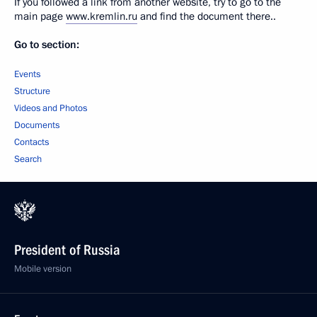
If you followed a link from another website, try to go to the
main page
www.kremlin.ru
and find the document there..
Go to section:
Events
Structure
Videos and Photos
Documents
Contacts
Search
President of Russia
Mobile version