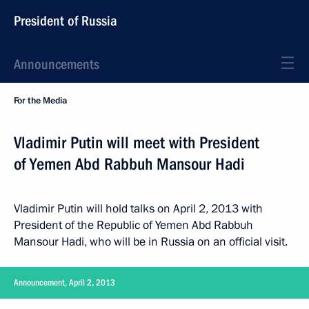
President of Russia
Announcements
For the Media
Vladimir Putin will meet with President
of Yemen Abd Rabbuh Mansour Hadi
Vladimir Putin will hold talks on April 2, 2013 with
President of the Republic of Yemen Abd Rabbuh
Mansour Hadi, who will be in Russia on an official visit.
Announcement, April 2, 2013