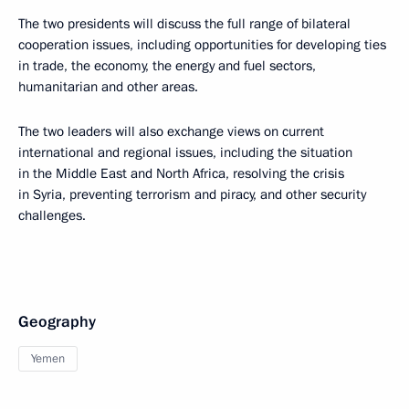
The two presidents will discuss the full range of bilateral
cooperation issues, including opportunities for developing ties
in trade, the economy, the energy and fuel sectors,
humanitarian and other areas.
The two leaders will also exchange views on current
international and regional issues, including the situation
in the Middle East and North Africa, resolving the crisis
in Syria, preventing terrorism and piracy, and other security
challenges.
Geography
Yemen