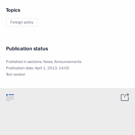
Topics
Foreign policy
Publication status
Published in sections:
News
,
Announcements
Publication date:
April 1, 2013, 14:00
Text version