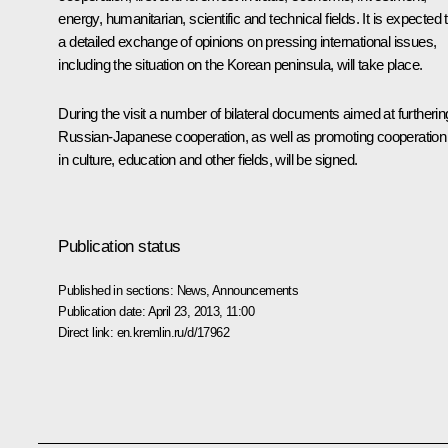
energy, humanitarian, scientific and technical fields. It is expected 
a detailed exchange of opinions on pressing international issues,
including the situation on the Korean peninsula, will take place.
During the visit a number of bilateral documents aimed at furtherin
Russian-Japanese cooperation, as well as promoting cooperation
in culture, education and other fields, will be signed.
Publication status
Published in sections:
News
,
Announcements
Publication date:
April 23, 2013, 11:00
Direct link:
en.kremlin.ru/d/17962