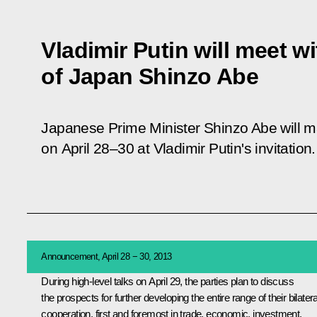
Vladimir Putin will meet w
of Japan Shinzo Abe
Japanese Prime Minister Shinzo Abe will ma
on April 28–30 at Vladimir Putin's invitation.
Announcement, April 28 − 30, 2013
During high-level talks on April 29, the parties plan to discuss
the prospects for further developing the entire range of their bilatera
cooperation, first and foremost in trade, economic, investment,