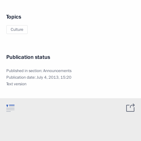
Topics
Culture
Publication status
Published in section:
Announcements
Publication date:
July 4, 2013, 15:20
Text version