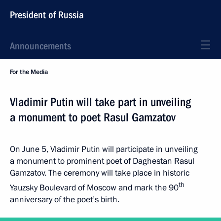
President of Russia
Announcements
For the Media
Vladimir Putin will take part in unveiling
a monument to poet Rasul Gamzatov
On June 5, Vladimir Putin will participate in unveiling
a monument to prominent poet of Daghestan Rasul
Gamzatov. The ceremony will take place in historic
th
Yauzsky Boulevard of Moscow and mark the 90
anniversary of the poet’s birth.