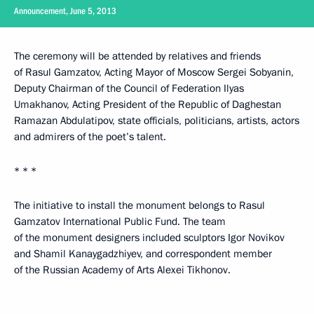
Announcement, June 5, 2013
The ceremony will be attended by relatives and friends
of Rasul Gamzatov, Acting Mayor of Moscow Sergei Sobyanin,
Deputy Chairman of the Council of Federation Ilyas
Umakhanov, Acting President of the Republic of Daghestan
Ramazan Abdulatipov, state officials, politicians, artists, actors
and admirers of the poet’s talent.
* * *
The initiative to install the monument belongs to Rasul
Gamzatov International Public Fund. The team
of the monument designers included sculptors Igor Novikov
and Shamil Kanaygadzhiyev, and correspondent member
of the Russian Academy of Arts Alexei Tikhonov.