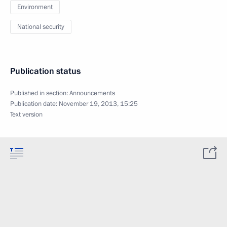
Environment
National security
Publication status
Published in section:
Announcements
Publication date:
November 19, 2013, 15:25
Text version