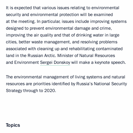
It is expected that various issues relating to environmental
security and environmental protection will be examined
at the meeting. In particular, issues include improving systems
designed to prevent environmental damage and crime,
improving the air quality and that of drinking water in large
cities, better waste management, and resolving problems
associated with cleaning up and rehabilitating contaminated
land in the Russian Arctic. Minister of Natural Resources
and Environment
Sergei Donskoy
will make a keynote speech.
The environmental management of living systems and natural
resources are priorities identified by Russia’s National Security
Strategy through to 2020.
Topics