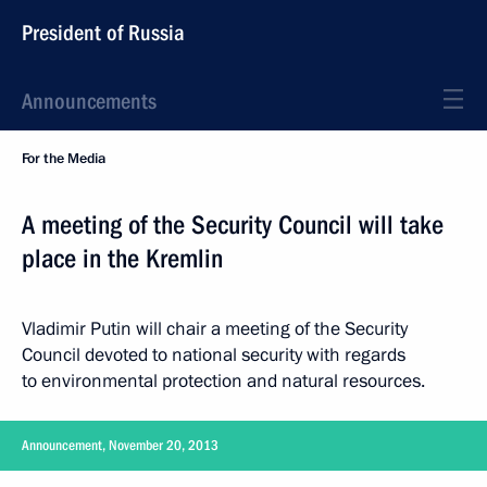
President of Russia
Announcements
For the Media
A meeting of the Security Council will take
place in the Kremlin
Vladimir Putin will chair a meeting of the Security
Council devoted to national security with regards
to environmental protection and natural resources.
Announcement, November 20, 2013