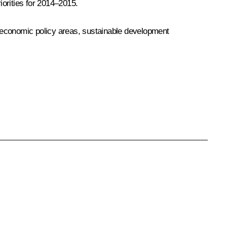
iorities for 2014–2015.
ioeconomic policy areas, sustainable development