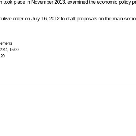
ich took place in November 2013, examined the economic policy pr
utive order on July 16, 2012 to draft proposals on the main soc
cements
2014, 15:00
120