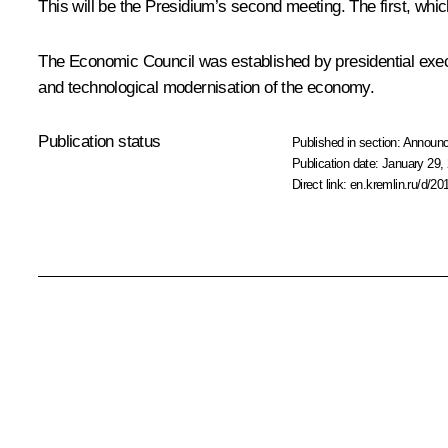
This will be the Presidium’s second meeting. The first, wh
The Economic Council was established by presidential exec
and technological modernisation of the economy.
Publication status
Published in section:
Announ
Publication date:
January 29, 
Direct link:
en.kremlin.ru/d/20