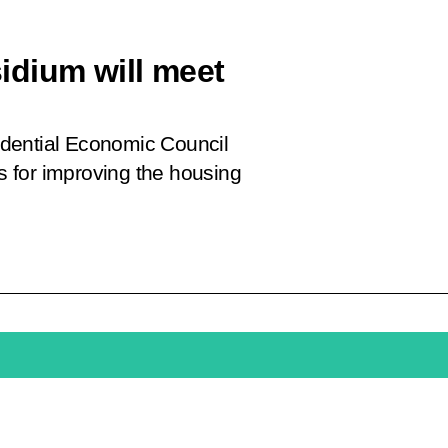
idium will meet
sidential Economic Council
 for improving the housing