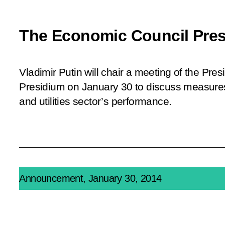
The Economic Council Pres
Vladimir Putin will chair a meeting of the Pre
Presidium on January 30 to discuss measures
and utilities sector’s performance.
Announcement, January 30, 2014