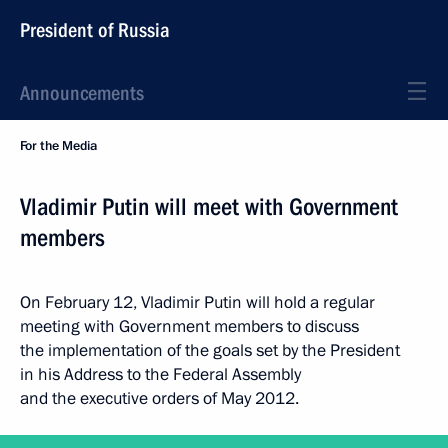
President of Russia
Announcements
For the Media
Vladimir Putin will meet with Government
members
On February 12, Vladimir Putin will hold a regular
meeting with Government members to discuss
the implementation of the goals set by the President
in his Address to the Federal Assembly
and the executive orders of May 2012.