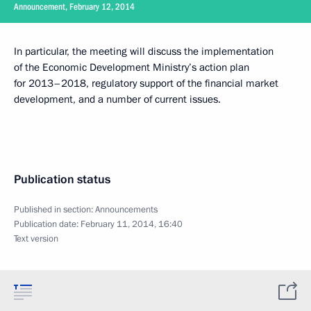
Announcement, February 12, 2014
In particular, the meeting will discuss the implementation
of the Economic Development Ministry’s action plan
for 2013–2018, regulatory support of the financial market
development, and a number of current issues.
Publication status
Published in section:
Announcements
Publication date:
February 11, 2014, 16:40
Text version