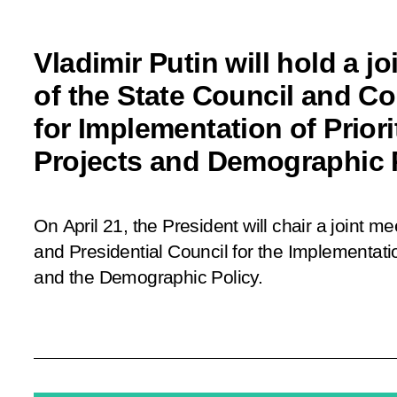
Vladimir Putin will hold a j
of the State Council and Co
for Implementation of Priori
Projects and Demographic 
On April 21, the President will chair a joint m
and Presidential Council for the Implementatio
and the Demographic Policy.