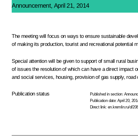
Announcement, April 21, 2014
The meeting will focus on ways to ensure sustainable devel
of making its production, tourist and recreational potential m
Special attention will be given to support of small rural bu
of issues the resolution of which can have a direct impact 
and social services, housing, provision of gas supply, road q
Publication status
Published in section:
Announ
Publication date:
April 20, 201
Direct link:
en.kremlin.ru/d/20