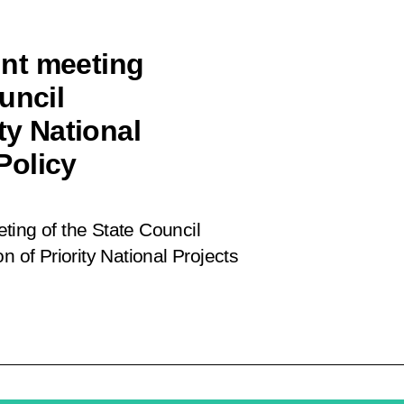
oint meeting
uncil
ty National
Policy
eeting of the State Council
n of Priority National Projects