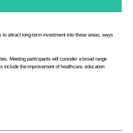
 to attract long-term investment into these areas, ways
ties. Meeting participants will consider a broad range
ues include the improvement of healthcare, education