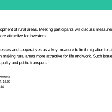
opment of rural areas. Meeting participants will discuss measures
ore attractive for investors.
sinesses and cooperatives as a key measure to limit migration to ci
on making rural areas more attractive for life and work. Such iss
uality and public transport.
cements
4, 15:00
814