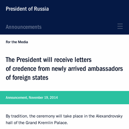
President of Russia
Announcements
For the Media
The President will receive letters
of credence from newly arrived ambassadors
of foreign states
Announcement, November 19, 2014
By tradition, the ceremony will take place in the Alexandrovsky
hall of the Grand Kremlin Palace.