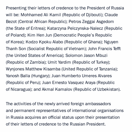
Presenting their letters of credence to the President of Russia
will be: Mohhamed Ali Kamil (Republic of Djibouti); Claude
Bezot (Central African Republic); Petros Zeggai Asgedom
(the State of Eritrea); Katarzyna Pelczynska-Nalecz (Republic
of Poland); Kim Hen Jun (Democratic People’s Republic
of Korea); Kodzo Kpoku Alabo (Republic of Ghana); Nguyen
Thanh Son (Socialist Republic of Vietnam); John Francis Tefft
(the United States of America); Solomon Jason Mbuzi
(Republic of Zambia); Umit Yardim (Republic of Turkey);
Wynjones Matthew Kisamba (United Republic of Tanzania);
Yanosh Balla (Hungary); Juan Humberto Umeres Alvares
(Republic of Peru); Juan Ernesto Vasquez Araya (Republic
of Nicaragua); and Akmal Kamalov (Republic of Uzbekistan).
The activities of the newly arrived foreign ambassadors
and permanent representatives of international organisations
in Russia acquires an official status upon their presentation
of their letters of credence to the Russian President.