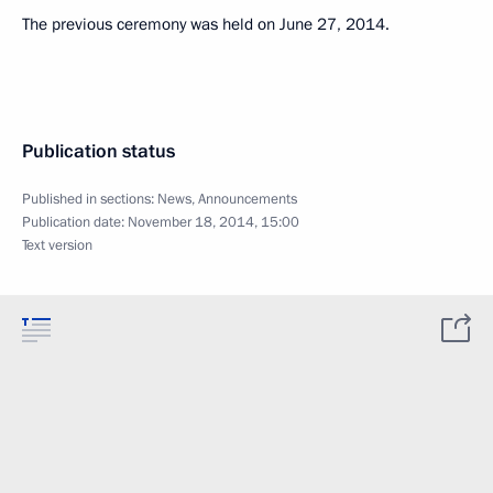
The previous ceremony was held on June 27, 2014.
Publication status
Published in sections:
News
,
Announcements
Publication date:
November 18, 2014, 15:00
Text version