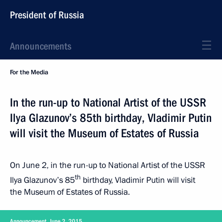
President of Russia
Announcements
For the Media
In the run-up to National Artist of the USSR
Ilya Glazunov’s 85th birthday, Vladimir Putin
will visit the Museum of Estates of Russia
On June 2, in the run-up to National Artist of the USSR
th
Ilya Glazunov’s 85
birthday, Vladimir Putin will visit
the Museum of Estates of Russia.
Announcement, June 2, 2015