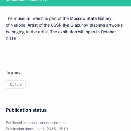
The museum, which is part of the Moscow State Gallery
of National Artist of the USSR Ilya Glazunov, displays artworks
belonging to the artist. The exhibition will open in October
2015.
Topics
Culture
Publication status
Published in section:
Announcements
Publication date:
June 1, 2015, 15:10