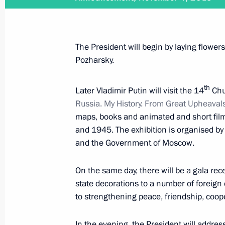
November 26, 2015
Vladimir Putin will receive letters 
The President will begin by laying flow
Pozharsky.
th
Later Vladimir Putin will visit the 14
Chu
November 26, 2015
Russia. My History. From Great Upheavals 
Vladimir Putin will meet with Presid
maps, books and animated and short film
and 1945. The exhibition is organised by
and the Government of Moscow.
November 25, 2015
On the same day, there will be a gala rec
state decorations to a number of foreign c
Vladimir Putin will make a working t
to strengthening peace, friendship, coo
In the evening, the President will addres