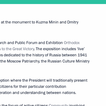
of credence from 15 new ambassadors
ers at the monument to Kuzma Minin and Dmitry
rch and Public Forum and Exhibition
Orthodox
to the Great Victory
. The exposition includes ‘live’
ent of France Francois Hollande
s dedicated to the history of Russia between 1941
 the Moscow Patriarchy, the Russian Culture Ministry
eption where the President will traditionally present
itizens for their particular contribution
rip to Sverdlovsk Region
peration and understanding between nations.
s the forum of active citizens
Community
involving