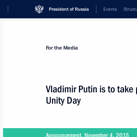
President of Russia
Events
Struct
For the Media
Announcements
Accreditation
Photo b
For the Media
Vladimir Putin is to take
Unity Day
November 27, 2015
Vladimir Putin will meet with core m
Announcement, November 4, 2015