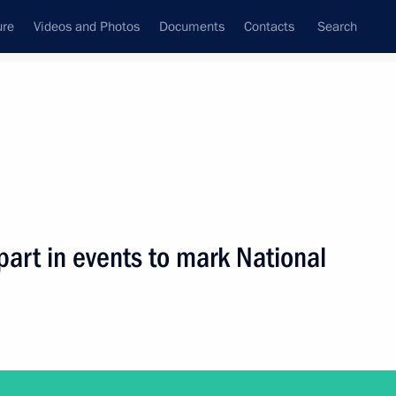
ure
Videos and Photos
Documents
Contacts
Search
ank
Press Office
Subscribe
Next
 part in events to mark National
embers of the Russian Popular Front