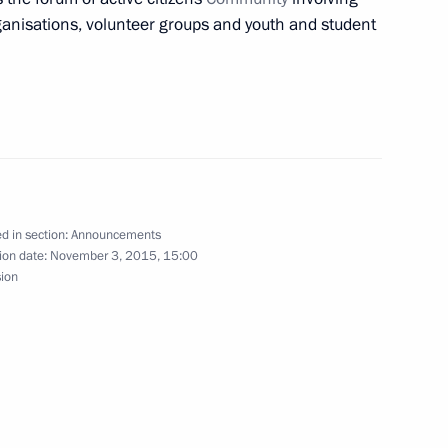
anisations, volunteer groups and youth and student
dullah II of Jordan in Sochi
sit to Iran
d in section:
Announcements
ion date:
November 3, 2015, 15:00
sion
tenth G20 summit in Antalya, Turkey