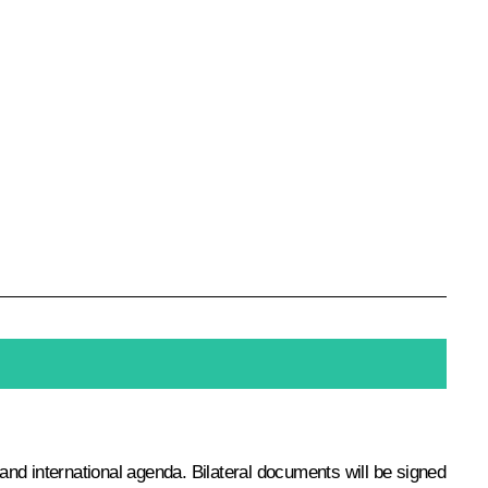
 and international agenda. Bilateral documents will be signed