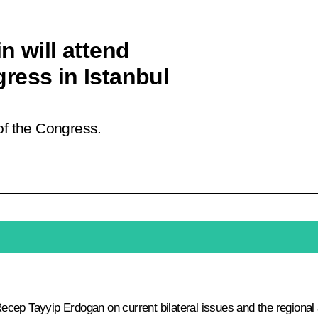
n will attend
ress in Istanbul
of the Congress.
ecep Tayyip Erdogan
on current bilateral issues and the regional