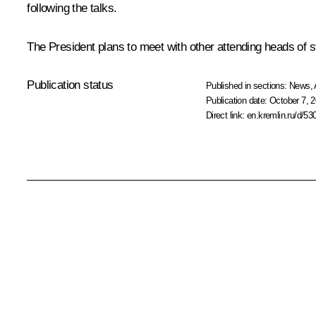
following the talks.
The President plans to meet with other attending heads of s
Publication status
Published in sections:
News
,
Publication date:
October 7, 2
Direct link:
en.kremlin.ru/d/53