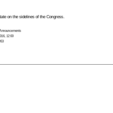
tate on the sidelines of the Congress.
Announcements
016, 12:00
053