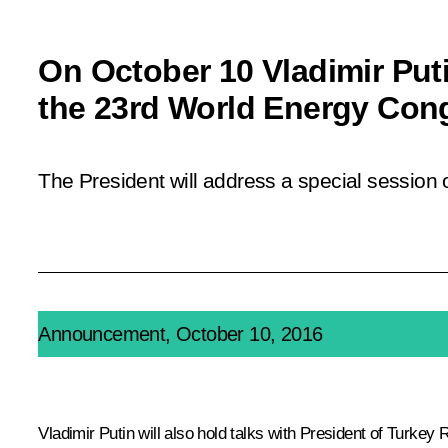
On October 10 Vladimir Puti
the 23rd World Energy Cong
The President will address a special session 
Announcement, October 10, 2016
Vladimir Putin will also hold talks with President of Turkey
R