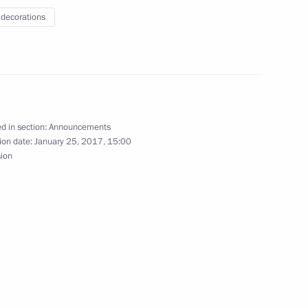
 decorations
et with King Abdullah II of Jordan
d in section:
Announcements
ion date:
January 25, 2017, 15:00
sion
chair meeting of Lomonosov Moscow State
t with students