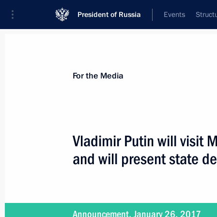
President of Russia
Events
Struct
For the Media
Announcements
Accreditation
Photo b
For the Media
Vladimir Putin will visit
and will present state d
February 8, 2017
Vladimir Putin to award Presidential
Scientists on February 8
Announcement, January 26, 2017