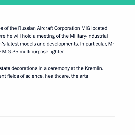
ties of the Russian Aircraft Corporation MiG located
February 2
 he will hold a meeting of the Military-Industrial
s latest models and developments. In particular, Mr
w MiG-35 multipurpose fighter.
 state decorations in a ceremony at the Kremlin.
t fields of science, healthcare, the arts
old a regular meeting with the Government members
tion on January 26 and will present state