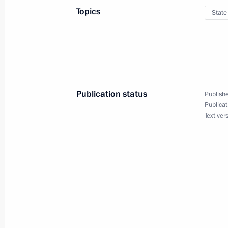
Topics
State
January 25, 2017
On January 25 Vladimir Putin will me
Publication status
Publishe
Publicat
Text ver
January 25, 2017
On January 25, Vladimir Putin will 
University Board of Trustees and mee
January 18, 2017