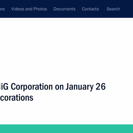
ure
Videos and Photos
Documents
Contacts
Search
ank
Press Office
Subscribe
Next
 MiG Corporation on January 26
ecorations
 Prize in Science and Innovation for Young