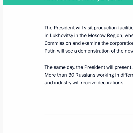
February 2, 2017
The President will visit production facili
Vladimir Putin will visit Hungary on 
in Lukhovitsy in the Moscow Region, where
Commission and examine the corporation’
Putin will see a demonstration of the ne
February 1, 2017
The same day, the President will present
More than 30 Russians working in differen
On February 1, the President will h
and industry will receive decorations.
January 26, 2017
Vladimir Putin will visit MiG Corpora
decorations