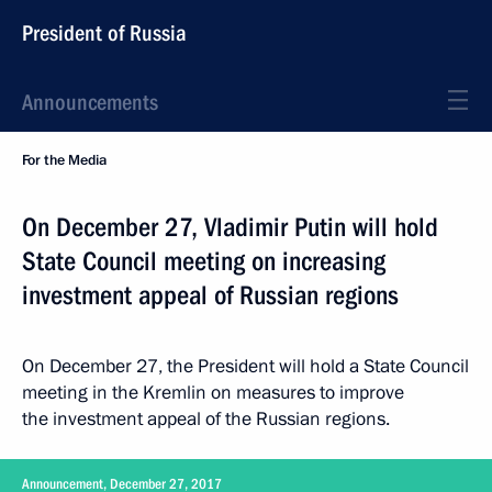
President of Russia
Announcements
For the Media
On December 27, Vladimir Putin will hold
State Council meeting on increasing
investment appeal of Russian regions
On December 27, the President will hold a State Council
meeting in the Kremlin on measures to improve
the investment appeal of the Russian regions.
Announcement, December 27, 2017