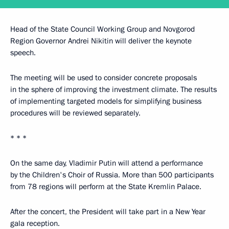
Head of the State Council Working Group and Novgorod
Region Governor Andrei Nikitin will deliver the keynote
speech.
The meeting will be used to consider concrete proposals
in the sphere of improving the investment climate. The results
of implementing targeted models for simplifying business
procedures will be reviewed separately.
* * *
On the same day, Vladimir Putin will attend a performance
by the Children's Choir of Russia. More than 500 participants
from 78 regions will perform at the State Kremlin Palace.
After the concert, the President will take part in a New Year
gala reception.