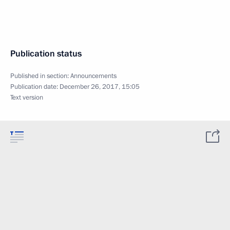
Publication status
Published in section:
Announcements
Publication date:
December 26, 2017, 15:05
Text version