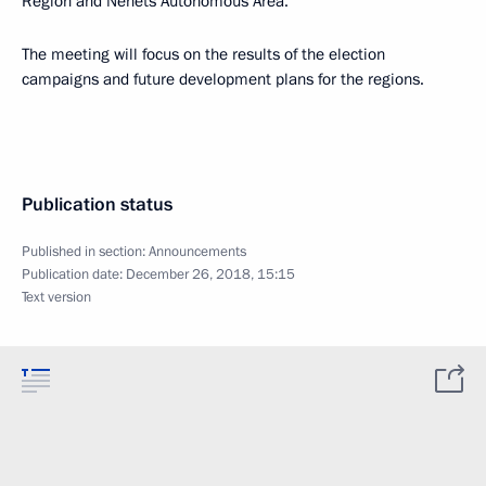
Region and Nenets Autonomous Area.
The meeting will focus on the results of the election
campaigns and future development plans for the regions.
Publication status
Published in section:
Announcements
Publication date:
December 26, 2018, 15:15
Text version