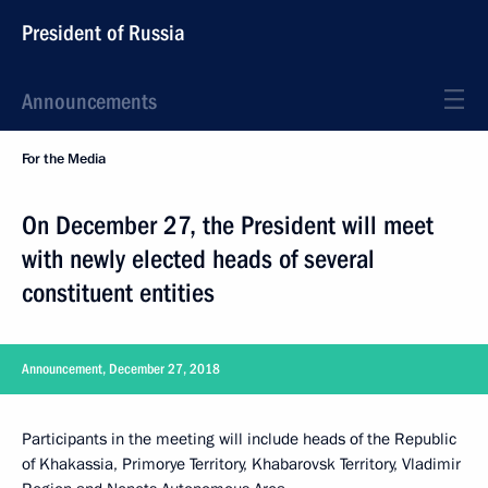
President of Russia
Announcements
For the Media
On December 27, the President will meet
with newly elected heads of several
constituent entities
Announcement, December 27, 2018
Participants in the meeting will include heads of the Republic
of Khakassia, Primorye Territory, Khabarovsk Territory, Vladimir