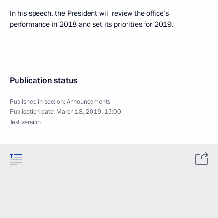
In his speech, the President will review the office’s
performance in 2018 and set its priorities for 2019.
Publication status
Published in section:
Announcements
Publication date:
March 18, 2019, 15:00
Text version