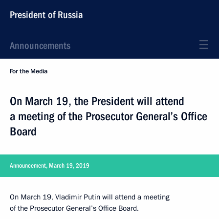
President of Russia
Announcements
For the Media
On March 19, the President will attend
a meeting of the Prosecutor General’s Office
Board
Announcement, March 19, 2019
On March 19, Vladimir Putin will attend a meeting
of the Prosecutor General’s Office Board.