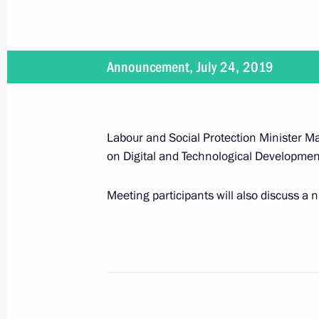
June 30, 2019
On June 30, Vladimir Putin will make
Announcement, July 24, 2019
June 28 − 29, 2019
Labour and Social Protection Minister Ma
on Digital and Technological Development
On June 28–29, Vladimir Putin will 
Meeting participants will also discuss a 
June 27, 2019
On June 27, the President will atten
graduates and Army 2019 Internation