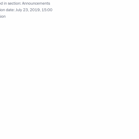
d in section:
Announcements
ion date:
July 23, 2019, 15:00
sion
ncil meeting on improving road traffic on June 26
 wreath at Tomb of Unknown Soldier
e held on June 20