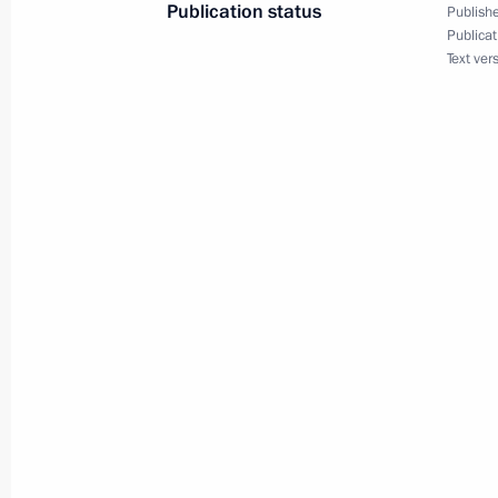
Publication status
Publishe
Publicat
Text ver
June 26, 2019
Vladimir Putin will hold a State Cou
June 22, 2019
On June 22, Vladimir Putin will lay
June 20, 2019
Direct Line with Vladimir Putin to b