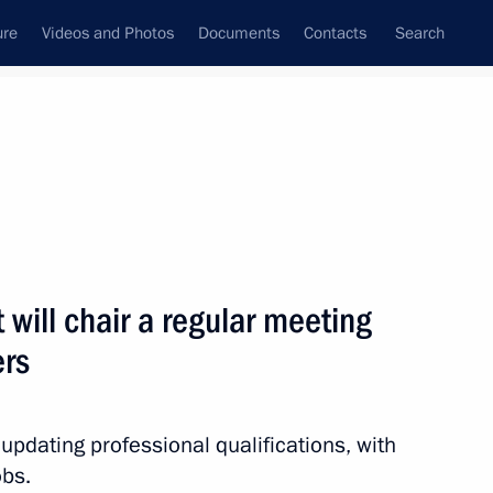
ure
Videos and Photos
Documents
Contacts
Search
ank
Press Office
Subscribe
Next
 will chair a regular meeting
rs
p to Tver Region on July 2
 updating professional qualifications, with
obs.