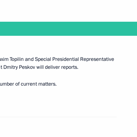
 working visit to Belarus
xim Topilin and Special Presidential Representative
 Dmitry Peskov will deliver reports.
visit Japan to attend G20 summit
number of current matters.
d reception in honour of military academy
al Military-Technical Forum