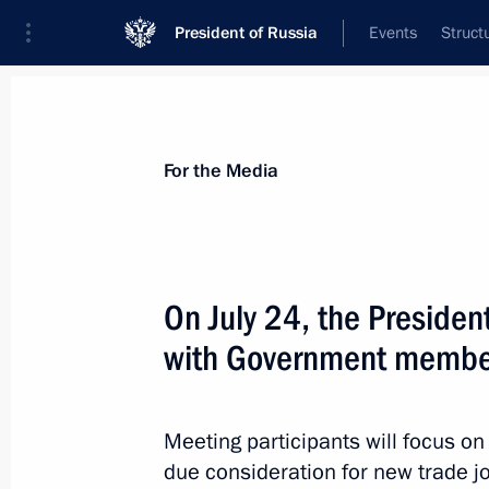
President of Russia
Events
Struct
For the Media
Announcements
Accreditation
Photo b
For the Media
On July 24, the President
with Government membe
July 2, 2019
Vladimir Putin is to make working tri
Meeting participants will focus on
due consideration for new trade j