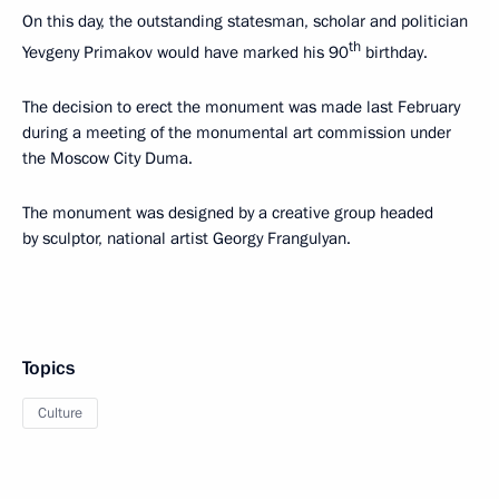
On this day, the outstanding statesman, scholar and politician
th
Yevgeny Primakov would have marked his 90
birthday.
The decision to erect the monument was made last February
during a meeting of the monumental art commission under
the Moscow City Duma.
The monument was designed by a creative group headed
by sculptor, national artist Georgy Frangulyan.
Topics
Culture