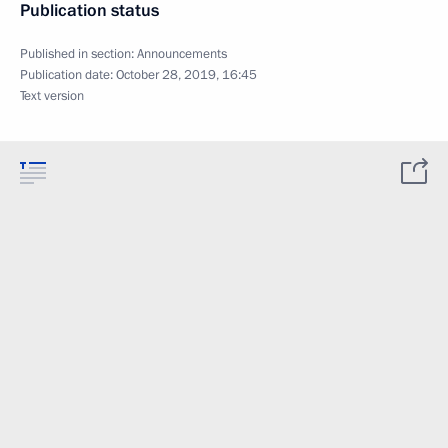
Publication status
Published in section:
Announcements
Publication date:
October 28, 2019, 16:45
Text version