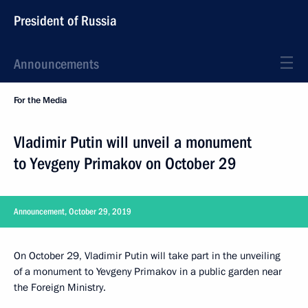
President of Russia
Announcements
For the Media
Vladimir Putin will unveil a monument
to Yevgeny Primakov on October 29
Announcement, October 29, 2019
On October 29, Vladimir Putin will take part in the unveiling
of a monument to Yevgeny Primakov in a public garden near
the Foreign Ministry.