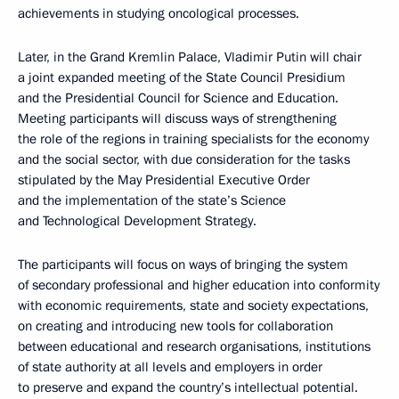
achievements in studying oncological processes.
Later, in the Grand Kremlin Palace, Vladimir Putin will chair
a joint expanded meeting of the State Council Presidium
and the Presidential Council for Science and Education.
Meeting participants will discuss ways of strengthening
the role of the regions in training specialists for the economy
and the social sector, with due consideration for the tasks
stipulated by the May Presidential Executive Order
and the implementation of the state’s Science
and Technological Development Strategy.
The participants will focus on ways of bringing the system
of secondary professional and higher education into conformity
with economic requirements, state and society expectations,
on creating and introducing new tools for collaboration
between educational and research organisations, institutions
of state authority at all levels and employers in order
to preserve and expand the country’s intellectual potential.