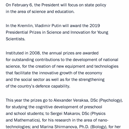
On February 6, the President will focus on state policy
in the area of science and education.
In the Kremlin, Vladimir Putin will award the 2019
Presidential Prizes in Science and Innovation for Young
Scientists.
Instituted in 2008, the annual prizes are awarded
for outstanding contributions to the development of national
science, for the creation of new equipment and technologies
that facilitate the innovative growth of the economy
and the social sector as well as for the strengthening
of the country’s defence capability.
This year the prizes go to Alexander Veraksa, DSc (Psychology),
for studying the cognitive development of preschool
and school students; to Sergei Makarov, DSc (Physics
and Mathematics), for his research in the area of nano-
technologies; and Marina Shirmanova, Ph.D. (Biology), for her