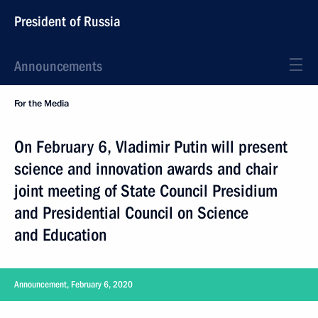
President of Russia
Announcements
For the Media
On February 6, Vladimir Putin will present
science and innovation awards and chair
joint meeting of State Council Presidium
and Presidential Council on Science
and Education
Announcement, February 6, 2020