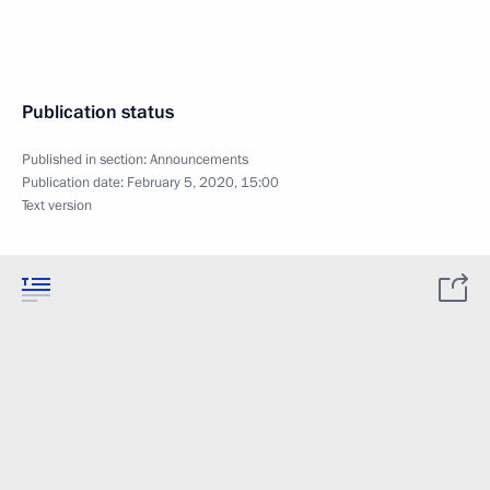
Publication status
Published in section:
Announcements
Publication date:
February 5, 2020, 15:00
Text version