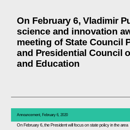
On February 6, Vladimir Pu
science and innovation aw
meeting of State Council 
and Presidential Council 
and Education
Announcement, February 6, 2020
On February 6, the President will focus on state policy in the area