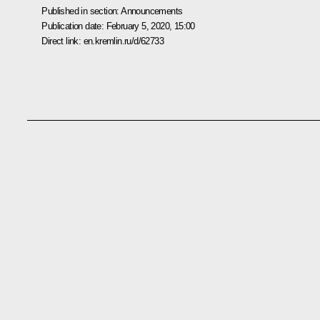
Published in section:
Announcements
Publication date:
February 5, 2020, 15:00
Direct link:
en.kremlin.ru/d/62733