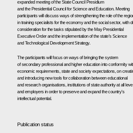
expanded meeting of the State Council Presidium
and the Presidential Council for Science and Education. Meeting
participants will discuss ways of strengthening the role of the regi
in training specialists for the economy and the social sector, with 
consideration for the tasks stipulated by the May Presidential
Executive Order and the implementation of the state’s Science
and Technological Development Strategy.
The participants will focus on ways of bringing the system
of secondary professional and higher education into conformity wi
economic requirements, state and society expectations, on creati
and introducing new tools for collaboration between educational
and research organisations, institutions of state authority at all leve
and employers in order to preserve and expand the country’s
intellectual potential.
Publication status