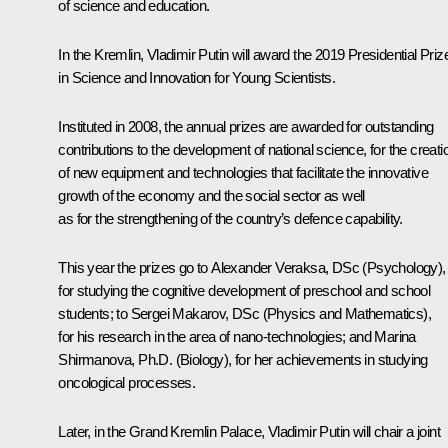
of science and education.
In the Kremlin, Vladimir Putin will award the 2019 Presidential Priz
in Science and Innovation for Young Scientists.
Instituted in 2008, the annual prizes are awarded for outstanding
contributions to the development of national science, for the creati
of new equipment and technologies that facilitate the innovative
growth of the economy and the social sector as well
as for the strengthening of the country’s defence capability.
This year the prizes go to Alexander Veraksa, DSc (Psychology),
for studying the cognitive development of preschool and school
students; to Sergei Makarov, DSc (Physics and Mathematics),
for his research in the area of nano-technologies; and Marina
Shirmanova, Ph.D. (Biology), for her achievements in studying
oncological processes.
Later, in the Grand Kremlin Palace, Vladimir Putin will chair a joint