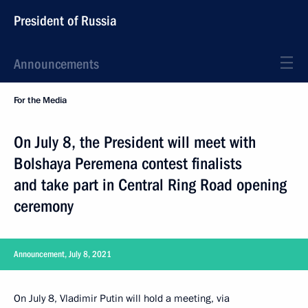
President of Russia
Announcements
For the Media
On July 8, the President will meet with
Bolshaya Peremena contest finalists
and take part in Central Ring Road opening
ceremony
Announcement, July 8, 2021
On July 8, Vladimir Putin will hold a meeting, via