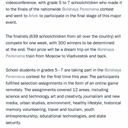
videoconference, with grade 5 to 7 schoolchildren who made it
to the finals of the nationwide
Bolshaya Peremena
contest
and went to
Artek
to participate in the final stage of this major
event.
The finalists (639 schoolchildren from all over the country) will
compete for one week, with 300 winners to be determined
at the end. Their prize will be a dream trip on the
Bolshaya
Peremena
train from Moscow to Vladivostok and back.
School students in grades 5–7 are taking part in the
Bolshaya
Peremena
contest for the first time this year. The participants
fulfilled selection assignments in the form of an online game
remotely. The assignments covered 12 areas, including
science and technology, art and creativity, journalism and new
media, urban studies, environment, healthy lifestyle, historical
memory, volunteering, travel and tourism, youth
entrepreneurship, educational technologies, and state
security.