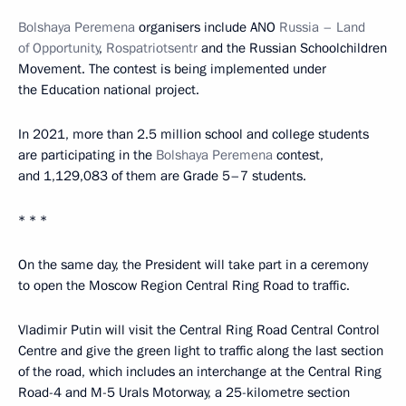
Bolshaya Peremena
organisers include ANO
Russia – Land
of Opportunity
,
Rospatriotsentr
and the Russian Schoolchildren
Movement. The contest is being implemented under
the Education national project.
In 2021, more than 2.5 million school and college students
are participating in the
Bolshaya Peremena
contest,
and 1,129,083 of them are Grade 5–7 students.
* * *
On the same day, the President will take part in a ceremony
to open the Moscow Region Central Ring Road to traffic.
Vladimir Putin will visit the Central Ring Road Central Control
Centre and give the green light to traffic along the last section
of the road, which includes an interchange at the Central Ring
Road-4 and M-5 Urals Motorway, a 25-kilometre section