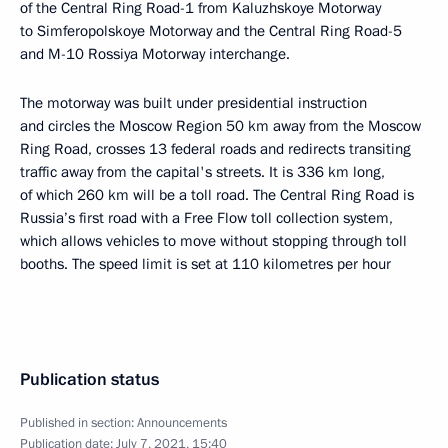
of the Central Ring Road-1 from Kaluzhskoye Motorway
to Simferopolskoye Motorway and the Central Ring Road-5
and M-10 Rossiya Motorway interchange.
The motorway was built under presidential instruction
and circles the Moscow Region 50 km away from the Moscow
Ring Road, crosses 13 federal roads and redirects transiting
traffic away from the capital's streets. It is 336 km long,
of which 260 km will be a toll road. The Central Ring Road is
Russia’s first road with a Free Flow toll collection system,
which allows vehicles to move without stopping through toll
booths. The speed limit is set at 110 kilometres per hour
Publication status
Published in section:
Announcements
Publication date:
July 7, 2021, 15:40