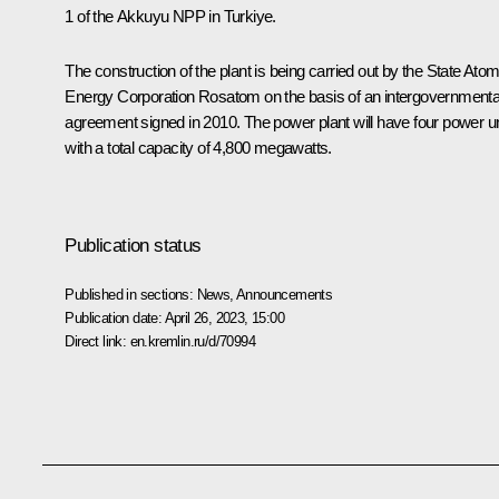
1 of the Akkuyu NPP in Turkiye.
The construction of the plant is being carried out by the State Atom
Energy Corporation Rosatom on the basis of an intergovernmenta
agreement signed in 2010. The power plant will have four power un
with a total capacity of 4,800 megawatts.
Publication status
Published in sections:
News
,
Announcements
Publication date:
April 26, 2023, 15:00
Direct link:
en.kremlin.ru/d/70994