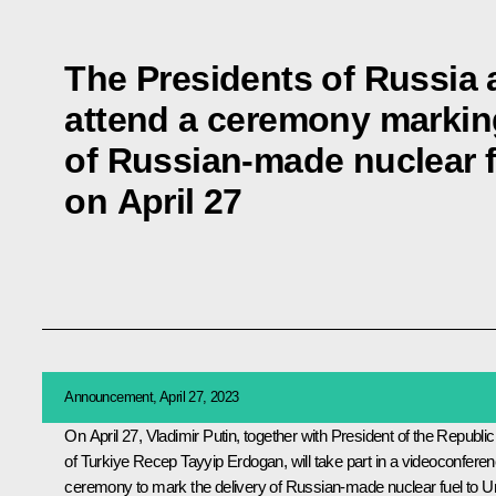
The Presidents of Russia a
attend a ceremony marking
of Russian-made nuclear 
on April 27
Announcement, April 27, 2023
On April 27, Vladimir Putin, together with President of the Republic
of Turkiye
Recep Tayyip Erdogan
, will take part in a videoconfere
ceremony to mark the delivery of Russian-made nuclear fuel to Un