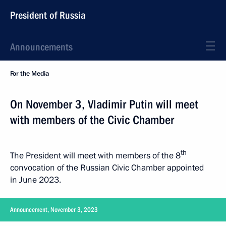
President of Russia
Announcements
For the Media
On November 3, Vladimir Putin will meet
with members of the Civic Chamber
th
The President will meet with members of the 8
convocation of the Russian Civic Chamber appointed
in June 2023.
Announcement, November 3, 2023