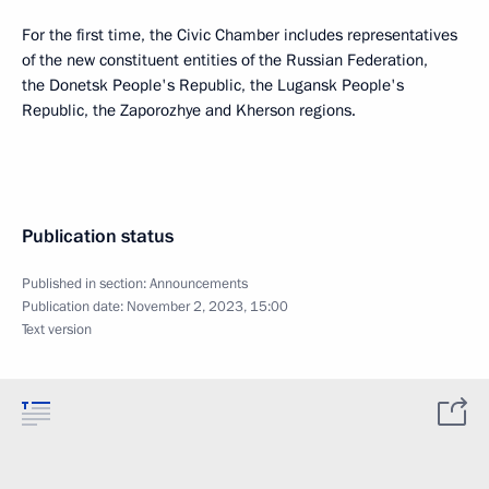
For the first time, the Civic Chamber includes representatives
of the new constituent entities of the Russian Federation,
the Donetsk People's Republic, the Lugansk People's
Republic, the Zaporozhye and Kherson regions.
Publication status
Published in section:
Announcements
Publication date:
November 2, 2023, 15:00
Text version