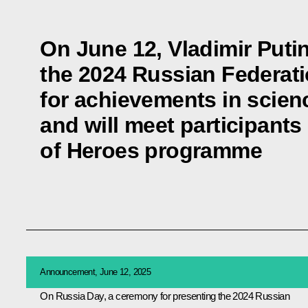
On June 12, Vladimir Putin
the 2024 Russian Federat
for achievements in scien
and will meet participants
of Heroes programme
Announcement, June 12, 2025
On Russia Day, a ceremony for presenting the 2024 Russian