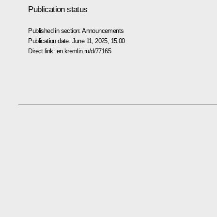
Publication status
Published in section:
Announcements
Publication date:
June 11, 2025, 15:00
Direct link:
en.kremlin.ru/d/77165