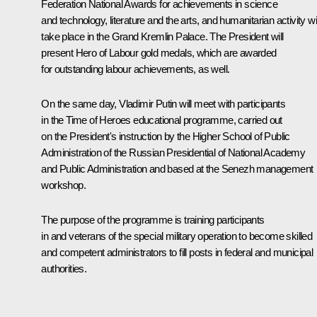
Federation National Awards for achievements in science
and technology, literature and the arts, and humanitarian activity wil
take place in the Grand Kremlin Palace. The President will
present Hero of Labour gold medals, which are awarded
for outstanding labour achievements, as well.
On the same day, Vladimir Putin will meet with participants
in the Time of Heroes educational programme, carried out
on the President's instruction by the Higher School of Public
Administration of the Russian Presidential of National Academy
and Public Administration and based at the Senezh management
workshop.
The purpose of the programme is training participants
in and veterans of the special military operation to become skilled
and competent administrators to fill posts in federal and municipal
authorities.