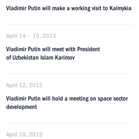
Vladimir Putin will make a working visit to Kalmykia
April 14 − 15, 2013
Vladimir Putin will meet with President
of Uzbekistan Islam Karimov
April 12, 2013
Vladimir Putin will hold a meeting on space sector
development
April 10, 2013