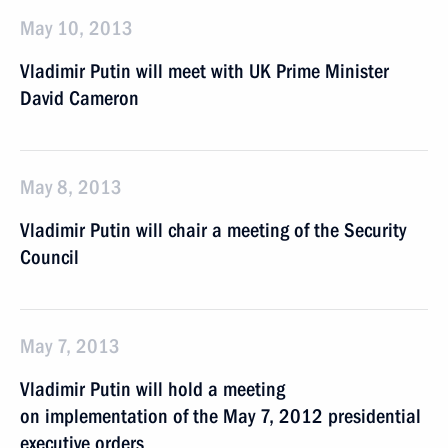
May 10, 2013
Vladimir Putin will meet with UK Prime Minister
David Cameron
May 8, 2013
Vladimir Putin will chair a meeting of the Security
Council
May 7, 2013
Vladimir Putin will hold a meeting
on implementation of the May 7, 2012 presidential
executive orders