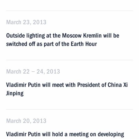
March 23, 2013
Outside lighting at the Moscow Kremlin will be
switched off as part of the Earth Hour
March 22 − 24, 2013
Vladimir Putin will meet with President of China Xi
Jinping
March 20, 2013
Vladimir Putin will hold a meeting on developing