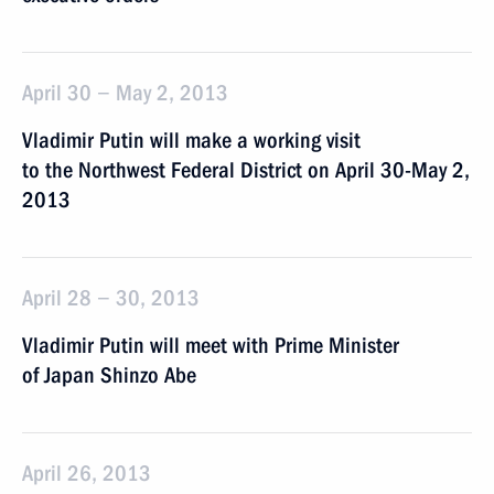
April 30 − May 2, 2013
Vladimir Putin will make a working visit
to the Northwest Federal District on April 30-May 2,
2013
April 28 − 30, 2013
Vladimir Putin will meet with Prime Minister
of Japan Shinzo Abe
April 26, 2013