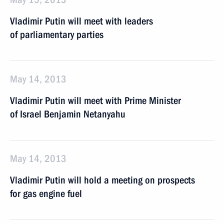
Vladimir Putin will meet with leaders
of parliamentary parties
May 14, 2013
Vladimir Putin will meet with Prime Minister
of Israel Benjamin Netanyahu
May 14, 2013
Vladimir Putin will hold a meeting on prospects
for gas engine fuel