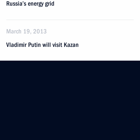
Russia’s energy grid
March 19, 2013
Vladimir Putin will visit Kazan
March 15, 2013
Vladimir Putin will take part in a meeting
of the Russia-Belarus Union State Supreme State
Council
March 14, 2013