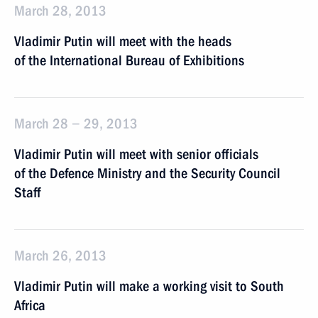
March 28, 2013
Vladimir Putin will meet with the heads
of the International Bureau of Exhibitions
March 28 − 29, 2013
Vladimir Putin will meet with senior officials
of the Defence Ministry and the Security Council
Staff
March 26, 2013
Vladimir Putin will make a working visit to South
Africa