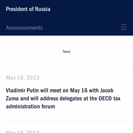
President of Russia
Announcements
Next
May 16, 2013
Vladimir Putin will meet on May 16 with Jacob
Zuma and will address delegates at the OECD tax
administration forum
May 15, 2013