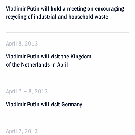
Vladimir Putin will hold a meeting on encouraging
recycling of industrial and household waste
April 8, 2013
Vladimir Putin will visit the Kingdom
of the Netherlands in April
April 7 − 8, 2013
Vladimir Putin will visit Germany
April 2, 2013