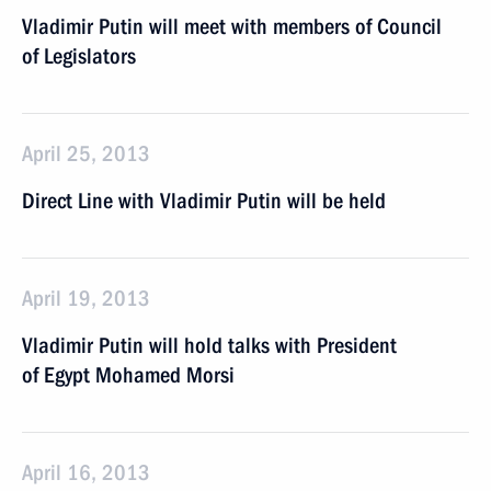
Vladimir Putin will meet with members of Council
of Legislators
April 25, 2013
Direct Line with Vladimir Putin will be held
April 19, 2013
Vladimir Putin will hold talks with President
of Egypt Mohamed Morsi
April 16, 2013