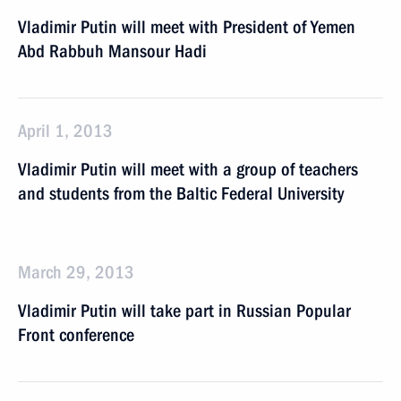
Vladimir Putin will meet with President of Yemen
Abd Rabbuh Mansour Hadi
April 1, 2013
Vladimir Putin will meet with a group of teachers
and students from the Baltic Federal University
March 29, 2013
Vladimir Putin will take part in Russian Popular
Front conference