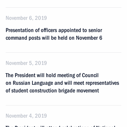
November 6, 2019
Presentation of officers appointed to senior
command posts will be held on November 6
November 5, 2019
The President will hold meeting of Council
on Russian Language and will meet representatives
of student construction brigade movement
November 4, 2019