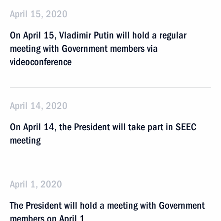
April 15, 2020
On April 15, Vladimir Putin will hold a regular
meeting with Government members via
videoconference
April 14, 2020
On April 14, the President will take part in SEEC
meeting
April 1, 2020
The President will hold a meeting with Government
members on April 1