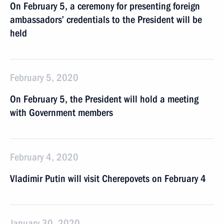
On February 5, a ceremony for presenting foreign
ambassadors’ credentials to the President will be
held
February 5, 2020
On February 5, the President will hold a meeting
with Government members
February 4, 2020
Vladimir Putin will visit Cherepovets on February 4
January 30, 2020