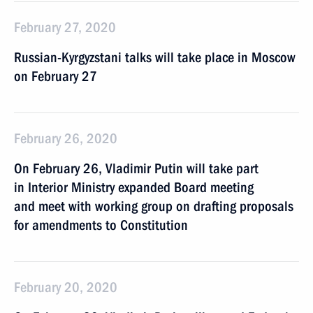
February 27, 2020
Russian-Kyrgyzstani talks will take place in Moscow
on February 27
February 26, 2020
On February 26, Vladimir Putin will take part
in Interior Ministry expanded Board meeting
and meet with working group on drafting proposals
for amendments to Constitution
February 20, 2020