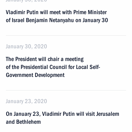
Vladimir Putin will meet with Prime Minister
of Israel Benjamin Netanyahu on January 30
January 30, 2020
The President will chair a meeting
of the Presidential Council for Local Self-
Government Development
January 23, 2020
On January 23, Vladimir Putin will visit Jerusalem
and Bethlehem