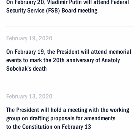
On February 20, Vladimir Putin will attend Federal
Security Service (FSB) Board meeting
February 19, 2020
On February 19, the President will attend memorial
events to mark the 20th anniversary of Anatoly
Sobchak’s death
February 13, 2020
The President will hold a meeting with the working
group on drafting proposals for amendments
to the Constitution on February 13