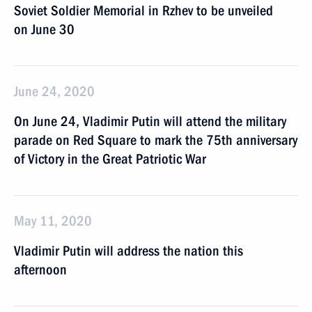
Soviet Soldier Memorial in Rzhev to be unveiled
on June 30
June 24, 2020
On June 24, Vladimir Putin will attend the military
parade on Red Square to mark the 75th anniversary
of Victory in the Great Patriotic War
May 11, 2020
Vladimir Putin will address the nation this
afternoon