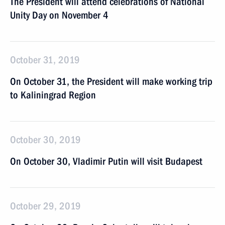
The President will attend celebrations of National
Unity Day on November 4
October 31, 2019
On October 31, the President will make working trip
to Kaliningrad Region
October 30, 2019
On October 30, Vladimir Putin will visit Budapest
October 29, 2019