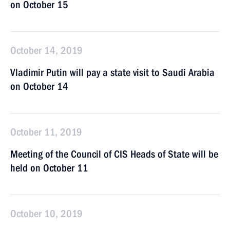
on October 15
October 14, 2019
Vladimir Putin will pay a state visit to Saudi Arabia
on October 14
October 11, 2019
Meeting of the Council of CIS Heads of State will be
held on October 11
October 10, 2019