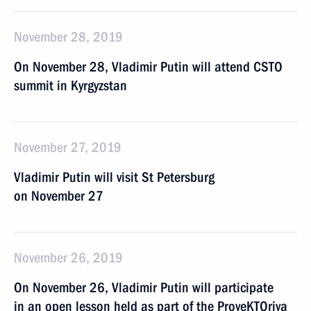
November 28, 2019
On November 28, Vladimir Putin will attend CSTO
summit in Kyrgyzstan
November 27, 2019
Vladimir Putin will visit St Petersburg
on November 27
November 26, 2019
On November 26, Vladimir Putin will participate
in an open lesson held as part of the ProyeKTOriya