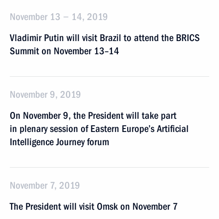
November 13 − 14, 2019
Vladimir Putin will visit Brazil to attend the BRICS
Summit on November 13–14
November 9, 2019
On November 9, the President will take part
in plenary session of Eastern Europe’s Artificial
Intelligence Journey forum
November 7, 2019
The President will visit Omsk on November 7