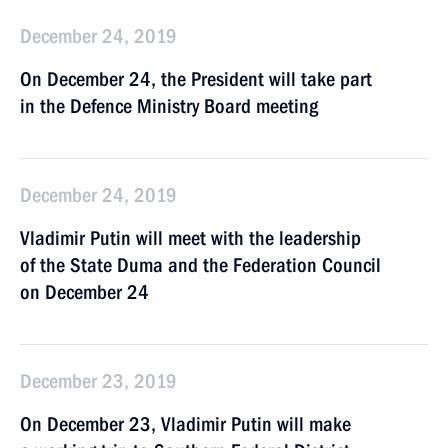
December 24, 2019
On December 24, the President will take part
in the Defence Ministry Board meeting
December 24, 2019
Vladimir Putin will meet with the leadership
of the State Duma and the Federation Council
on December 24
December 23, 2019
On December 23, Vladimir Putin will make