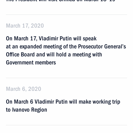
March 17, 2020
On March 17, Vladimir Putin will speak
at an expanded meeting of the Prosecutor General’s
Office Board and will hold a meeting with
Government members
March 6, 2020
On March 6 Vladimir Putin will make working trip
to Ivanovo Region