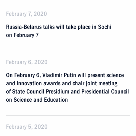
February 7, 2020
Russia-Belarus talks will take place in Sochi
on February 7
February 6, 2020
On February 6, Vladimir Putin will present science
and innovation awards and chair joint meeting
of State Council Presidium and Presidential Council
on Science and Education
February 5, 2020