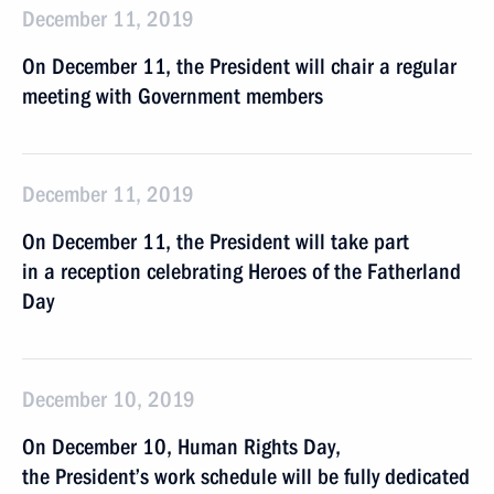
December 11, 2019
On December 11, the President will chair a regular
meeting with Government members
December 11, 2019
On December 11, the President will take part
in a reception celebrating Heroes of the Fatherland
Day
December 10, 2019
On December 10, Human Rights Day,
the President’s work schedule will be fully dedicated