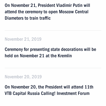
On November 21, President Vladimir Putin will
attend the ceremony to open Moscow Central
Diameters to train traffic
November 21, 2019
Ceremony for presenting state decorations will be
held on November 21 at the Kremlin
November 20, 2019
On November 20, the President will attend 11th
VTB Capital Russia Calling! Investment Forum