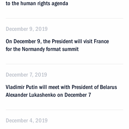
to the human rights agenda
December 9, 2019
On December 9, the President will visit France
for the Normandy format summit
December 7, 2019
Vladimir Putin will meet with President of Belarus
Alexander Lukashenko on December 7
December 4, 2019