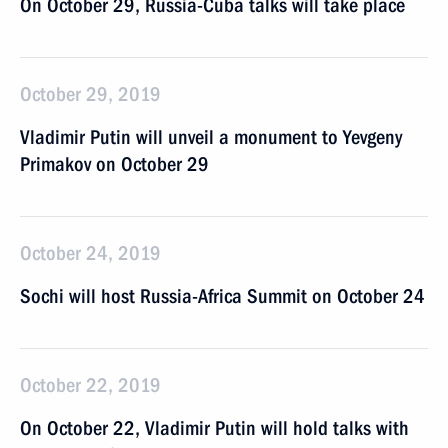
On October 29, Russia-Cuba talks will take place
October 29, 2019
Vladimir Putin will unveil a monument to Yevgeny
Primakov on October 29
October 24, 2019
Sochi will host Russia-Africa Summit on October 24
October 22, 2019
On October 22, Vladimir Putin will hold talks with