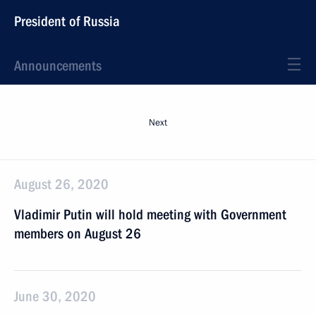
President of Russia
Announcements
Next
August 26, 2020
Vladimir Putin will hold meeting with Government
members on August 26
June 30, 2020