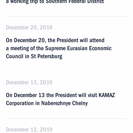
a working trip to Southern Federal District
December 20, 2019
On December 20, the President will attend
a meeting of the Supreme Eurasian Economic
Council in St Petersburg
December 13, 2019
On December 13 the President will visit KAMAZ
Corporation in Naberezhnye Chelny
December 12, 2019