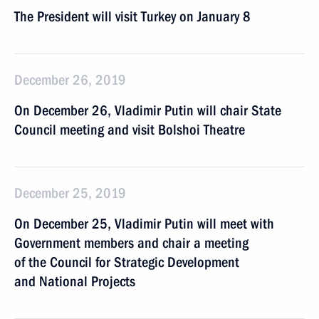
The President will visit Turkey on January 8
December 26, 2019
On December 26, Vladimir Putin will chair State
Council meeting and visit Bolshoi Theatre
December 25, 2019
On December 25, Vladimir Putin will meet with
Government members and chair a meeting
of the Council for Strategic Development
and National Projects