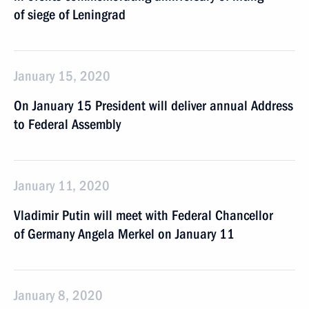
of siege of Leningrad
January 15, 2020
On January 15 President will deliver annual Address
to Federal Assembly
January 11, 2020
Vladimir Putin will meet with Federal Chancellor
of Germany Angela Merkel on January 11
January 8, 2020