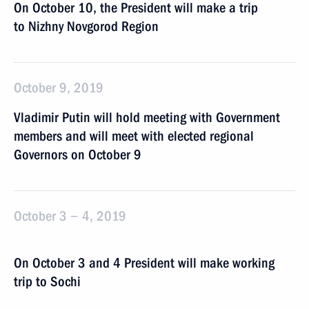
On October 10, the President will make a trip
to Nizhny Novgorod Region
October 9, 2019
Vladimir Putin will hold meeting with Government
members and will meet with elected regional
Governors on October 9
October 3 − 4, 2019
On October 3 and 4 President will make working
trip to Sochi