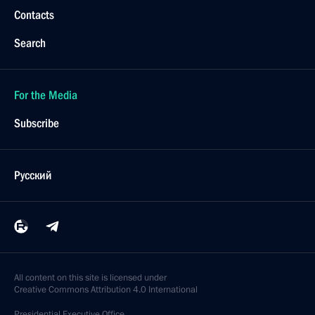
Contacts
Search
For the Media
Subscribe
Русский
All content on this site is licensed under
Creative Commons Attribution 4.0 International
Presidential
Executive Office