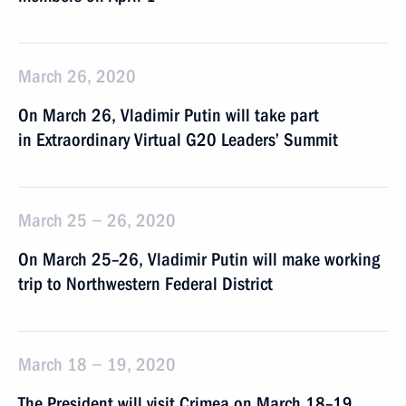
March 26, 2020
On March 26, Vladimir Putin will take part
in Extraordinary Virtual G20 Leaders’ Summit
March 25 − 26, 2020
On March 25–26, Vladimir Putin will make working
trip to Northwestern Federal District
March 18 − 19, 2020
The President will visit Crimea on March 18–19