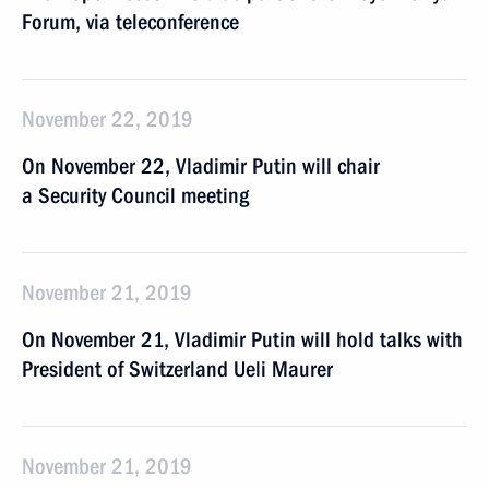
Forum, via teleconference
November 22, 2019
On November 22, Vladimir Putin will chair
a Security Council meeting
November 21, 2019
On November 21, Vladimir Putin will hold talks with
President of Switzerland Ueli Maurer
November 21, 2019