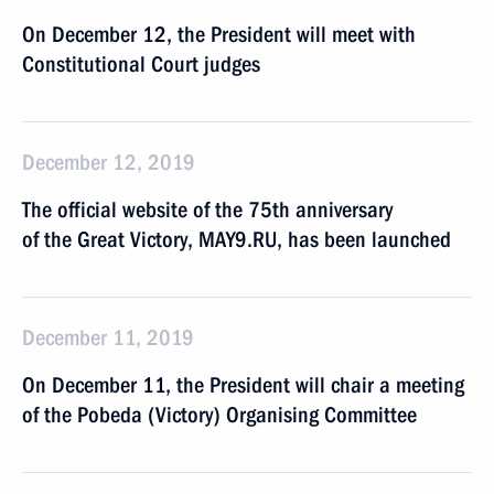
On December 12, the President will meet with
Constitutional Court judges
December 12, 2019
The official website of the 75th anniversary
of the Great Victory, MAY9.RU, has been launched
December 11, 2019
On December 11, the President will chair a meeting
of the Pobeda (Victory) Organising Committee