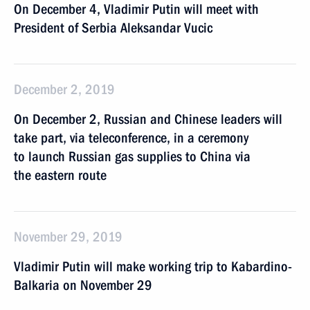
On December 4, Vladimir Putin will meet with
President of Serbia Aleksandar Vucic
December 2, 2019
On December 2, Russian and Chinese leaders will
take part, via teleconference, in a ceremony
to launch Russian gas supplies to China via
the eastern route
November 29, 2019
Vladimir Putin will make working trip to Kabardino-
Balkaria on November 29