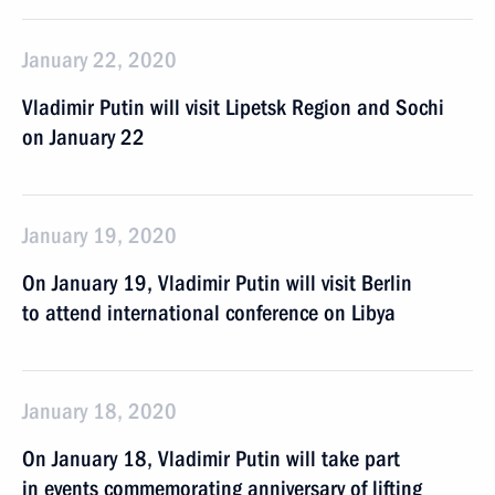
January 22, 2020
Vladimir Putin will visit Lipetsk Region and Sochi
on January 22
January 19, 2020
On January 19, Vladimir Putin will visit Berlin
to attend international conference on Libya
January 18, 2020
On January 18, Vladimir Putin will take part
in events commemorating anniversary of lifting