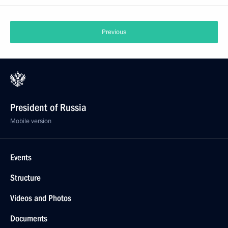
Previous
President of Russia
Mobile version
Events
Structure
Videos and Photos
Documents