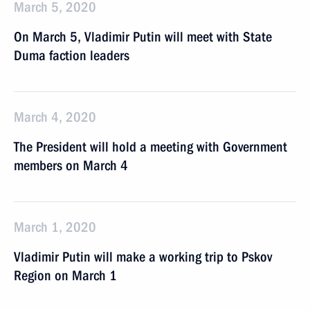
March 5, 2020
On March 5, Vladimir Putin will meet with State
Duma faction leaders
March 4, 2020
The President will hold a meeting with Government
members on March 4
March 1, 2020
Vladimir Putin will make a working trip to Pskov
Region on March 1