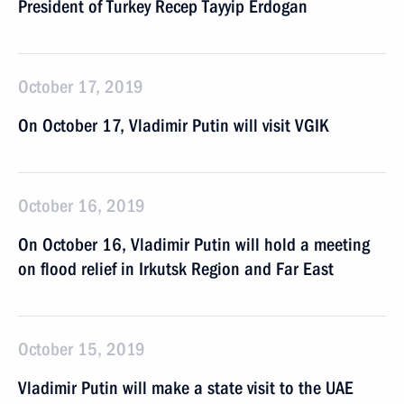
President of Turkey Recep Tayyip Erdogan
October 17, 2019
On October 17, Vladimir Putin will visit VGIK
October 16, 2019
On October 16, Vladimir Putin will hold a meeting
on flood relief in Irkutsk Region and Far East
October 15, 2019
Vladimir Putin will make a state visit to the UAE