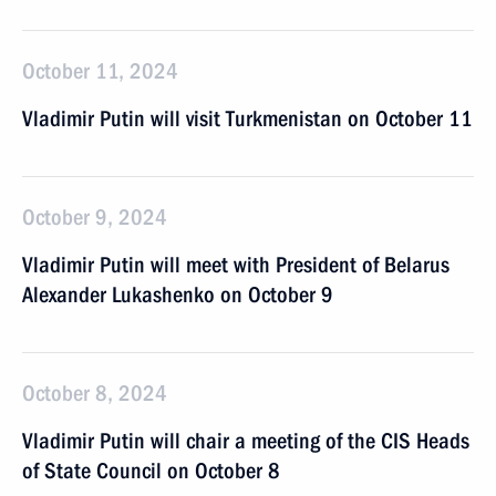
October 11, 2024
Vladimir Putin will visit Turkmenistan on October 11
October 9, 2024
Vladimir Putin will meet with President of Belarus
Alexander Lukashenko on October 9
October 8, 2024
Vladimir Putin will chair a meeting of the CIS Heads
of State Council on October 8