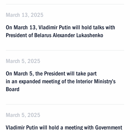
March 13, 2025
On March 13, Vladimir Putin will hold talks with
President of Belarus Alexander Lukashenko
March 5, 2025
On March 5, the President will take part
in an expanded meeting of the Interior Ministry’s
Board
March 5, 2025
Vladimir Putin will hold a meeting with Government