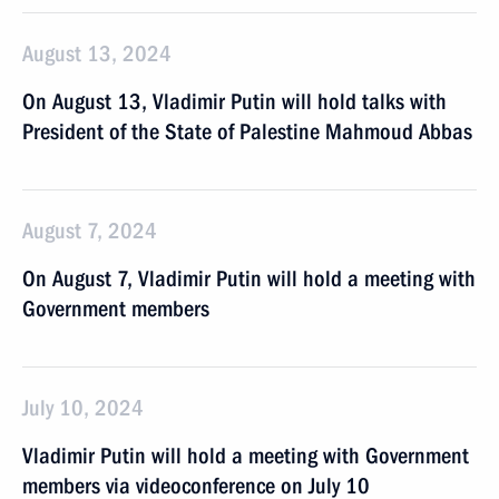
August 13, 2024
On August 13, Vladimir Putin will hold talks with
President of the State of Palestine Mahmoud Abbas
August 7, 2024
On August 7, Vladimir Putin will hold a meeting with
Government members
July 10, 2024
Vladimir Putin will hold a meeting with Government
members via videoconference on July 10