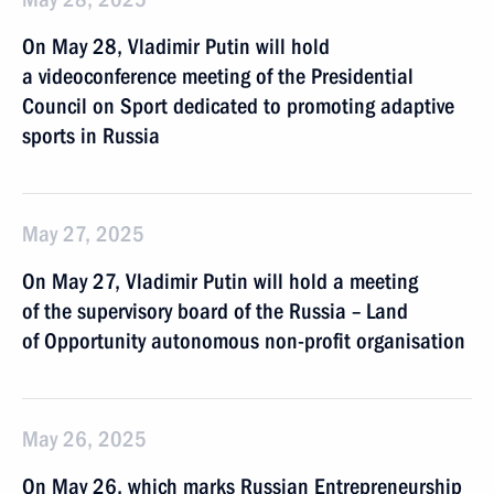
On May 28, Vladimir Putin will hold
a videoconference meeting of the Presidential
Council on Sport dedicated to promoting adaptive
sports in Russia
May 27, 2025
On May 27, Vladimir Putin will hold a meeting
of the supervisory board of the Russia – Land
of Opportunity autonomous non-profit organisation
May 26, 2025
On May 26, which marks Russian Entrepreneurship