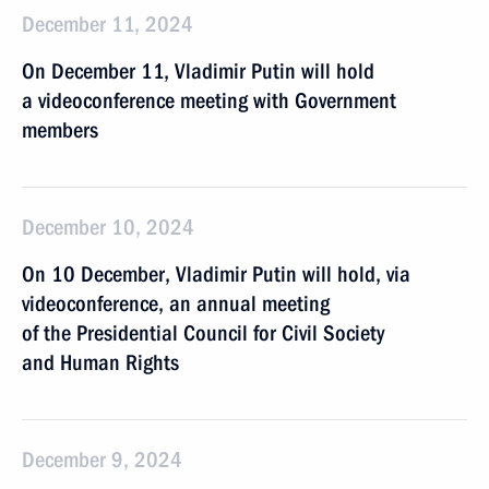
December 11, 2024
On December 11, Vladimir Putin will hold
a videoconference meeting with Government
members
December 10, 2024
On 10 December, Vladimir Putin will hold, via
videoconference, an annual meeting
of the Presidential Council for Civil Society
and Human Rights
December 9, 2024