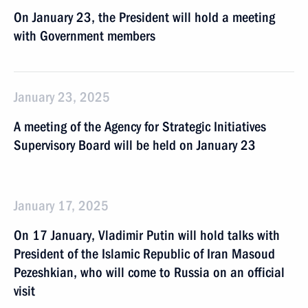
On January 23, the President will hold a meeting
with Government members
January 23, 2025
A meeting of the Agency for Strategic Initiatives
Supervisory Board will be held on January 23
January 17, 2025
On 17 January, Vladimir Putin will hold talks with
President of the Islamic Republic of Iran Masoud
Pezeshkian, who will come to Russia on an official
visit