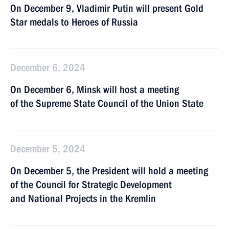
On December 9, Vladimir Putin will present Gold
Star medals to Heroes of Russia
December 6, 2024
On December 6, Minsk will host a meeting
of the Supreme State Council of the Union State
December 5, 2024
On December 5, the President will hold a meeting
of the Council for Strategic Development
and National Projects in the Kremlin