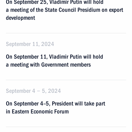
On September 25, Vladimir Putin will hold
a meeting of the State Council Presidium on export
development
September 11, 2024
On September 11, Vladimir Putin will hold
a meeting with Government members
September 4 − 5, 2024
On September 4–5, President will take part
in Eastern Economic Forum