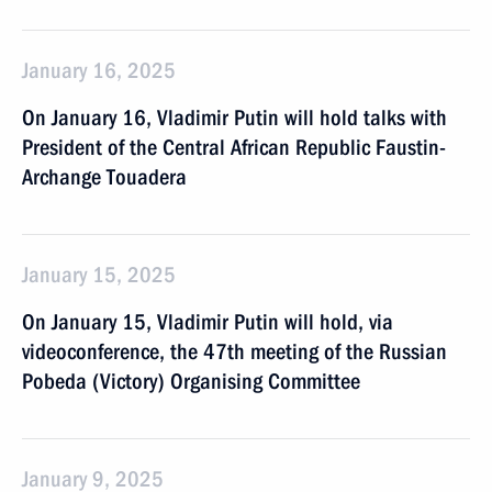
January 16, 2025
On January 16, Vladimir Putin will hold talks with
President of the Central African Republic Faustin-
Archange Touadera
January 15, 2025
On January 15, Vladimir Putin will hold, via
videoconference, the 47th meeting of the Russian
Pobeda (Victory) Organising Committee
January 9, 2025