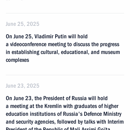
June 25, 2025
On June 25, Vladimir Putin will hold
a videoconference meeting to discuss the progress
in establishing cultural, educational, and museum
complexes
June 23, 2025
On June 23, the President of Russia will hold
a meeting at the Kremlin with graduates of higher
eduсation institutions of Russia's Defence Ministry
and security agencies, followed by talks with Interim
President of the Republic of Mali Assimi Goïta