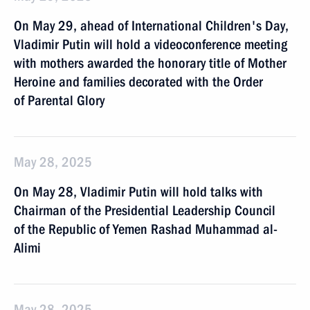
On May 29, ahead of International Children's Day,
Vladimir Putin will hold a videoconference meeting
with mothers awarded the honorary title of Mother
Heroine and families decorated with the Order
of Parental Glory
May 28, 2025
On May 28, Vladimir Putin will hold talks with
Chairman of the Presidential Leadership Council
of the Republic of Yemen Rashad Muhammad al-
Alimi
May 28, 2025