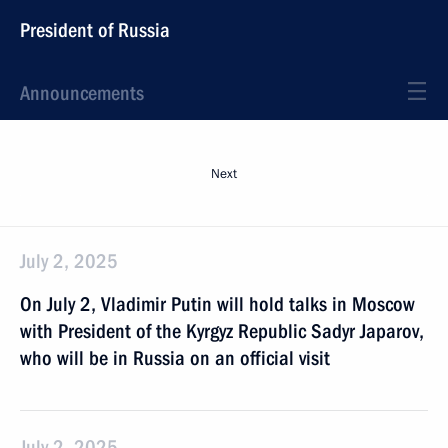
President of Russia
Announcements
Next
July 2, 2025
On July 2, Vladimir Putin will hold talks in Moscow
with President of the Kyrgyz Republic Sadyr Japarov,
who will be in Russia on an official visit
July 2, 2025