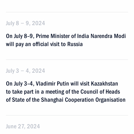
July 8 − 9, 2024
On July 8–9, Prime Minister of India Narendra Modi
will pay an official visit to Russia
July 3 − 4, 2024
On July 3–4, Vladimir Putin will visit Kazakhstan
to take part in a meeting of the Council of Heads
of State of the Shanghai Cooperation Organisation
June 27, 2024