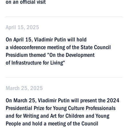
on an official visit
April 15, 2025
On April 15, Vladimir Putin will hold
a videoconference meeting of the State Council
Presidium themed ”On the Development
of Infrastructure for Living“
March 25, 2025
On March 25, Vladimir Putin will present the 2024
Presidential Prize for Young Culture Professionals
and for Writing and Art for Children and Young
People and hold a meeting of the Council