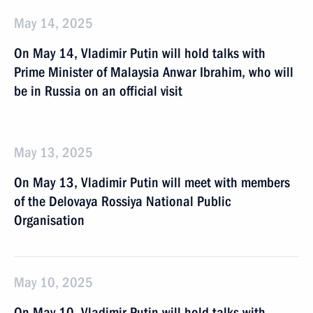
May 14, 2025
On May 14, Vladimir Putin will hold talks with
Prime Minister of Malaysia Anwar Ibrahim, who will
be in Russia on an official visit
May 13, 2025
On May 13, Vladimir Putin will meet with members
of the Delovaya Rossiya National Public
Organisation
May 10, 2025
On May 10, Vladimir Putin will hold talks with