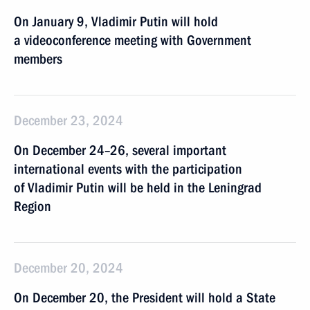
On January 9, Vladimir Putin will hold
a videoconference meeting with Government
members
December 23, 2024
On December 24–26, several important
international events with the participation
of Vladimir Putin will be held in the Leningrad
Region
December 20, 2024
On December 20, the President will hold a State