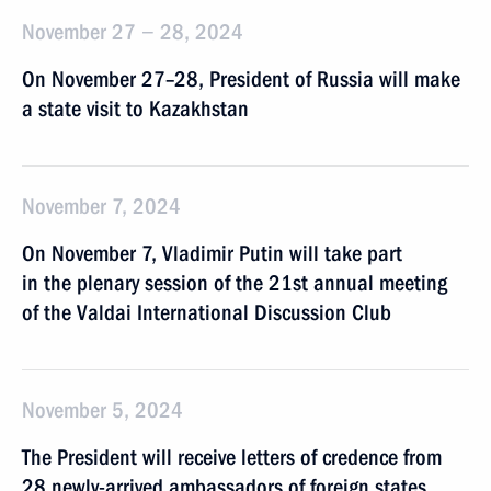
November 27 − 28, 2024
On November 27–28, President of Russia will make
a state visit to Kazakhstan
November 7, 2024
On November 7, Vladimir Putin will take part
in the plenary session of the 21st annual meeting
of the Valdai International Discussion Club
November 5, 2024
The President will receive letters of credence from
28 newly-arrived ambassadors of foreign states