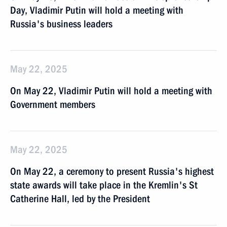
Day, Vladimir Putin will hold a meeting with
Russia's business leaders
May 22, 2025
On May 22, Vladimir Putin will hold a meeting with
Government members
May 22, 2025
On May 22, a ceremony to present Russia's highest
state awards will take place in the Kremlin's St
Catherine Hall, led by the President