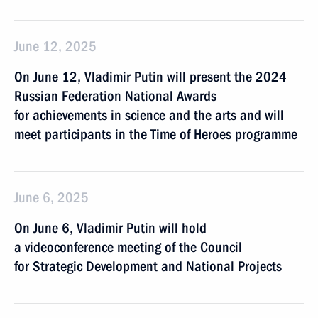
June 12, 2025
On June 12, Vladimir Putin will present the 2024
Russian Federation National Awards
for achievements in science and the arts and will
meet participants in the Time of Heroes programme
June 6, 2025
On June 6, Vladimir Putin will hold
a videoconference meeting of the Council
for Strategic Development and National Projects