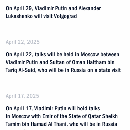
On April 29, Vladimir Putin and Alexander
Lukashenko will visit Volgograd
April 22, 2025
On April 22, talks will be held in Moscow between
Vladimir Putin and Sultan of Oman Haitham bin
Tariq Al-Said, who will be in Russia on a state visit
April 17, 2025
On April 17, Vladimir Putin will hold talks
in Moscow with Emir of the State of Qatar Sheikh
Tamim bin Hamad Al Thani, who will be in Russia