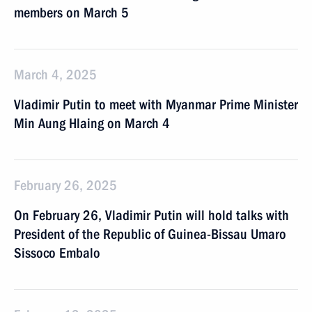
members on March 5
March 4, 2025
Vladimir Putin to meet with Myanmar Prime Minister
Min Aung Hlaing on March 4
February 26, 2025
On February 26, Vladimir Putin will hold talks with
President of the Republic of Guinea-Bissau Umaro
Sissoco Embalo