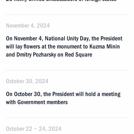
November 4, 2024
On November 4, National Unity Day, the President
will lay flowers at the monument to Kuzma Minin
and Dmitry Pozharsky on Red Square
October 30, 2024
On October 30, the President will hold a meeting
with Government members
October 22 − 24, 2024