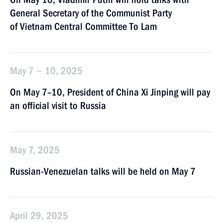
General Secretary of the Communist Party
of Vietnam Central Committee To Lam
May 7 − 10, 2025
On May 7–10, President of China Xi Jinping will pay
an official visit to Russia
May 7, 2025
Russian-Venezuelan talks will be held on May 7
April 29, 2025