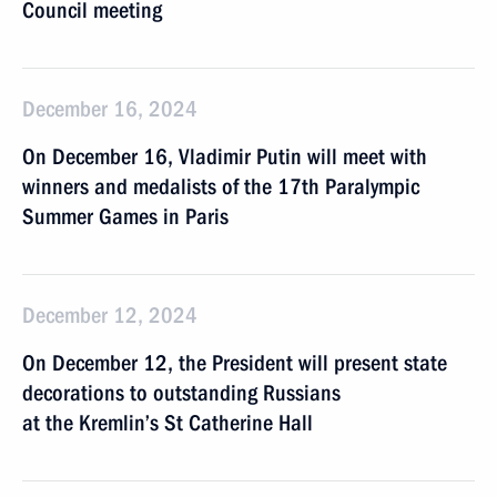
Council meeting
December 16, 2024
On December 16, Vladimir Putin will meet with
winners and medalists of the 17th Paralympic
Summer Games in Paris
December 12, 2024
On December 12, the President will present state
decorations to outstanding Russians
at the Kremlin’s St Catherine Hall