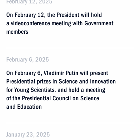
February 12, 2025
On February 12, the President will hold
a videoconference meeting with Government
members
February 6, 2025
On February 6, Vladimir Putin will present
Presidential prizes in Science and Innovation
for Young Scientists, and hold a meeting
of the Presidential Council on Science
and Education
January 23, 2025