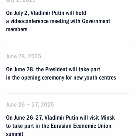
On July 2, Vladimir Putin will hold
a videoconference meeting with Government
members
June 28, 2025
On June 28, the President will take part
in the opening ceremony for new youth centres
June 26 − 27, 2025
On June 26–27, Vladimir Putin will visit Minsk
to take part in the Eurasian Economic Union
summit