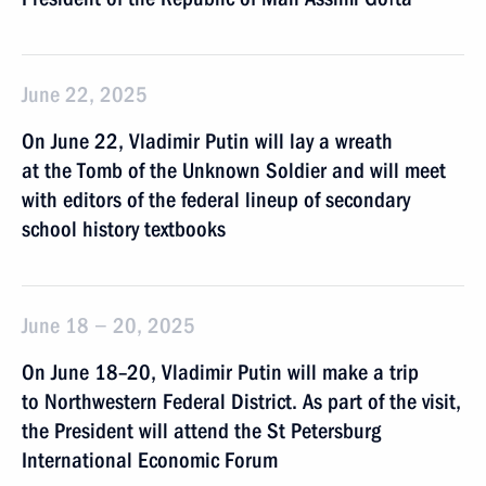
June 22, 2025
On June 22, Vladimir Putin will lay a wreath
at the Tomb of the Unknown Soldier and will meet
with editors of the federal lineup of secondary
school history textbooks
June 18 − 20, 2025
On June 18–20, Vladimir Putin will make a trip
to Northwestern Federal District. As part of the visit,
the President will attend the St Petersburg
International Economic Forum