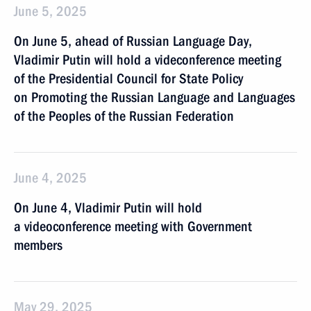
June 5, 2025
On June 5, ahead of Russian Language Day,
Vladimir Putin will hold a videconference meeting
of the Presidential Council for State Policy
on Promoting the Russian Language and Languages
of the Peoples of the Russian Federation
June 4, 2025
On June 4, Vladimir Putin will hold
a videoconference meeting with Government
members
May 29, 2025