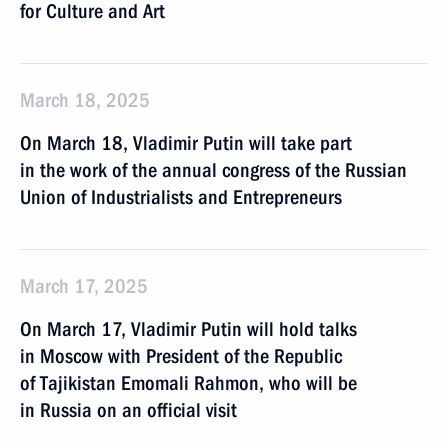
for Culture and Art
March 18, 2025
On March 18, Vladimir Putin will take part
in the work of the annual congress of the Russian
Union of Industrialists and Entrepreneurs
March 17, 2025
On March 17, Vladimir Putin will hold talks
in Moscow with President of the Republic
of Tajikistan Emomali Rahmon, who will be
in Russia on an official visit