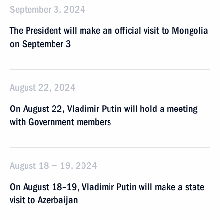
September 3, 2024
The President will make an official visit to Mongolia
on September 3
August 22, 2024
On August 22, Vladimir Putin will hold a meeting
with Government members
August 18 − 19, 2024
On August 18–19, Vladimir Putin will make a state
visit to Azerbaijan