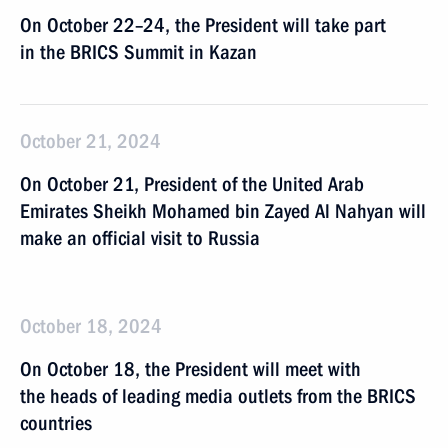
On October 22–24, the President will take part
in the BRICS Summit in Kazan
October 21, 2024
On October 21, President of the United Arab
Emirates Sheikh Mohamed bin Zayed Al Nahyan will
make an official visit to Russia
October 18, 2024
On October 18, the President will meet with
the heads of leading media outlets from the BRICS
countries