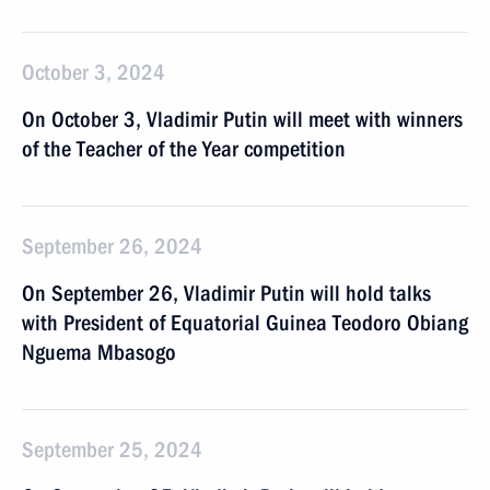
October 3, 2024
On October 3, Vladimir Putin will meet with winners
of the Teacher of the Year competition
September 26, 2024
On September 26, Vladimir Putin will hold talks
with President of Equatorial Guinea Teodoro Obiang
Nguema Mbasogo
September 25, 2024