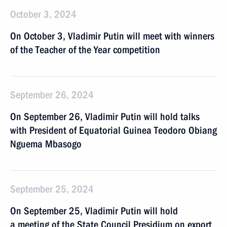
October 3, 2024
On October 3, Vladimir Putin will meet with winners
of the Teacher of the Year competition
September 26, 2024
On September 26, Vladimir Putin will hold talks
with President of Equatorial Guinea Teodoro Obiang
Nguema Mbasogo
September 25, 2024
On September 25, Vladimir Putin will hold
a meeting of the State Council Presidium on export