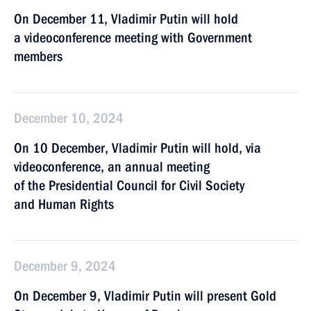
On December 11, Vladimir Putin will hold
a videoconference meeting with Government
members
December 10, 2024
On 10 December, Vladimir Putin will hold, via
videoconference, an annual meeting
of the Presidential Council for Civil Society
and Human Rights
December 9, 2024
On December 9, Vladimir Putin will present Gold