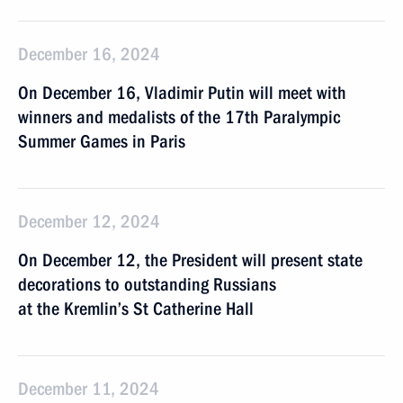
December 16, 2024
On December 16, Vladimir Putin will meet with
winners and medalists of the 17th Paralympic
Summer Games in Paris
December 12, 2024
On December 12, the President will present state
decorations to outstanding Russians
at the Kremlin’s St Catherine Hall
December 11, 2024