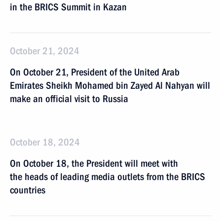
in the BRICS Summit in Kazan
October 21, 2024
On October 21, President of the United Arab
Emirates Sheikh Mohamed bin Zayed Al Nahyan will
make an official visit to Russia
October 18, 2024
On October 18, the President will meet with
the heads of leading media outlets from the BRICS
countries