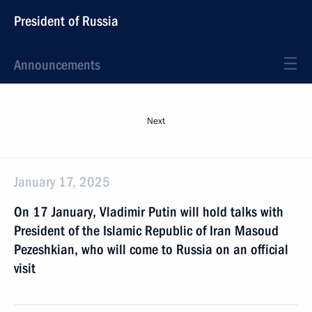
President of Russia
Announcements
Next
January 17, 2025
On 17 January, Vladimir Putin will hold talks with
President of the Islamic Republic of Iran Masoud
Pezeshkian, who will come to Russia on an official
visit