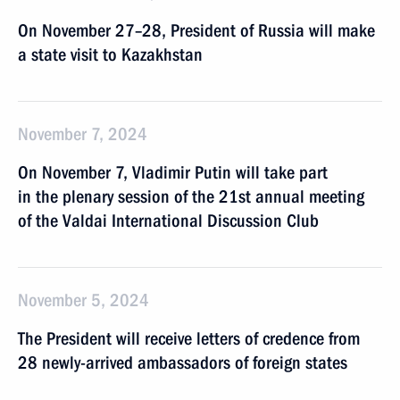
On November 27–28, President of Russia will make
a state visit to Kazakhstan
November 7, 2024
On November 7, Vladimir Putin will take part
in the plenary session of the 21st annual meeting
of the Valdai International Discussion Club
November 5, 2024
The President will receive letters of credence from
28 newly-arrived ambassadors of foreign states