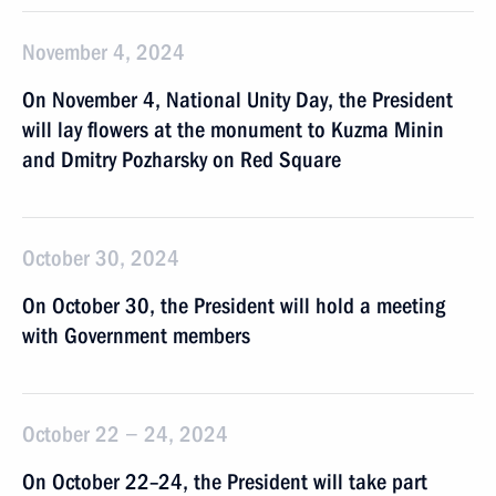
November 4, 2024
On November 4, National Unity Day, the President
will lay flowers at the monument to Kuzma Minin
and Dmitry Pozharsky on Red Square
October 30, 2024
On October 30, the President will hold a meeting
with Government members
October 22 − 24, 2024
On October 22–24, the President will take part