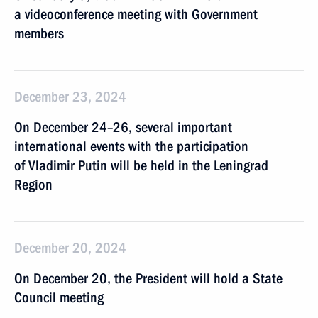
a videoconference meeting with Government
members
December 23, 2024
On December 24–26, several important
international events with the participation
of Vladimir Putin will be held in the Leningrad
Region
December 20, 2024
On December 20, the President will hold a State
Council meeting