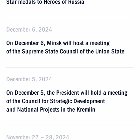
Star medals to Heroes of Russia
December 6, 2024
On December 6, Minsk will host a meeting
of the Supreme State Council of the Union State
December 5, 2024
On December 5, the President will hold a meeting
of the Council for Strategic Development
and National Projects in the Kremlin
November 27 − 28, 2024