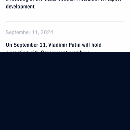
development
September 11, 2024
On September 11, Vladimir Putin will hold
a meeting with Government members
September 4 − 5, 2024
On September 4–5, President will take part
in Eastern Economic Forum
September 3, 2024