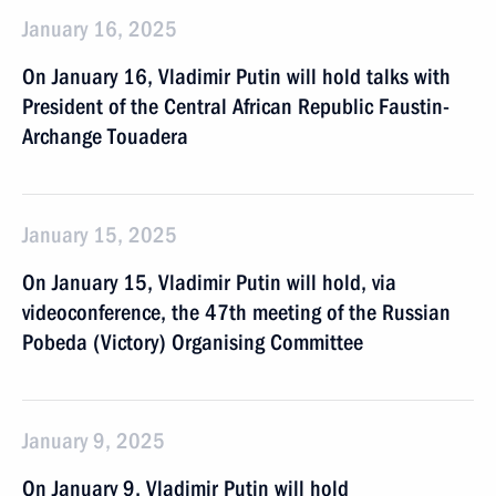
January 16, 2025
On January 16, Vladimir Putin will hold talks with
President of the Central African Republic Faustin-
Archange Touadera
January 15, 2025
On January 15, Vladimir Putin will hold, via
videoconference, the 47th meeting of the Russian
Pobeda (Victory) Organising Committee
January 9, 2025
On January 9, Vladimir Putin will hold