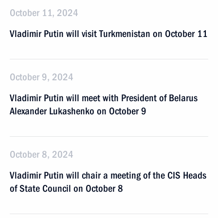
October 11, 2024
Vladimir Putin will visit Turkmenistan on October 11
October 9, 2024
Vladimir Putin will meet with President of Belarus
Alexander Lukashenko on October 9
October 8, 2024
Vladimir Putin will chair a meeting of the CIS Heads
of State Council on October 8