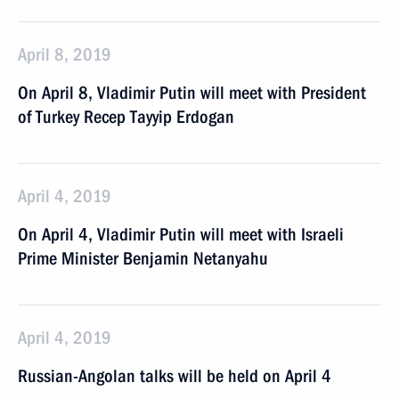
April 8, 2019
On April 8, Vladimir Putin will meet with President
of Turkey Recep Tayyip Erdogan
April 4, 2019
On April 4, Vladimir Putin will meet with Israeli
Prime Minister Benjamin Netanyahu
April 4, 2019
Russian-Angolan talks will be held on April 4