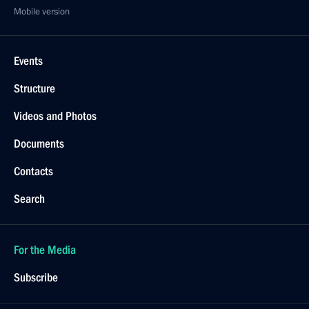
Mobile version
Events
Structure
Videos and Photos
Documents
Contacts
Search
For the Media
Subscribe