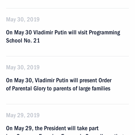
May 30, 2019
On May 30 Vladimir Putin will visit Programming
School No. 21
May 30, 2019
On May 30, Vladimir Putin will present Order
of Parental Glory to parents of large families
May 29, 2019
On May 29, the President will take part