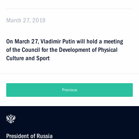
March 27, 2019
On March 27, Vladimir Putin will hold a meeting
of the Council for the Development of Physical
Culture and Sport
Previous
President of Russia