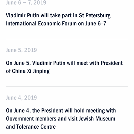
June 6 − 7, 2019
Vladimir Putin will take part in St Petersburg
International Economic Forum on June 6–7
June 5, 2019
On June 5, Vladimir Putin will meet with President
of China Xi Jinping
June 4, 2019
On June 4, the President will hold meeting with
Government members and visit Jewish Museum
and Tolerance Centre