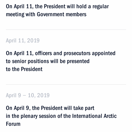
On April 11, the President will hold a regular
meeting with Government members
April 11, 2019
On April 11, officers and prosecutors appointed
to senior positions will be presented
to the President
April 9 − 10, 2019
On April 9, the President will take part
in the plenary session of the International Arctic
Forum