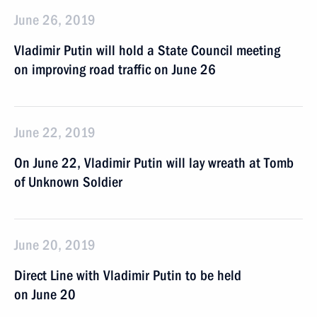
June 26, 2019
Vladimir Putin will hold a State Council meeting
on improving road traffic on June 26
June 22, 2019
On June 22, Vladimir Putin will lay wreath at Tomb
of Unknown Soldier
June 20, 2019
Direct Line with Vladimir Putin to be held
on June 20