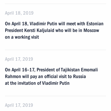
April 18, 2019
On April 18, Vladimir Putin will meet with Estonian
President Kersti Kaljulaid who will be in Moscow
on a working visit
April 17, 2019
On April 16–17, President of Tajikistan Emomali
Rahmon will pay an official visit to Russia
at the invitation of Vladimir Putin
April 17, 2019