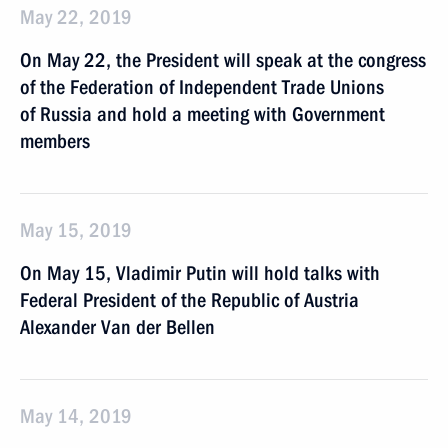
May 22, 2019
On May 22, the President will speak at the congress
of the Federation of Independent Trade Unions
of Russia and hold a meeting with Government
members
May 15, 2019
On May 15, Vladimir Putin will hold talks with
Federal President of the Republic of Austria
Alexander Van der Bellen
May 14, 2019