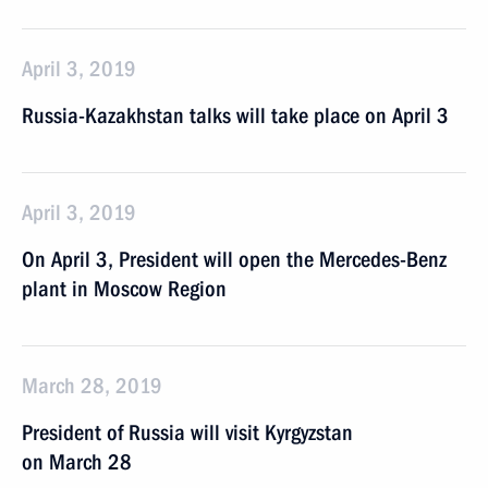
April 3, 2019
Russia-Kazakhstan talks will take place on April 3
April 3, 2019
On April 3, President will open the Mercedes-Benz
plant in Moscow Region
March 28, 2019
President of Russia will visit Kyrgyzstan
on March 28