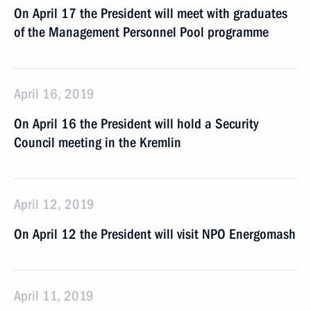
On April 17 the President will meet with graduates
of the Management Personnel Pool programme
April 16, 2019
On April 16 the President will hold a Security
Council meeting in the Kremlin
April 12, 2019
On April 12 the President will visit NPO Energomash
April 11, 2019