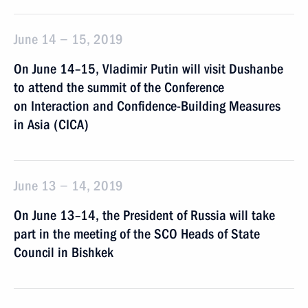
June 14 − 15, 2019
On June 14–15, Vladimir Putin will visit Dushanbe
to attend the summit of the Conference
on Interaction and Confidence-Building Measures
in Asia (CICA)
June 13 − 14, 2019
On June 13–14, the President of Russia will take
part in the meeting of the SCO Heads of State
Council in Bishkek