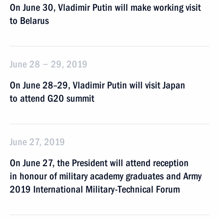
On June 30, Vladimir Putin will make working visit
to Belarus
June 28 − 29, 2019
On June 28–29, Vladimir Putin will visit Japan
to attend G20 summit
June 27, 2019
On June 27, the President will attend reception
in honour of military academy graduates and Army
2019 International Military-Technical Forum