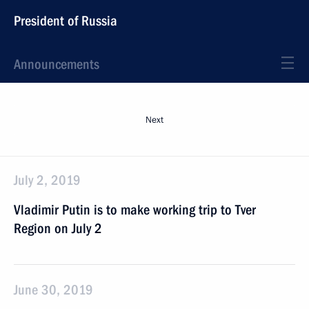
President of Russia
Announcements
Next
July 2, 2019
Vladimir Putin is to make working trip to Tver
Region on July 2
June 30, 2019