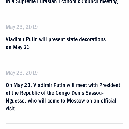
in a Supreme Eurasian Economic Council meeting
May 23, 2019
Vladimir Putin will present state decorations
on May 23
May 23, 2019
On May 23, Vladimir Putin will meet with President
of the Republic of the Congo Denis Sassou-
Nguesso, who will come to Moscow on an official
visit