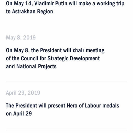
On May 14, Vladimir Putin will make a working trip
to Astrakhan Region
May 8, 2019
On May 8, the President will chair meeting
of the Council for Strategic Development
and National Projects
April 29, 2019
The President will present Hero of Labour medals
on April 29