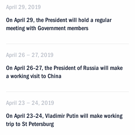
April 29, 2019
On April 29, the President will hold a regular
meeting with Government members
April 26 − 27, 2019
On April 26–27, the President of Russia will make
a working visit to China
April 23 − 24, 2019
On April 23–24, Vladimir Putin will make working
trip to St Petersburg