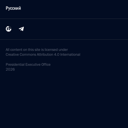
Русский
All content on this site is licensed under
Creative Commons Attribution 4.0 International
Presidential
Executive Office
2026