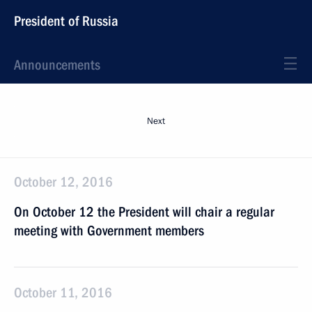
President of Russia
Announcements
Next
October 12, 2016
On October 12 the President will chair a regular
meeting with Government members
October 11, 2016