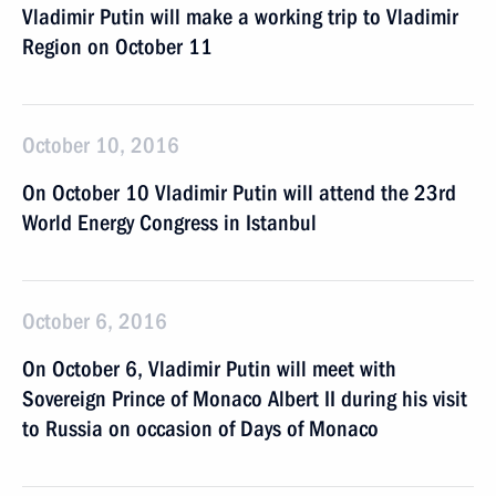
Vladimir Putin will make a working trip to Vladimir
Region on October 11
October 10, 2016
On October 10 Vladimir Putin will attend the 23rd
World Energy Congress in Istanbul
October 6, 2016
On October 6, Vladimir Putin will meet with
Sovereign Prince of Monaco Albert II during his visit
to Russia on occasion of Days of Monaco