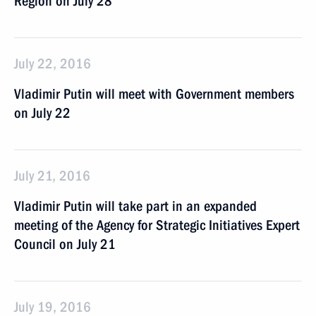
Region on July 28
July 22, 2016
Vladimir Putin will meet with Government members
on July 22
July 21, 2016
Vladimir Putin will take part in an expanded
meeting of the Agency for Strategic Initiatives Expert
Council on July 21
July 19, 2016