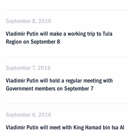
September 8, 2016
Vladimir Putin will make a working trip to Tula
Region on September 8
September 7, 2016
Vladimir Putin will hold a regular meeting with
Government members on September 7
September 6, 2016
Vladimir Putin will meet with King Hamad bin Isa Al