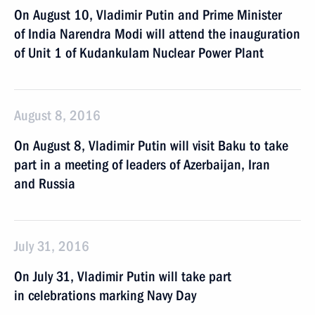
On August 10, Vladimir Putin and Prime Minister
of India Narendra Modi will attend the inauguration
of Unit 1 of Kudankulam Nuclear Power Plant
August 8, 2016
On August 8, Vladimir Putin will visit Baku to take
part in a meeting of leaders of Azerbaijan, Iran
and Russia
July 31, 2016
On July 31, Vladimir Putin will take part
in celebrations marking Navy Day