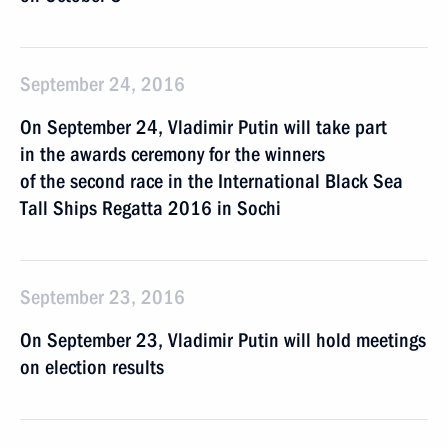
September 24, 2016
On September 24, Vladimir Putin will take part
in the awards ceremony for the winners
of the second race in the International Black Sea
Tall Ships Regatta 2016 in Sochi
September 23, 2016
On September 23, Vladimir Putin will hold meetings
on election results