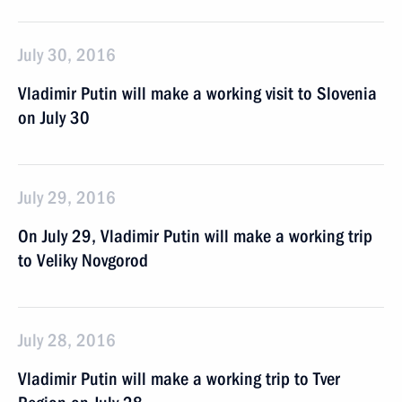
July 30, 2016
Vladimir Putin will make a working visit to Slovenia
on July 30
July 29, 2016
On July 29, Vladimir Putin will make a working trip
to Veliky Novgorod
July 28, 2016
Vladimir Putin will make a working trip to Tver