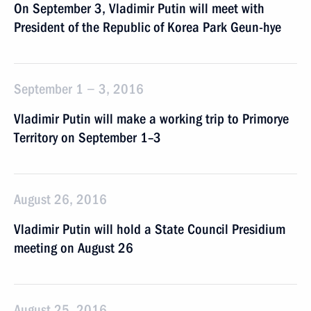
On September 3, Vladimir Putin will meet with
President of the Republic of Korea Park Geun-hye
September 1 − 3, 2016
Vladimir Putin will make a working trip to Primorye
Territory on September 1–3
August 26, 2016
Vladimir Putin will hold a State Council Presidium
meeting on August 26
August 25, 2016