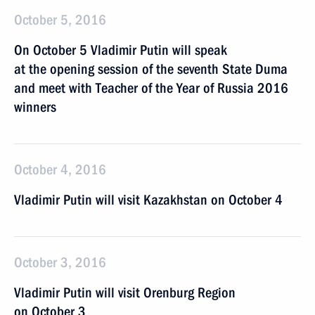
October 5, 2016
On October 5 Vladimir Putin will speak
at the opening session of the seventh State Duma
and meet with Teacher of the Year of Russia 2016
winners
October 4, 2016
Vladimir Putin will visit Kazakhstan on October 4
October 3, 2016
Vladimir Putin will visit Orenburg Region
on October 3