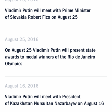
Vladimir Putin will meet with Prime Minister
of Slovakia Robert Fico on August 25
August 25, 2016
On August 25 Vladimir Putin will present state
awards to medal winners of the Rio de Janeiro
Olympics
August 16, 2016
Vladimir Putin will meet with President
of Kazakhstan Nursultan Nazarbayev on August 16