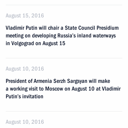
August 15, 2016
Vladimir Putin will chair a State Council Presidium
meeting on developing Russia’s inland waterways
in Volgograd on August 15
August 10, 2016
President of Armenia Serzh Sargsyan will make
a working visit to Moscow on August 10 at Vladimir
Putin’s invitation
August 10, 2016