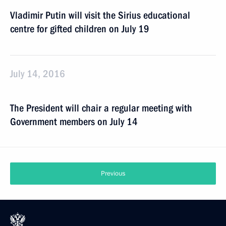
Vladimir Putin will visit the Sirius educational
centre for gifted children on July 19
July 14, 2016
The President will chair a regular meeting with
Government members on July 14
Previous