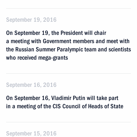
September 19, 2016
On September 19, the President will chair
a meeting with Government members and meet with
the Russian Summer Paralympic team and scientists
who received mega-grants
September 16, 2016
On September 16, Vladimir Putin will take part
in a meeting of the CIS Council of Heads of State
September 15, 2016