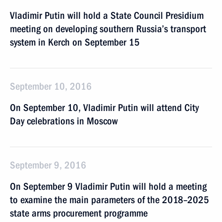
Vladimir Putin will hold a State Council Presidium
meeting on developing southern Russia’s transport
system in Kerch on September 15
September 10, 2016
On September 10, Vladimir Putin will attend City
Day celebrations in Moscow
September 9, 2016
On September 9 Vladimir Putin will hold a meeting
to examine the main parameters of the 2018–2025
state arms procurement programme