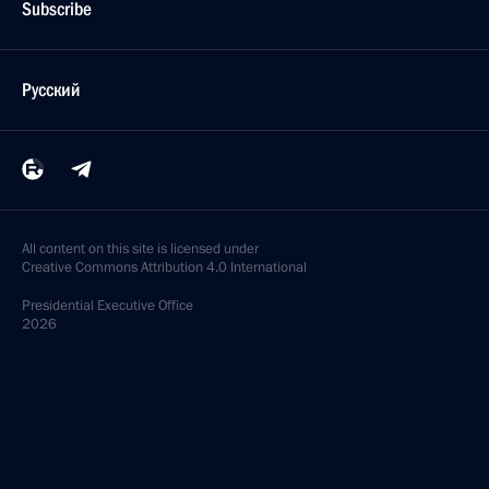
Subscribe
Русский
All content on this site is licensed under
Creative Commons Attribution 4.0 International
Presidential
Executive Office
2026