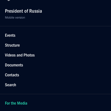
President of Russia
Mobile version
Events
Structure
Videos and Photos
Documents
Contacts
Search
For the Media