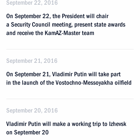
September 22, 2016
On September 22, the President will chair
a Security Council meeting, present state awards
and receive the KamAZ-Master team
September 21, 2016
On September 21, Vladimir Putin will take part
in the launch of the Vostochno-Messoyakha oilfield
September 20, 2016
Vladimir Putin will make a working trip to Izhevsk
on September 20