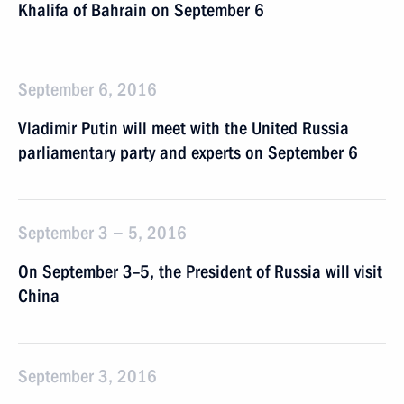
Khalifa of Bahrain on September 6
September 6, 2016
Vladimir Putin will meet with the United Russia
parliamentary party and experts on September 6
September 3 − 5, 2016
On September 3–5, the President of Russia will visit
China
September 3, 2016