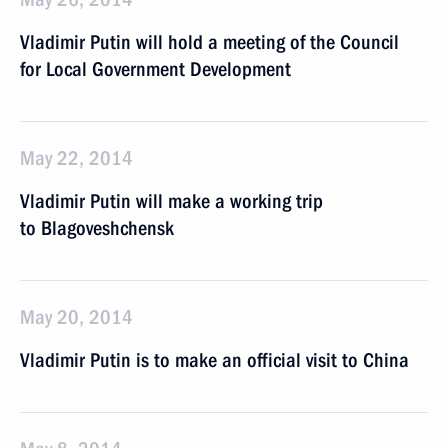
Vladimir Putin will hold a meeting of the Council
for Local Government Development
May 22, 2014
Vladimir Putin will make a working trip
to Blagoveshchensk
May 20, 2014
Vladimir Putin is to make an official visit to China