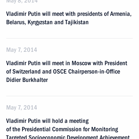
May 8, 2014
Vladimir Putin will meet with presidents of Armenia,
Belarus, Kyrgyzstan and Tajikistan
May 7, 2014
Vladimir Putin will meet in Moscow with President
of Switzerland and OSCE Chairperson-in-Office
Didier Burkhalter
May 7, 2014
Vladimir Putin will hold a meeting
of the Presidential Commission for Monitoring
Targeted Socioeconomic Development Achievement