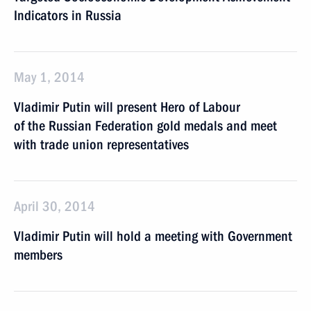
Indicators in Russia
May 1, 2014
Vladimir Putin will present Hero of Labour
of the Russian Federation gold medals and meet
with trade union representatives
April 30, 2014
Vladimir Putin will hold a meeting with Government
members