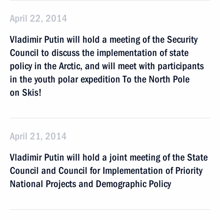
April 22, 2014
Vladimir Putin will hold a meeting of the Security
Council to discuss the implementation of state
policy in the Arctic, and will meet with participants
in the youth polar expedition To the North Pole
on Skis!
April 21, 2014
Vladimir Putin will hold a joint meeting of the State
Council and Council for Implementation of Priority
National Projects and Demographic Policy