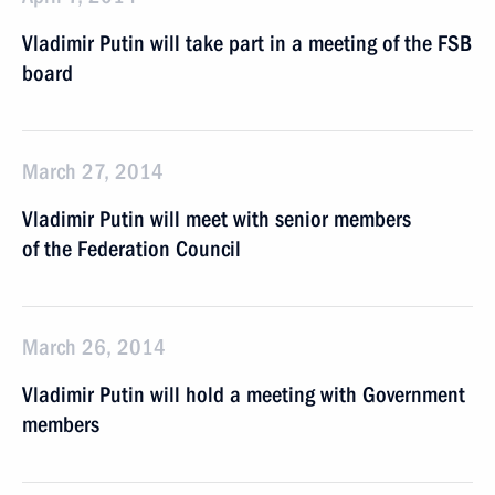
Vladimir Putin will take part in a meeting of the FSB
board
March 27, 2014
Vladimir Putin will meet with senior members
of the Federation Council
March 26, 2014
Vladimir Putin will hold a meeting with Government
members