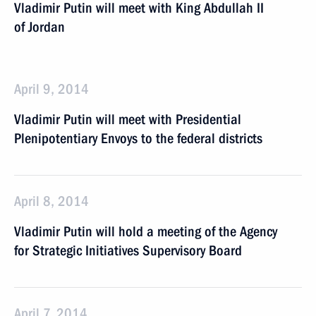
Vladimir Putin will meet with King Abdullah II
of Jordan
April 9, 2014
Vladimir Putin will meet with Presidential
Plenipotentiary Envoys to the federal districts
April 8, 2014
Vladimir Putin will hold a meeting of the Agency
for Strategic Initiatives Supervisory Board
April 7, 2014