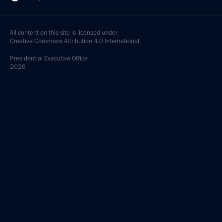
All content on this site is licensed under
Creative Commons Attribution 4.0 International
Presidential
Executive Office
2026