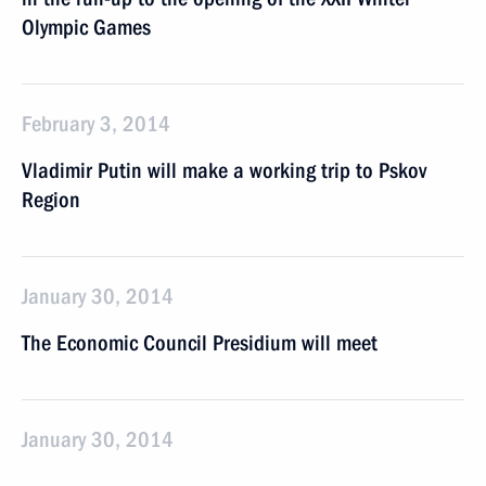
Olympic Games
February 3, 2014
Vladimir Putin will make a working trip to Pskov
Region
January 30, 2014
The Economic Council Presidium will meet
January 30, 2014