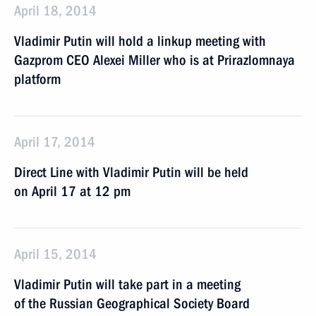
April 18, 2014
Vladimir Putin will hold a linkup meeting with
Gazprom CEO Alexei Miller who is at Prirazlomnaya
platform
April 17, 2014
Direct Line with Vladimir Putin will be held
on April 17 at 12 pm
April 15, 2014
Vladimir Putin will take part in a meeting
of the Russian Geographical Society Board