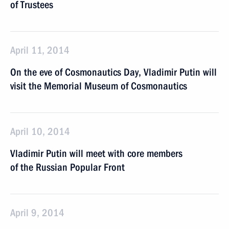
of Trustees
April 11, 2014
On the eve of Cosmonautics Day, Vladimir Putin will
visit the Memorial Museum of Cosmonautics
April 10, 2014
Vladimir Putin will meet with core members
of the Russian Popular Front
April 9, 2014