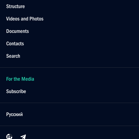
Structure
Videos and Photos
Documents
Contacts
Search
For the Media
Subscribe
Русский