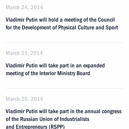
March 24, 2014
Vladimir Putin will hold a meeting of the Council
for the Development of Physical Culture and Sport
March 21, 2014
Vladimir Putin will take part in an expanded
meeting of the Interior Ministry Board
March 20, 2014
Vladimir Putin will take part in the annual congress
of the Russian Union of Industrialists
and Entrepreneurs (RSPP)