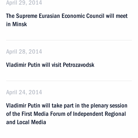
April 29, 2014
The Supreme Eurasian Economic Council will meet
in Minsk
April 28, 2014
Vladimir Putin will visit Petrozavodsk
April 24, 2014
Vladimir Putin will take part in the plenary session
of the First Media Forum of Independent Regional
and Local Media