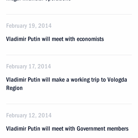
February 19, 2014
Vladimir Putin will meet with economists
February 17, 2014
Vladimir Putin will make a working trip to Vologda
Region
February 12, 2014
Vladimir Putin will meet with Government members