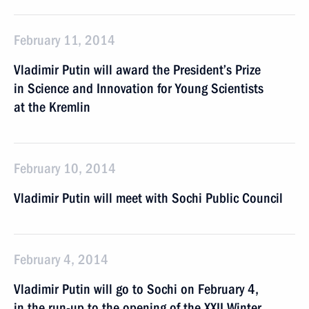
February 11, 2014
Vladimir Putin will award the President’s Prize
in Science and Innovation for Young Scientists
at the Kremlin
February 10, 2014
Vladimir Putin will meet with Sochi Public Council
February 4, 2014
Vladimir Putin will go to Sochi on February 4,
in the run-up to the opening of the XXII Winter