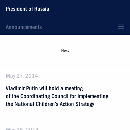
President of Russia
Announcements
Next
May 27, 2014
Vladimir Putin will hold a meeting
of the Coordinating Council for Implementing
the National Children’s Action Strategy
May 26, 2014