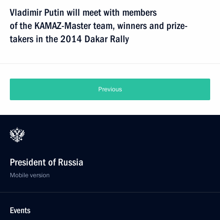
Vladimir Putin will meet with members
of the KAMAZ-Master team, winners and prize-
takers in the 2014 Dakar Rally
Previous
President of Russia
Mobile version
Events