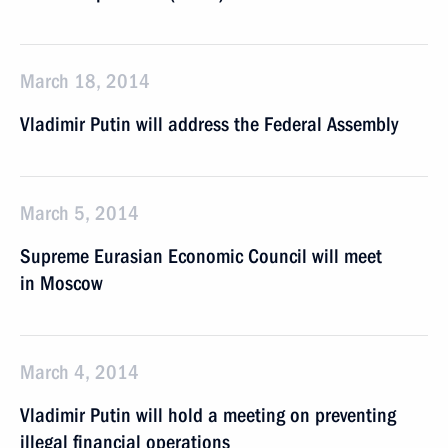
March 18, 2014
Vladimir Putin will address the Federal Assembly
March 5, 2014
Supreme Eurasian Economic Council will meet
in Moscow
March 4, 2014
Vladimir Putin will hold a meeting on preventing
illegal financial operations