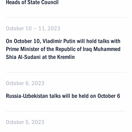
Heads of State Council
October 10 − 11, 2023
On October 10, Vladimir Putin will hold talks with
Prime Minister of the Republic of Iraq Muhammed
Shia Al-Sudani at the Kremlin
October 6, 2023
Russia-Uzbekistan talks will be held on October 6
October 5, 2023