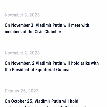
November 3, 2023
On November 3, Vladimir Putin will meet with
members of the Civic Chamber
November 2, 2023
On November, 2 Vladimir Putin will hold talks with
the President of Equatorial Guinea
October 25, 2023
On October 25, Vladimir Putin will hold