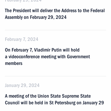
The President will deliver the Address to the Federal
Assembly on February 29, 2024
February 7, 2024
On February 7, Vladimir Putin will hold
a videoconference meeting with Government
members
January 29, 2024
A meeting of the Union State Supreme State
Council will be held in St Petersburg on January 29