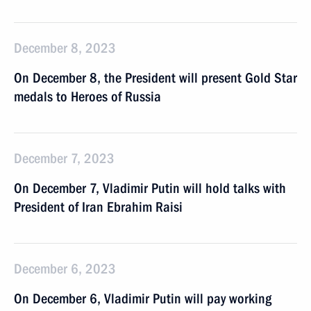
December 8, 2023
On December 8, the President will present Gold Star
medals to Heroes of Russia
December 7, 2023
On December 7, Vladimir Putin will hold talks with
President of Iran Ebrahim Raisi
December 6, 2023
On December 6, Vladimir Putin will pay working