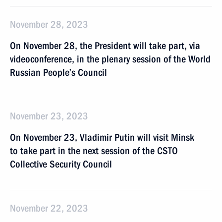
November 28, 2023
On November 28, the President will take part, via
videoconference, in the plenary session of the World
Russian People’s Council
November 23, 2023
On November 23, Vladimir Putin will visit Minsk
to take part in the next session of the CSTO
Collective Security Council
November 22, 2023