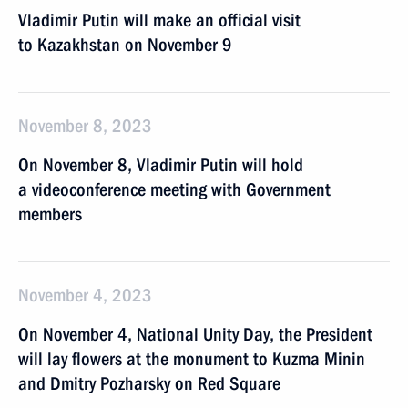
Vladimir Putin will make an official visit
to Kazakhstan on November 9
November 8, 2023
On November 8, Vladimir Putin will hold
a videoconference meeting with Government
members
November 4, 2023
On November 4, National Unity Day, the President
will lay flowers at the monument to Kuzma Minin
and Dmitry Pozharsky on Red Square