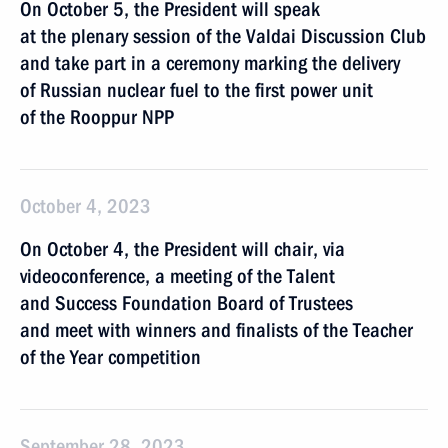
On October 5, the President will speak
at the plenary session of the Valdai Discussion Club
and take part in a ceremony marking the delivery
of Russian nuclear fuel to the first power unit
of the Rooppur NPP
October 4, 2023
On October 4, the President will chair, via
videoconference, a meeting of the Talent
and Success Foundation Board of Trustees
and meet with winners and finalists of the Teacher
of the Year competition
September 28, 2023