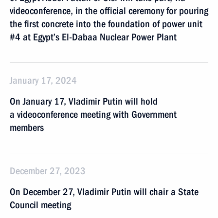
videoconference, in the official ceremony for pouring
the first concrete into the foundation of power unit
#4 at Egypt’s El-Dabaa Nuclear Power Plant
January 17, 2024
On January 17, Vladimir Putin will hold
a videoconference meeting with Government
members
December 27, 2023
On December 27, Vladimir Putin will chair a State
Council meeting