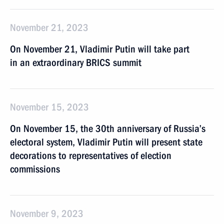
November 21, 2023
On November 21, Vladimir Putin will take part
in an extraordinary BRICS summit
November 15, 2023
On November 15, the 30th anniversary of Russia’s
electoral system, Vladimir Putin will present state
decorations to representatives of election
commissions
November 9, 2023