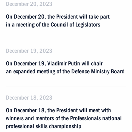
December 20, 2023
On December 20, the President will take part
in a meeting of the Council of Legislators
December 19, 2023
On December 19, Vladimir Putin will chair
an expanded meeting of the Defence Ministry Board
December 18, 2023
On December 18, the President will meet with
winners and mentors of the Professionals national
professional skills championship