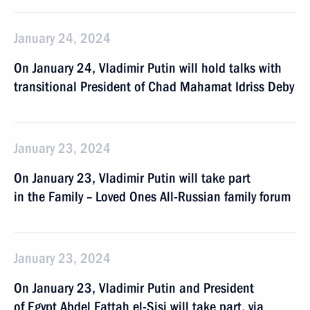
January 24, 2024
On January 24, Vladimir Putin will hold talks with
transitional President of Chad Mahamat Idriss Deby
January 23, 2024
On January 23, Vladimir Putin will take part
in the Family – Loved Ones All-Russian family forum
January 23, 2024
On January 23, Vladimir Putin and President
of Egypt Abdel Fattah el-Sisi will take part, via