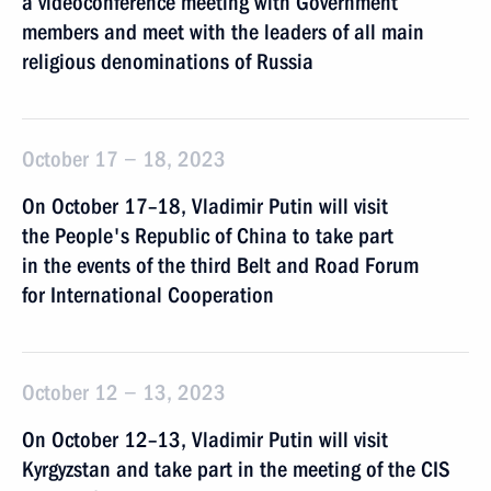
a videoconference meeting with Government
members and meet with the leaders of all main
religious denominations of Russia
October 17 − 18, 2023
On October 17–18, Vladimir Putin will visit
the People's Republic of China to take part
in the events of the third Belt and Road Forum
for International Cooperation
October 12 − 13, 2023
On October 12–13, Vladimir Putin will visit
Kyrgyzstan and take part in the meeting of the CIS