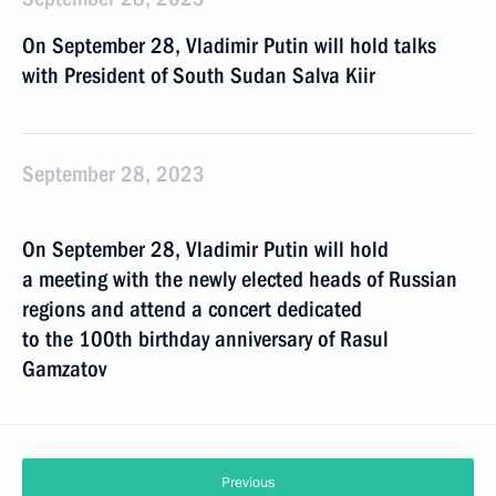
On September 28, Vladimir Putin will hold talks
with President of South Sudan Salva Kiir
September 28, 2023
On September 28, Vladimir Putin will hold
a meeting with the newly elected heads of Russian
regions and attend a concert dedicated
to the 100th birthday anniversary of Rasul
Gamzatov
Previous