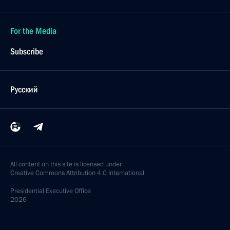
For the Media
Subscribe
Русский
All content on this site is licensed under
Creative Commons Attribution 4.0 International
Presidential
Executive Office
2026