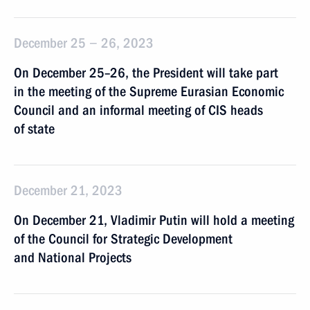
December 25 − 26, 2023
On December 25–26, the President will take part
in the meeting of the Supreme Eurasian Economic
Council and an informal meeting of CIS heads
of state
December 21, 2023
On December 21, Vladimir Putin will hold a meeting
of the Council for Strategic Development
and National Projects