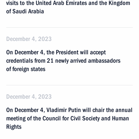
visits to the United Arab Emirates and the Kingdom
of Saudi Arabia
December 4, 2023
On December 4, the President will accept
credentials from 21 newly arrived ambassadors
of foreign states
December 4, 2023
On December 4, Vladimir Putin will chair the annual
meeting of the Council for Civil Society and Human
Rights