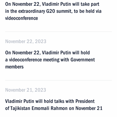
On November 22, Vladimir Putin will take part
in the extraordinary G20 summit, to be held via
videoconference
November 22, 2023
On November 22, Vladimir Putin will hold
a videoconference meeting with Government
members
November 21, 2023
Vladimir Putin will hold talks with President
of Tajikistan Emomali Rahmon on November 21