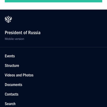
President of Russia
Mobile version
Events
Structure
Videos and Photos
Documents
Contacts
Search