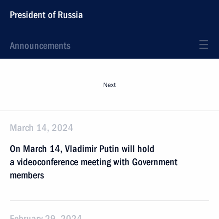
President of Russia
Announcements
Next
March 14, 2024
On March 14, Vladimir Putin will hold
a videoconference meeting with Government
members
February 29, 2024