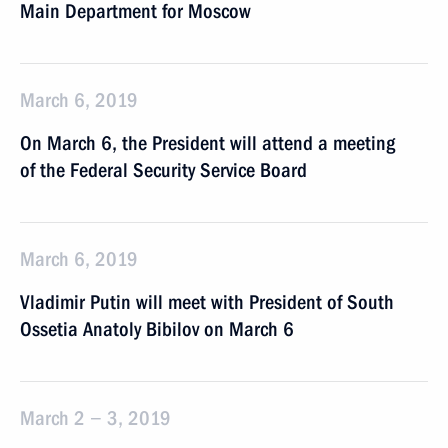
Main Department for Moscow
March 6, 2019
On March 6, the President will attend a meeting
of the Federal Security Service Board
March 6, 2019
Vladimir Putin will meet with President of South
Ossetia Anatoly Bibilov on March 6
March 2 − 3, 2019