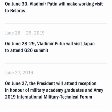
On June 30, Vladimir Putin will make working visit
to Belarus
June 28 − 29, 2019
On June 28–29, Vladimir Putin will visit Japan
to attend G20 summit
June 27, 2019
On June 27, the President will attend reception
in honour of military academy graduates and Army
2019 International Military-Technical Forum