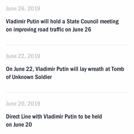
June 26, 2019
Vladimir Putin will hold a State Council meeting
on improving road traffic on June 26
June 22, 2019
On June 22, Vladimir Putin will lay wreath at Tomb
of Unknown Soldier
June 20, 2019
Direct Line with Vladimir Putin to be held
on June 20