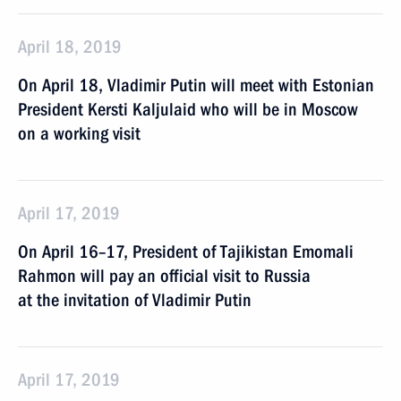
April 18, 2019
On April 18, Vladimir Putin will meet with Estonian
President Kersti Kaljulaid who will be in Moscow
on a working visit
April 17, 2019
On April 16–17, President of Tajikistan Emomali
Rahmon will pay an official visit to Russia
at the invitation of Vladimir Putin
April 17, 2019