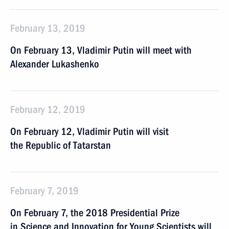
February 13, 2019
On February 13, Vladimir Putin will meet with
Alexander Lukashenko
February 12, 2019
On February 12, Vladimir Putin will visit
the Republic of Tatarstan
February 7, 2019
On February 7, the 2018 Presidential Prize
in Science and Innovation for Young Scientists will