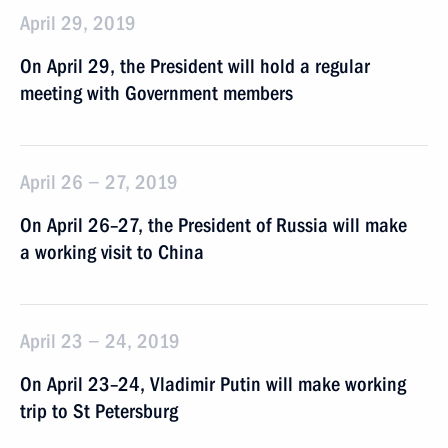
April 29, 2019
On April 29, the President will hold a regular
meeting with Government members
April 26 − 27, 2019
On April 26–27, the President of Russia will make
a working visit to China
April 23 − 24, 2019
On April 23–24, Vladimir Putin will make working
trip to St Petersburg