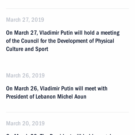
March 27, 2019
On March 27, Vladimir Putin will hold a meeting
of the Council for the Development of Physical
Culture and Sport
March 26, 2019
On March 26, Vladimir Putin will meet with
President of Lebanon Michel Aoun
March 20, 2019