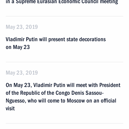
in a Supreme Eurasian Economic Council meeting
May 23, 2019
Vladimir Putin will present state decorations
on May 23
May 23, 2019
On May 23, Vladimir Putin will meet with President
of the Republic of the Congo Denis Sassou-
Nguesso, who will come to Moscow on an official
visit