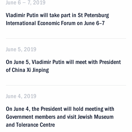
June 6 − 7, 2019
Vladimir Putin will take part in St Petersburg
International Economic Forum on June 6–7
June 5, 2019
On June 5, Vladimir Putin will meet with President
of China Xi Jinping
June 4, 2019
On June 4, the President will hold meeting with
Government members and visit Jewish Museum
and Tolerance Centre