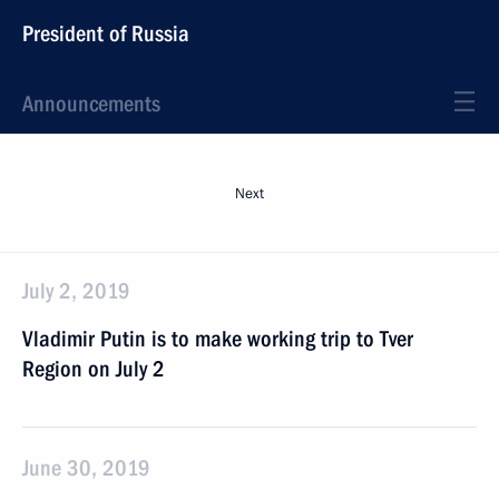
President of Russia
Announcements
Next
July 2, 2019
Vladimir Putin is to make working trip to Tver
Region on July 2
June 30, 2019