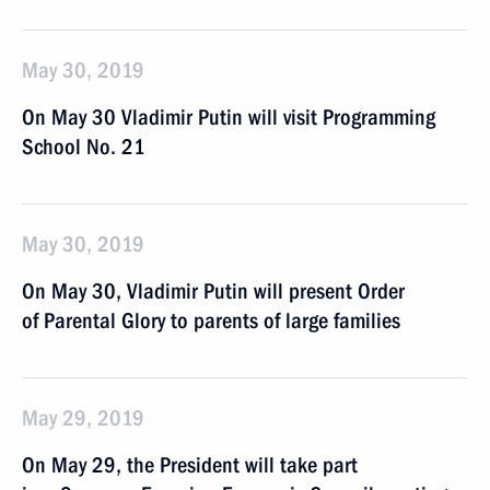
May 30, 2019
On May 30 Vladimir Putin will visit Programming
School No. 21
May 30, 2019
On May 30, Vladimir Putin will present Order
of Parental Glory to parents of large families
May 29, 2019
On May 29, the President will take part