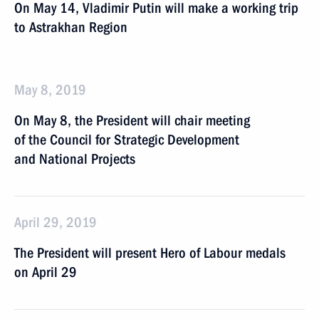
On May 14, Vladimir Putin will make a working trip
to Astrakhan Region
May 8, 2019
On May 8, the President will chair meeting
of the Council for Strategic Development
and National Projects
April 29, 2019
The President will present Hero of Labour medals
on April 29