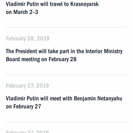
Vladimir Putin will travel to Krasnoyarsk
on March 2–3
February 28, 2019
The President will take part in the Interior Ministry
Board meeting on February 28
February 27, 2019
Vladimir Putin will meet with Benjamin Netanyahu
on February 27
February 27, 2019