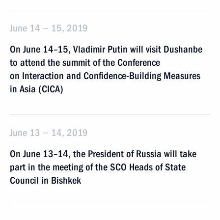
June 14 − 15, 2019
On June 14–15, Vladimir Putin will visit Dushanbe
to attend the summit of the Conference
on Interaction and Confidence-Building Measures
in Asia (CICA)
June 13 − 14, 2019
On June 13–14, the President of Russia will take
part in the meeting of the SCO Heads of State
Council in Bishkek