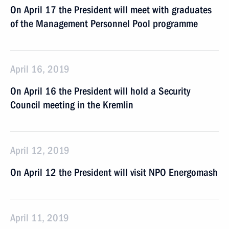
On April 17 the President will meet with graduates
of the Management Personnel Pool programme
April 16, 2019
On April 16 the President will hold a Security
Council meeting in the Kremlin
April 12, 2019
On April 12 the President will visit NPO Energomash
April 11, 2019