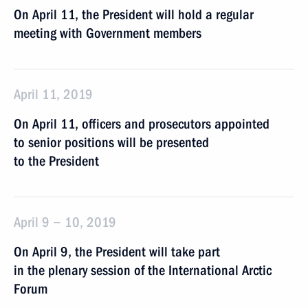
On April 11, the President will hold a regular
meeting with Government members
April 11, 2019
On April 11, officers and prosecutors appointed
to senior positions will be presented
to the President
April 9 − 10, 2019
On April 9, the President will take part
in the plenary session of the International Arctic
Forum