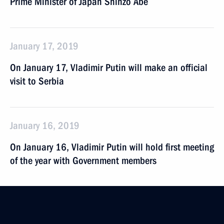
Prime Minister of Japan Shinzo Abe
January 17, 2019
On January 17, Vladimir Putin will make an official
visit to Serbia
January 16, 2019
On January 16, Vladimir Putin will hold first meeting
of the year with Government members
January 15, 2019