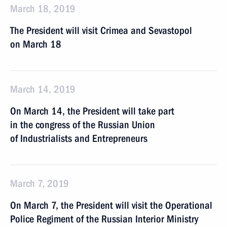
March 18, 2019
The President will visit Crimea and Sevastopol
on March 18
March 14, 2019
On March 14, the President will take part
in the congress of the Russian Union
of Industrialists and Entrepreneurs
March 7, 2019
On March 7, the President will visit the Operational
Police Regiment of the Russian Interior Ministry