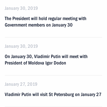
January 30, 2019
The President will hold regular meeting with
Government members on January 30
January 30, 2019
On January 30, Vladimir Putin will meet with
President of Moldova Igor Dodon
January 27, 2019
Vladimir Putin will visit St Petersburg on January 27