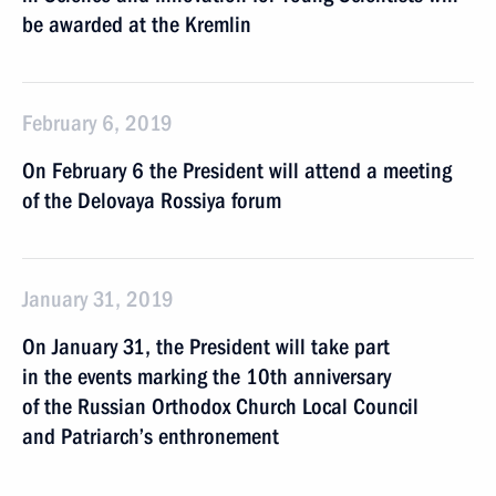
be awarded at the Kremlin
February 6, 2019
On February 6 the President will attend a meeting
of the Delovaya Rossiya forum
January 31, 2019
On January 31, the President will take part
in the events marking the 10th anniversary
of the Russian Orthodox Church Local Council
and Patriarch’s enthronement