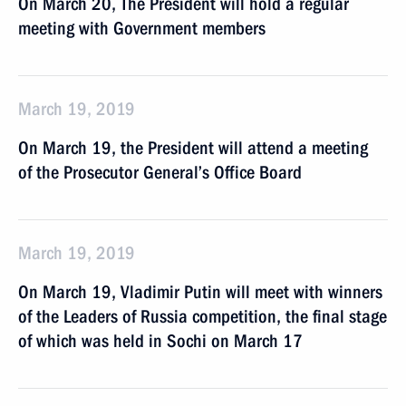
On March 20, The President will hold a regular
meeting with Government members
March 19, 2019
On March 19, the President will attend a meeting
of the Prosecutor General’s Office Board
March 19, 2019
On March 19, Vladimir Putin will meet with winners
of the Leaders of Russia competition, the final stage
of which was held in Sochi on March 17