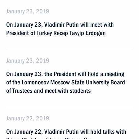
January 23, 2019
On January 23, Vladimir Putin will meet with
President of Turkey Recep Tayyip Erdogan
January 23, 2019
On January 23, the President will hold a meeting
of the Lomonosov Moscow State University Board
of Trustees and meet with students
January 22, 2019
On January 22, Vladimir Putin will hold talks with