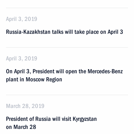
April 3, 2019
Russia-Kazakhstan talks will take place on April 3
April 3, 2019
On April 3, President will open the Mercedes-Benz
plant in Moscow Region
March 28, 2019
President of Russia will visit Kyrgyzstan
on March 28