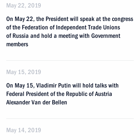
May 22, 2019
On May 22, the President will speak at the congress
of the Federation of Independent Trade Unions
of Russia and hold a meeting with Government
members
May 15, 2019
On May 15, Vladimir Putin will hold talks with
Federal President of the Republic of Austria
Alexander Van der Bellen
May 14, 2019