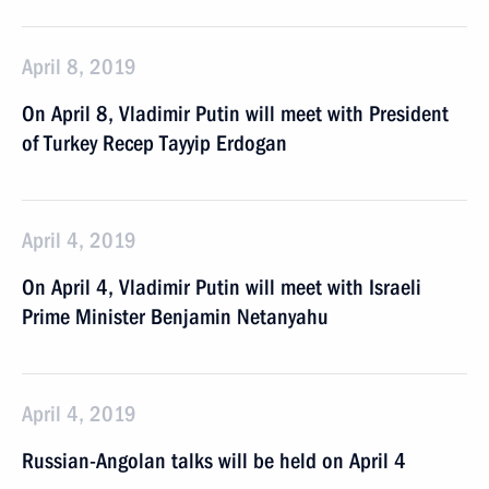
April 8, 2019
On April 8, Vladimir Putin will meet with President
of Turkey Recep Tayyip Erdogan
April 4, 2019
On April 4, Vladimir Putin will meet with Israeli
Prime Minister Benjamin Netanyahu
April 4, 2019
Russian-Angolan talks will be held on April 4