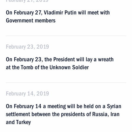
On February 27, Vladimir Putin will meet with
Government members
February 23, 2019
On February 23, the President will lay a wreath
at the Tomb of the Unknown Soldier
February 14, 2019
On February 14 a meeting will be held on a Syrian
settlement between the presidents of Russia, Iran
and Turkey