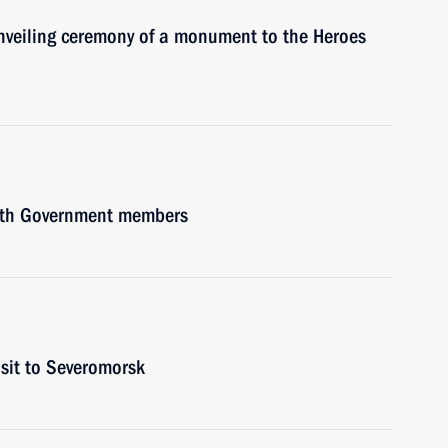
 unveiling ceremony of a monument to the Heroes
with Government members
isit to Severomorsk