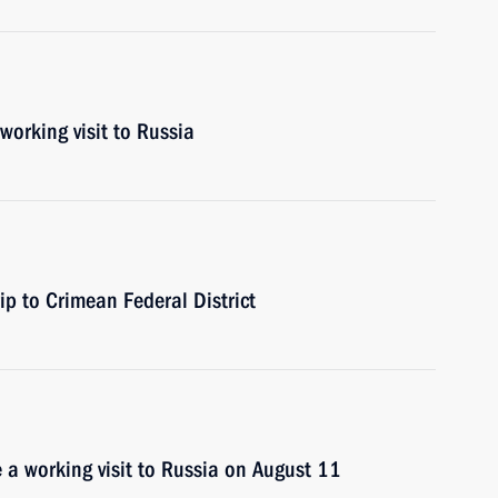
working visit to Russia
ip to Crimean Federal District
e a working visit to Russia on August 11