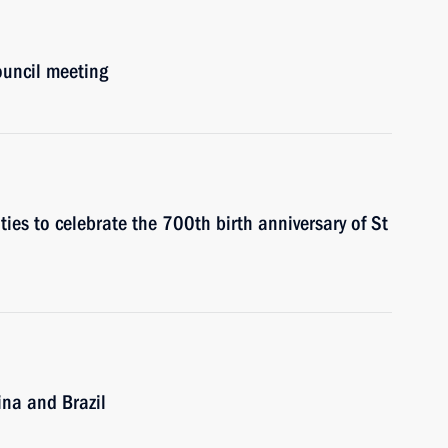
ouncil meeting
vities to celebrate the 700th birth anniversary of St
ina and Brazil