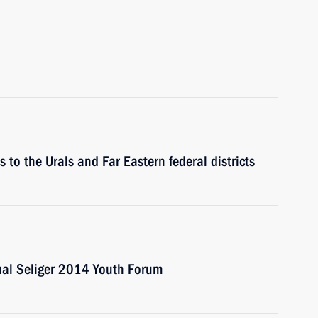
s to the Urals and Far Eastern federal districts
nual Seliger 2014 Youth Forum