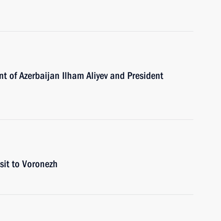
nt of Azerbaijan Ilham Aliyev and President
isit to Voronezh