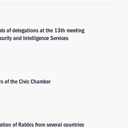
ads of delegations at the 13th meeting
urity and Intelligence Services
rs of the Civic Chamber
ation of Rabbis from several countries