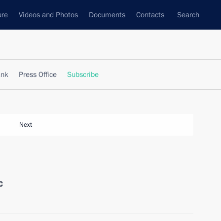
ure
Videos and Photos
Documents
Contacts
Search
ank
Press Office
Subscribe
Next
c