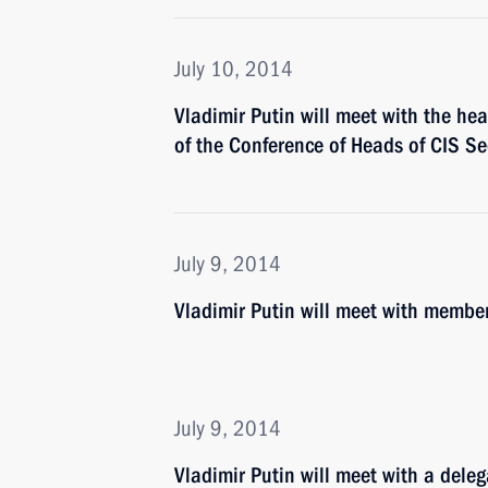
July 10, 2014
Vladimir Putin will meet with the he
of the Conference of Heads of CIS Sec
July 9, 2014
Vladimir Putin will meet with membe
July 9, 2014
Vladimir Putin will meet with a deleg