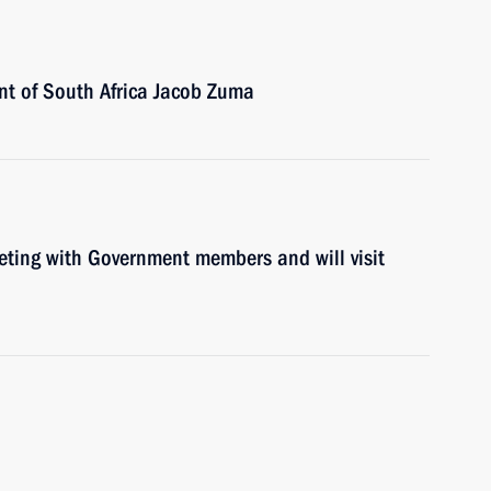
ent of South Africa Jacob Zuma
eeting with Government members and will visit