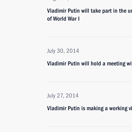
Vladimir Putin will take part in the
of World War I
July 30, 2014
Vladimir Putin will hold a meeting 
July 27, 2014
Vladimir Putin is making a working v