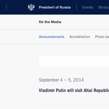
President of Russia
Events
Struct
For the Media
Announcements
Accreditation
Photo b
September 4 − 5, 2014
Vladimir Putin will visit Altai Republi