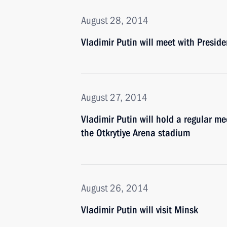
August 28, 2014
Vladimir Putin will meet with Presid
August 27, 2014
Vladimir Putin will hold a regular m
the Otkrytiye Arena stadium
August 26, 2014
Vladimir Putin will visit Minsk