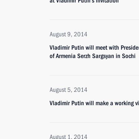
at Vladimir Putin’s invitation
August 9, 2014
Vladimir Putin will meet with Preside
of Armenia Serzh Sargsyan in Sochi
August 5, 2014
Vladimir Putin will make a working v
August 1, 2014