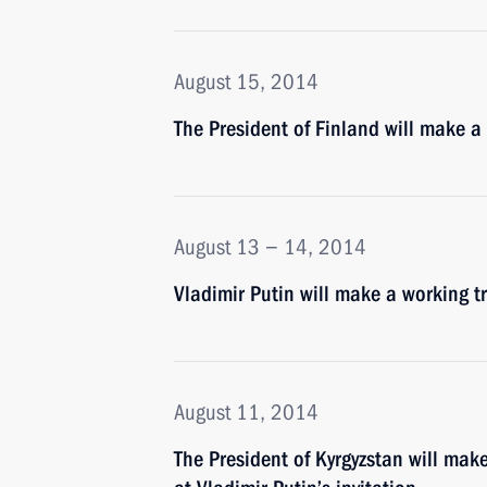
August 15, 2014
The President of Finland will make a 
August 13 − 14, 2014
Vladimir Putin will make a working tr
August 11, 2014
The President of Kyrgyzstan will mak