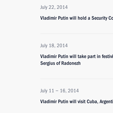
July 22, 2014
Vladimir Putin will hold a Security C
July 18, 2014
Vladimir Putin will take part in festi
Sergius of Radonezh
July 11 − 16, 2014
Vladimir Putin will visit Cuba, Argent