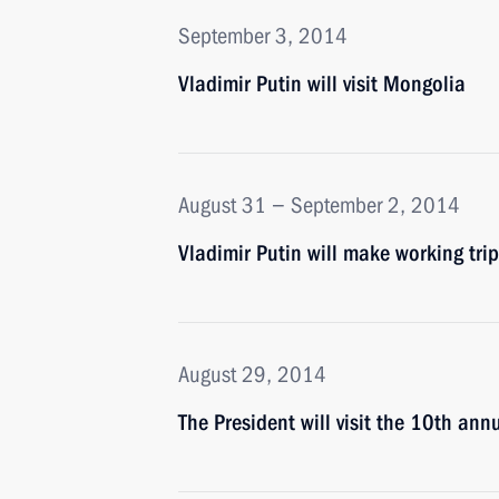
September 3, 2014
Vladimir Putin will visit Mongolia
August 31 − September 2, 2014
Vladimir Putin will make working trip
August 29, 2014
The President will visit the 10th an