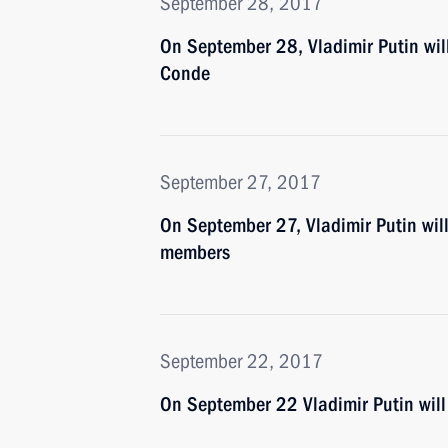
September 28, 2017
On September 28, Vladimir Putin wil
Conde
September 27, 2017
On September 27, Vladimir Putin wil
members
September 22, 2017
On September 22 Vladimir Putin will 