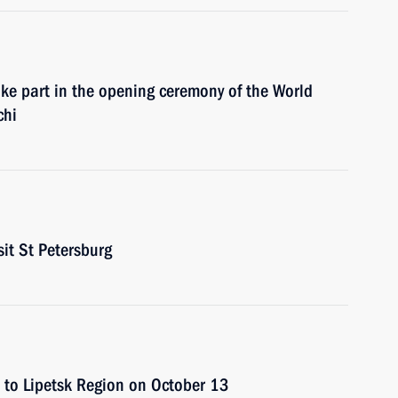
ake part in the opening ceremony of the World
chi
sit St Petersburg
p to Lipetsk Region on October 13