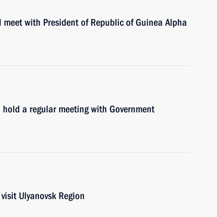
l meet with President of Republic of Guinea Alpha
l hold a regular meeting with Government
visit Ulyanovsk Region