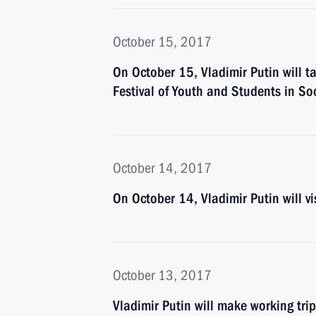
October 15, 2017
On October 15, Vladimir Putin will t
Festival of Youth and Students in So
October 14, 2017
On October 14, Vladimir Putin will vi
October 13, 2017
Vladimir Putin will make working tri