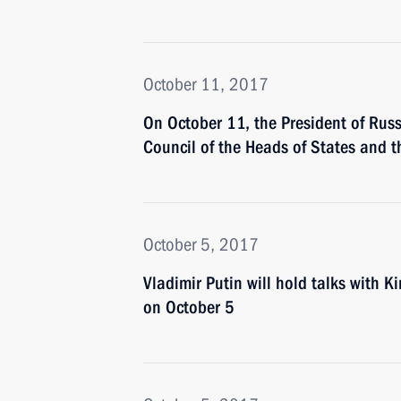
October 11, 2017
On October 11, the President of Russi
Council of the Heads of States and
October 5, 2017
Vladimir Putin will hold talks with 
on October 5