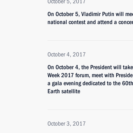
October 5, 2017
On October 5, Vladimir Putin will me
national contest and attend a concer
October 4, 2017
On October 4, the President will take
Week 2017 forum, meet with Preside
a gala evening dedicated to the 60th a
Earth satellite
October 3, 2017