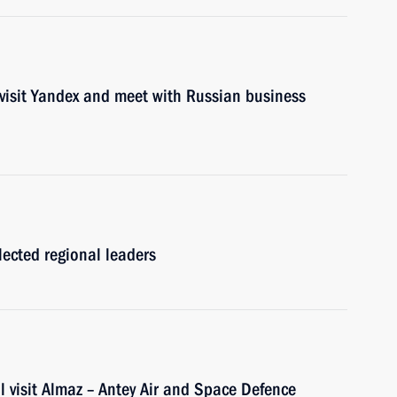
 visit Yandex and meet with Russian business
lected regional leaders
 visit Almaz – Antey Air and Space Defence