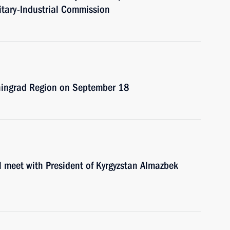
itary-Industrial Commission
Leningrad Region on September 18
l meet with President of Kyrgyzstan Almazbek