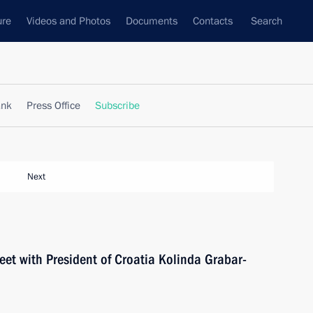
ure
Videos and Photos
Documents
Contacts
Search
ank
Press Office
Subscribe
Next
eet with President of Croatia Kolinda Grabar-