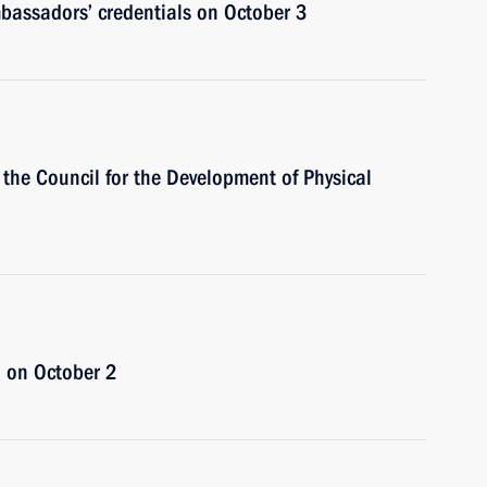
ambassadors’ credentials on October 3
 the Council for the Development of Physical
n on October 2