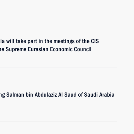
a will take part in the meetings of the CIS
 the Supreme Eurasian Economic Council
King Salman bin Abdulaziz Al Saud of Saudi Arabia