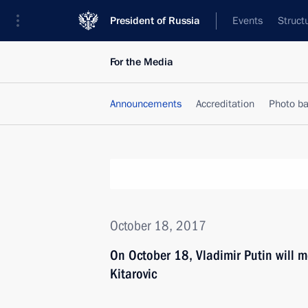
President of Russia
Events
Struct
For the Media
Announcements
Accreditation
Photo b
October 18, 2017
On October 18, Vladimir Putin will m
Kitarovic