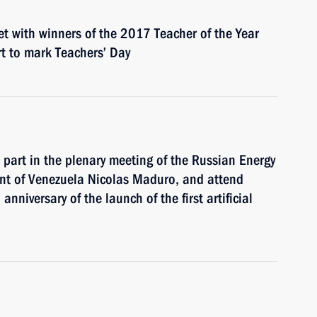
et with winners of the 2017 Teacher of the Year
t to mark Teachers’ Day
 part in the plenary meeting of the Russian Energy
nt of Venezuela Nicolas Maduro, and attend
nniversary of the launch of the first artificial