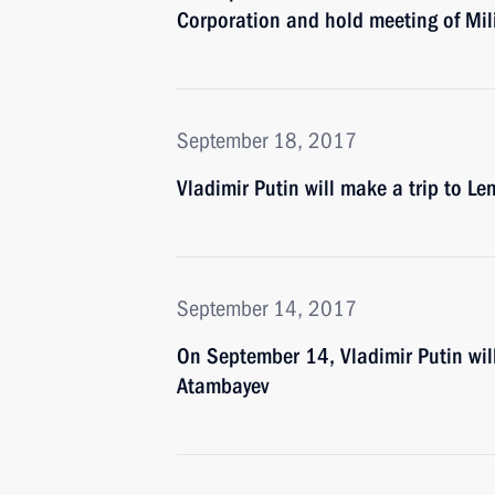
Corporation and hold meeting of Mil
September 18, 2017
Vladimir Putin will make a trip to 
September 14, 2017
On September 14, Vladimir Putin wil
Atambayev