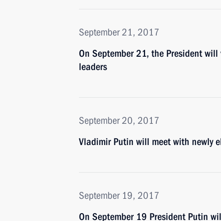
September 21, 2017
On September 21, the President will
leaders
September 20, 2017
Vladimir Putin will meet with newly e
September 19, 2017
On September 19 President Putin will