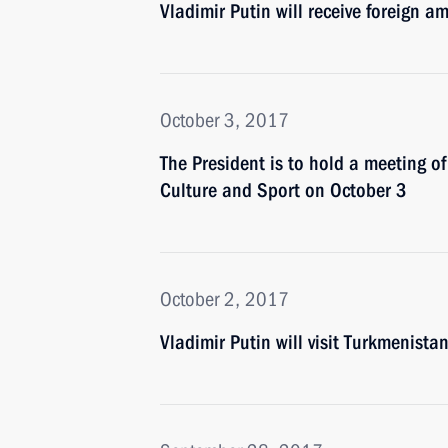
Vladimir Putin will receive foreign 
October 3, 2017
The President is to hold a meeting of
Culture and Sport on October 3
October 2, 2017
Vladimir Putin will visit Turkmenista