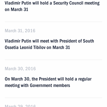
Vladimir Putin will hold a Security Council meeting
on March 31
March 31, 2016
Vladimir Putin will meet with President of South
Ossetia Leonid Tibilov on March 31
March 30, 2016
On March 30, the President will hold a regular
meeting with Government members
March 29, 2016