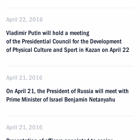
April 22, 2016
Vladimir Putin will hold a meeting
of the Presidential Council for the Development
of Physical Culture and Sport in Kazan on April 22
April 21, 2016
On April 21, the President of Russia will meet with
Prime Minister of Israel Benjamin Netanyahu
April 21, 2016