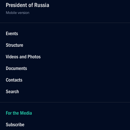
President of Russia
Mobile version
Events
Structure
Videos and Photos
Documents
Contacts
Search
For the Media
Subscribe