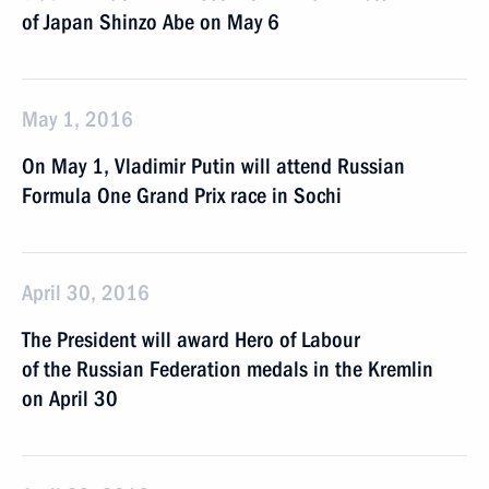
of Japan Shinzo Abe on May 6
May 1, 2016
On May 1, Vladimir Putin will attend Russian
Formula One Grand Prix race in Sochi
April 30, 2016
The President will award Hero of Labour
of the Russian Federation medals in the Kremlin
on April 30