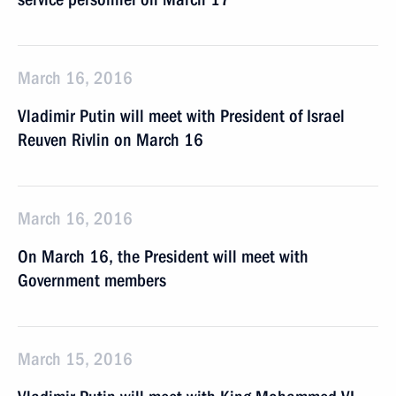
March 16, 2016
Vladimir Putin will meet with President of Israel
Reuven Rivlin on March 16
March 16, 2016
On March 16, the President will meet with
Government members
March 15, 2016