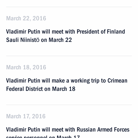
March 22, 2016
Vladimir Putin will meet with President of Finland
Sauli Niinistö on March 22
March 18, 2016
Vladimir Putin will make a working trip to Crimean
Federal District on March 18
March 17, 2016
Vladimir Putin will meet with Russian Armed Forces
service personnel on March 17