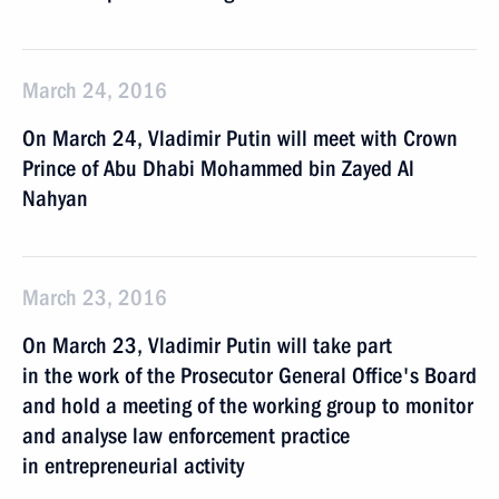
March 24, 2016
On March 24, Vladimir Putin will meet with Crown
Prince of Abu Dhabi Mohammed bin Zayed Al
Nahyan
March 23, 2016
On March 23, Vladimir Putin will take part
in the work of the Prosecutor General Office's Board
and hold a meeting of the working group to monitor
and analyse law enforcement practice
in entrepreneurial activity