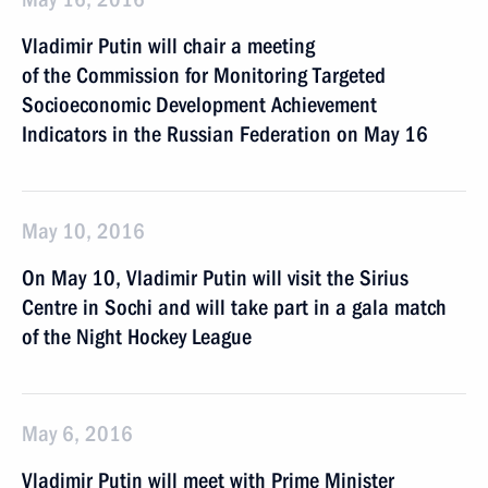
Vladimir Putin will chair a meeting
of the Commission for Monitoring Targeted
Socioeconomic Development Achievement
Indicators in the Russian Federation on May 16
May 10, 2016
On May 10, Vladimir Putin will visit the Sirius
Centre in Sochi and will take part in a gala match
of the Night Hockey League
May 6, 2016
Vladimir Putin will meet with Prime Minister