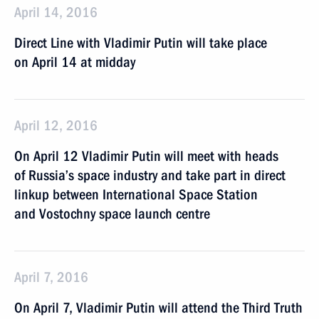
April 14, 2016
Direct Line with Vladimir Putin will take place
on April 14 at midday
April 12, 2016
On April 12 Vladimir Putin will meet with heads
of Russia’s space industry and take part in direct
linkup between International Space Station
and Vostochny space launch centre
April 7, 2016
On April 7, Vladimir Putin will attend the Third Truth