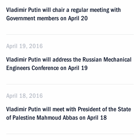
Vladimir Putin will chair a regular meeting with
Government members on April 20
April 19, 2016
Vladimir Putin will address the Russian Mechanical
Engineers Conference on April 19
April 18, 2016
Vladimir Putin will meet with President of the State
of Palestine Mahmoud Abbas on April 18