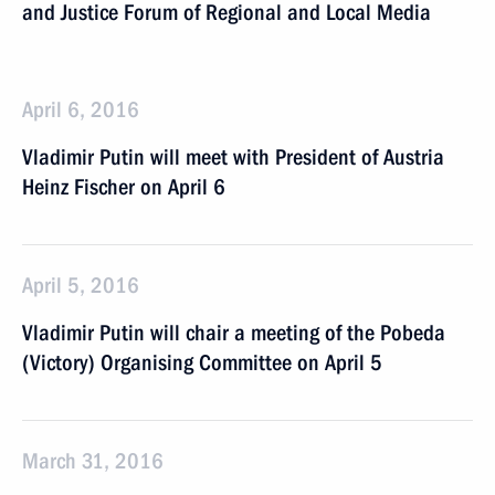
and Justice Forum of Regional and Local Media
April 6, 2016
Vladimir Putin will meet with President of Austria
Heinz Fischer on April 6
April 5, 2016
Vladimir Putin will chair a meeting of the Pobeda
(Victory) Organising Committee on April 5
March 31, 2016