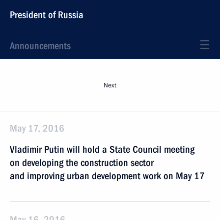
President of Russia
Announcements
Next
May 17, 2016
Vladimir Putin will hold a State Council meeting
on developing the construction sector
and improving urban development work on May 17
May 16, 2016