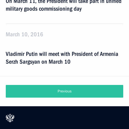
On March 11, the President will take part in unified
military goods commissioning day
March 10, 2016
Vladimir Putin will meet with President of Armenia
Serzh Sargsyan on March 10
Previous