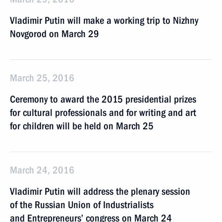
Vladimir Putin will make a working trip to Nizhny
Novgorod on March 29
March 25, 2016
Ceremony to award the 2015 presidential prizes
for cultural professionals and for writing and art
for children will be held on March 25
March 24, 2016
Vladimir Putin will address the plenary session
of the Russian Union of Industrialists
and Entrepreneurs’ congress on March 24