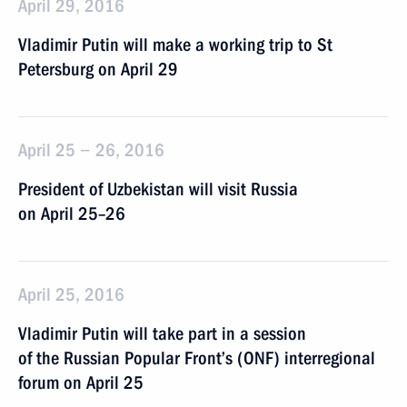
April 29, 2016
Vladimir Putin will make a working trip to St
Petersburg on April 29
April 25 − 26, 2016
President of Uzbekistan will visit Russia
on April 25–26
April 25, 2016
Vladimir Putin will take part in a session
of the Russian Popular Front’s (ONF) interregional
forum on April 25