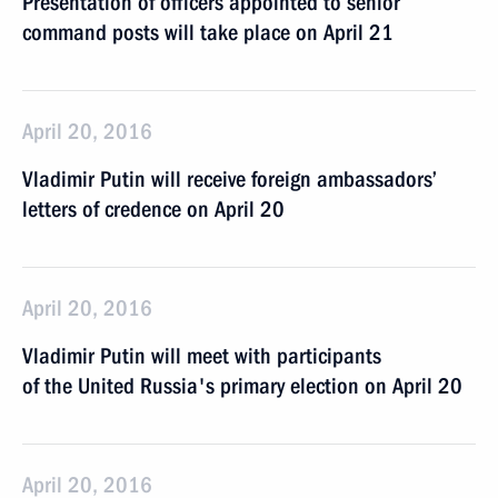
Presentation of officers appointed to senior
command posts will take place on April 21
April 20, 2016
Vladimir Putin will receive foreign ambassadors’
letters of credence on April 20
April 20, 2016
Vladimir Putin will meet with participants
of the United Russia's primary election on April 20
April 20, 2016