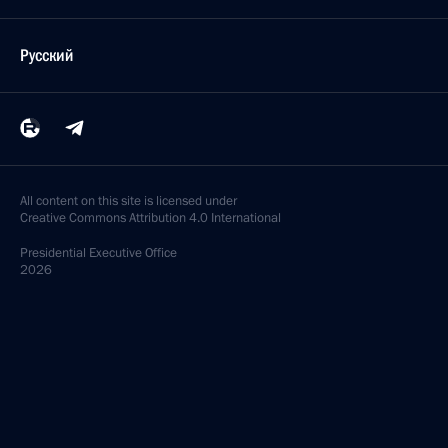
Русский
All content on this site is licensed under
Creative Commons Attribution 4.0 International
Presidential
Executive Office
2026