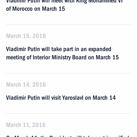
Vladimir Putin will meet with King Mohammed VI
of Morocco on March 15
March 15, 2016
Vladimir Putin will take part in an expanded
meeting of Interior Ministry Board on March 15
March 14, 2016
Vladimir Putin will visit Yaroslavl on March 14
March 11, 2016